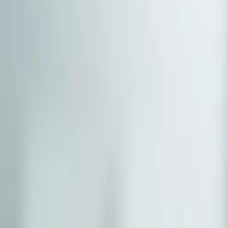
(541) 484-5777