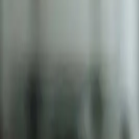
2286 Oakmont Way, Eugene, OR 97401