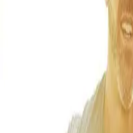
(541) 484-5777