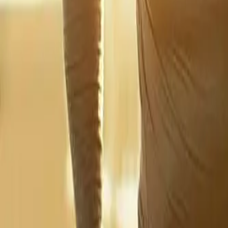
2286 Oakmont Way, Eugene, OR 97401