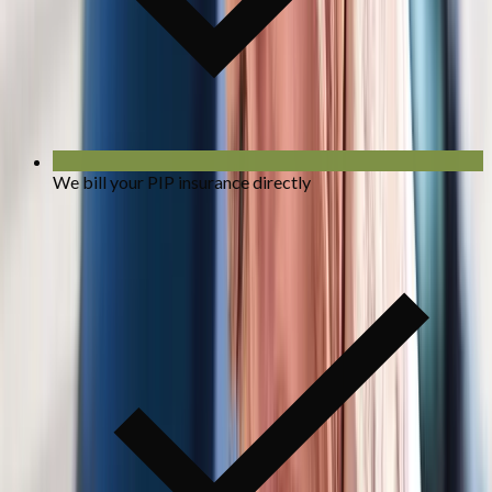
We bill your PIP insurance directly