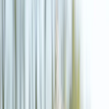
(541) 484-5777