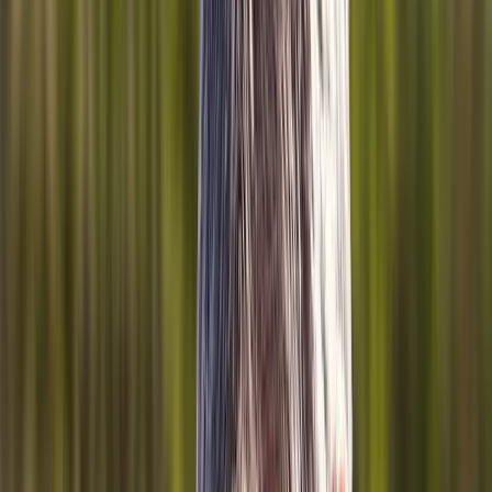
Back Pain
Neck Pain
Joint Pain
Neuropathy
Hormonal
Imbalance
Knee Pain
Pain Relief
Shoulder Pain
Whiplash