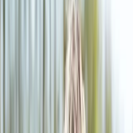
2286 Oakmont Way, Eugene, OR 97401