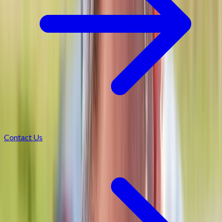
Contact Us