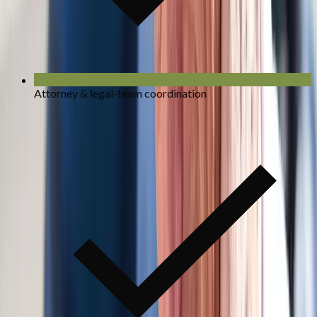
Attorney & legal-team coordination