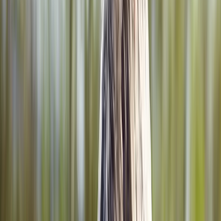
Home
About