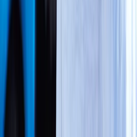
Call → Get Seen → We Bill PIP