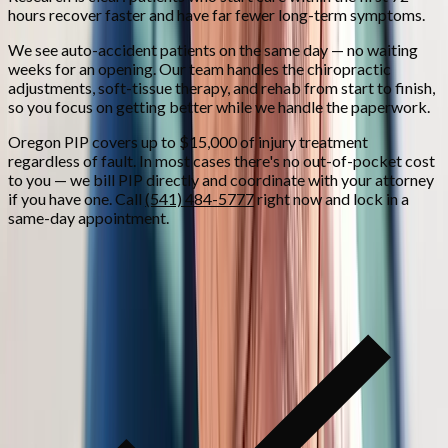
hours recover faster and have far fewer long-term symptoms.
We see auto-accident patients on the same day — no waiting
weeks for an opening. Our team handles the chiropractic
adjustments, soft-tissue therapy, and rehab from start to finish,
so you focus on getting better while we handle the paperwork.
Oregon PIP covers up to $15,000 of injury treatment
regardless of fault. In most cases there's no out-of-pocket cost
to you — we bill PIP directly and coordinate with your attorney
if you have one. Call
(541) 484-5777
right now and lock in a
same-day appointment.