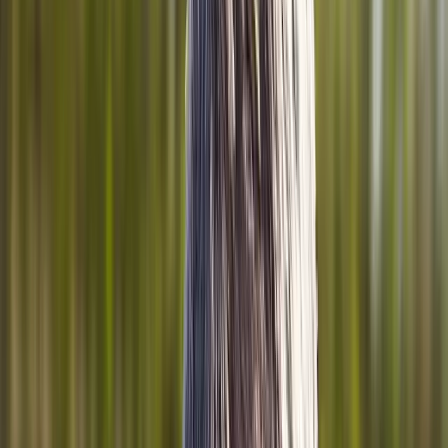
Joint Injections
Physical Therapy
Spinal Decompression
Medical
Weight Loss
Trigger Point Injections
Nutritional IVs
Bioidentical
Hormones
Chiropractic Care
Auto Injury
Auto Accident
Conditions