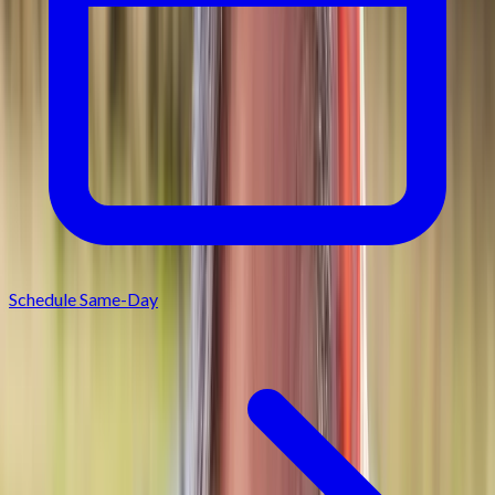
Schedule Same-Day