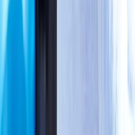
Schedule Same-Day
Booking takes
30 seconds.
Healing starts today.
One quick call locks in your spot. We'll handle PIP billing,
paperwork, and attorney coordination — you just show up and
start feeling better.