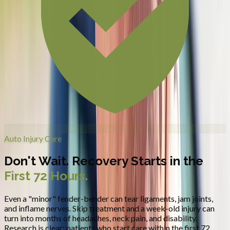
Auto Injury Care
Don't Wait. Recovery Starts in the
First 72 Hours.
Even a "minor" fender-bender can tear ligaments, jam joints,
and inflame nerves. Skip treatment and a week-old injury can
turn into months of headaches, neck pain, and disability.
Research is clear: patients who start care within the first 72