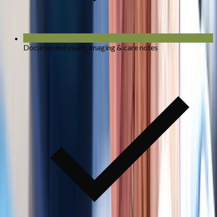
Documented exam, imaging & care notes