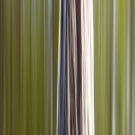
About Us
Blog
New Patients
Appointments
Services