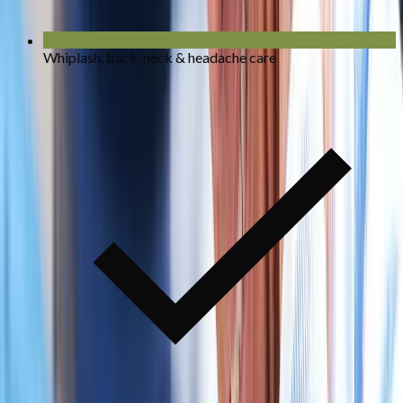
Whiplash, back, neck & headache care