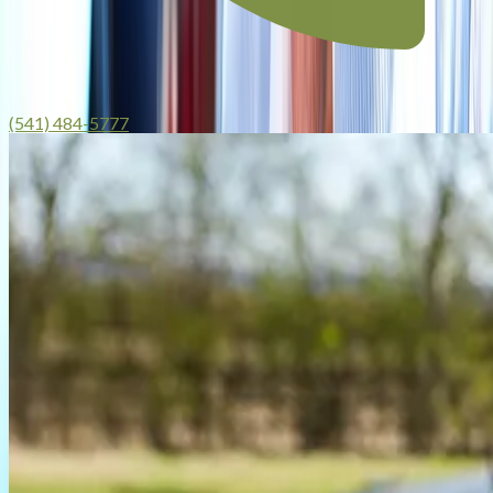
(541) 484-5777