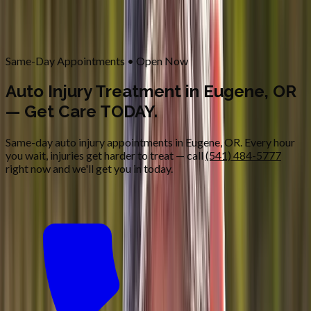
Contact
Request Appointment
→
Home
/
Services
/
Auto Injury
Same-Day Appointments • Open Now
Auto Injury Treatment in Eugene, OR
— Get Care TODAY.
Same-day auto injury appointments in Eugene, OR. Every hour
you wait, injuries get harder to treat — call
(541) 484-5777
right now and we'll get you in today.