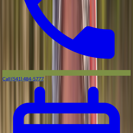
Call (541) 484-5777