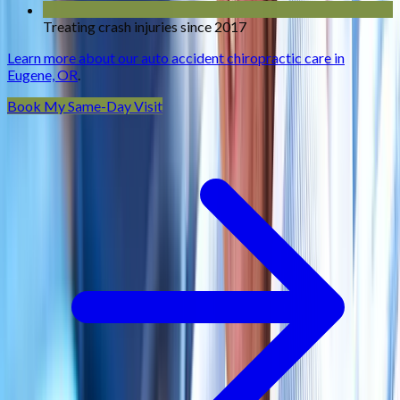
Treating crash injuries since 2017
Learn more about our auto accident chiropractic care in
Eugene, OR
.
Book My Same-Day Visit