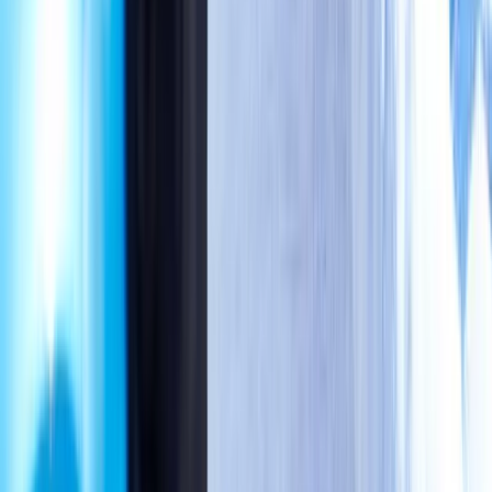
May
2026
4
5
6
7
8
9
10
11
12
13
14
15
16
17
18
19
20
21
22
23
24
Availability Today
Eugene, OR
2286 Oakmont Way