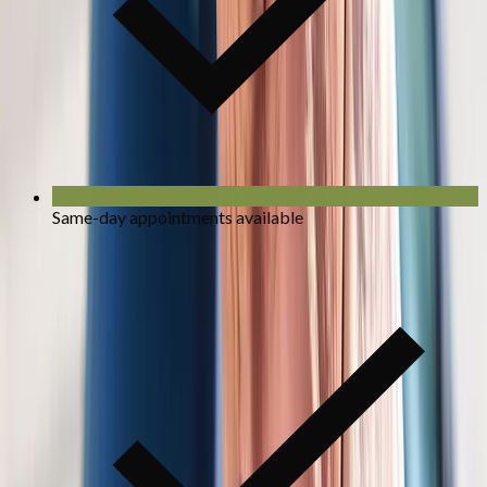
Same-day appointments available