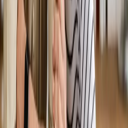
We'll get back to you shortly — same-week appointments
available.