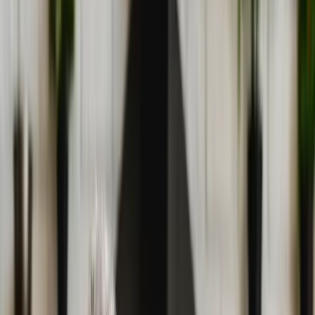
(541) 484-5777