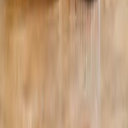
©
2026
Absolute Wellness Center. All rights reserved.