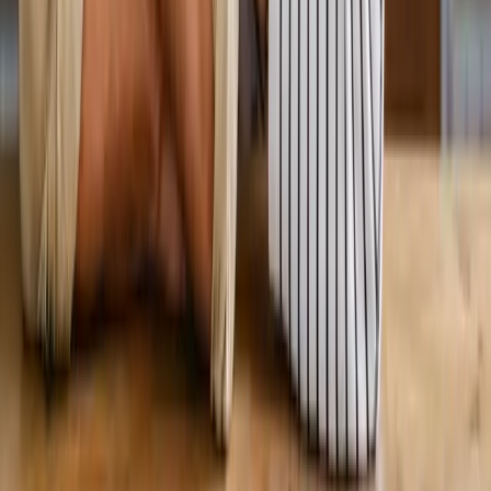
View All Services
Conditions
Back Pain
Neck Pain
Knee Pain
Neuropathy
Joint Pain
Shoulder Pain
View All Conditions
Quick Links
About Us
New Patients
Appointments
Blog
Areas We Serve
Contact
Sitemap
Accessibility
Privacy Policy