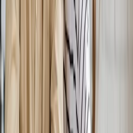
Hormones
Hormonal Imbalance Treatment
Root-cause workup for fatigue, brain fog, weight gain, hot
flashes, and low libido.
In
Salem
→
Weight Loss
Medical Weight Loss
Doctor-supervised weight loss plans built around your body,
labs, and goals.
In
Salem
→
IV Therapy
Nutritional IV Therapy
IV vitamin, mineral, and amino acid blends for energy, immunity,
and recovery.
In
Salem
→