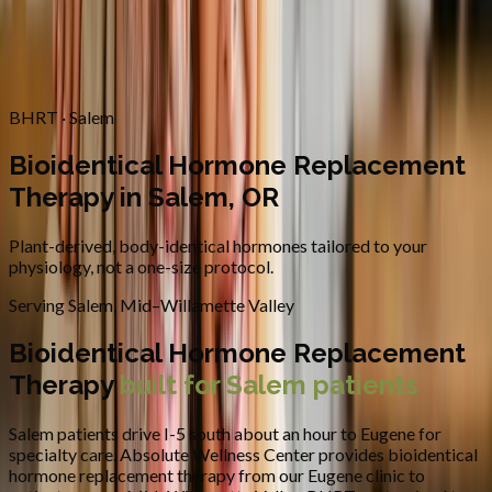
Contact
Request Appointment
→
Home
/
Areas We Serve
/
Salem
/
Bioidentical Hormone
Replacement Therapy
BHRT · Salem
Bioidentical Hormone Replacement
Therapy in Salem, OR
Plant-derived, body-identical hormones tailored to your
physiology, not a one-size protocol.
Serving
Salem
,
Mid–Willamette Valley
Bioidentical Hormone Replacement
Therapy
built for
Salem
patients
Salem patients drive I-5 south about an hour to Eugene for
specialty care.
Absolute Wellness Center provides
bioidentical
hormone replacement therapy
from our Eugene clinic to