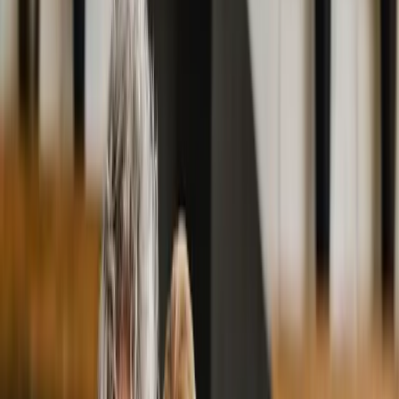
2286 Oakmont Way, Eugene, OR 97401