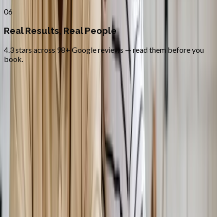
06
Real Results, Real People
4.3 stars across 98+ Google reviews — read them before you
book.
FAQ
Bioidentical Hormone Replacement
Therapy
questions from
Salem
Is BHRT safer than synthetic HRT?
+
How fast will I feel results?
+
Do you treat both men and women?
+
Related Services
More care for
Salem
patients
All services in
Salem
→