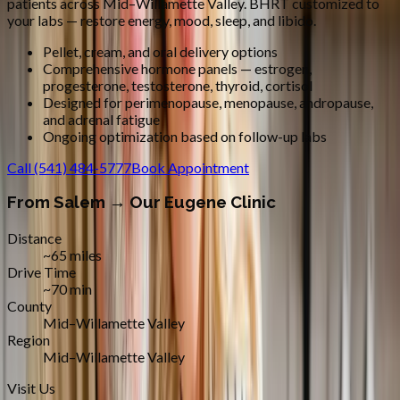
patients across
Mid–Willamette Valley
.
BHRT customized to
your labs — restore energy, mood, sleep, and libido.
Pellet, cream, and oral delivery options
Comprehensive hormone panels — estrogen,
progesterone, testosterone, thyroid, cortisol
Designed for perimenopause, menopause, andropause,
and adrenal fatigue
Ongoing optimization based on follow-up labs
Call
(541) 484-5777
Book Appointment
From
Salem
→ Our Eugene Clinic
Distance
~65 miles
Drive Time
~70 min
County
Mid–Willamette Valley
Region
Mid–Willamette Valley
Visit Us