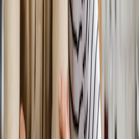
Request an Appointment