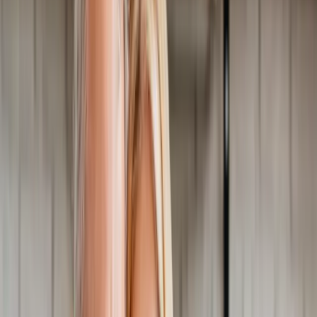
Home
About