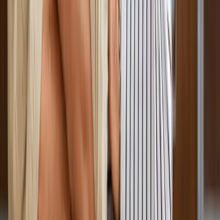
Absolute
Wellness Center
Dedicated to regenerative medicine and comprehensive
wellness care for patients in Eugene, OR and surrounding areas.
Phone:
(541) 484-5777
Address:
2286 Oakmont Way, Eugene, OR 97401
Hours:
Mon–Thu: 9am–6pm | Fri–Sun: Closed
Our Services
Medical Weight Loss
Spinal Decompression
Chiropractic Care
Physical Therapy
Nutritional IVs
Joint Injections
Auto Accident