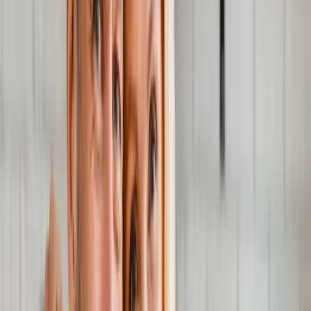
Joint Injections
Physical Therapy
Spinal Decompression
Medical
Weight Loss
Trigger Point Injections
Nutritional IVs
Bioidentical
Hormones
Chiropractic Care
Auto Injury
Auto Accident
Conditions