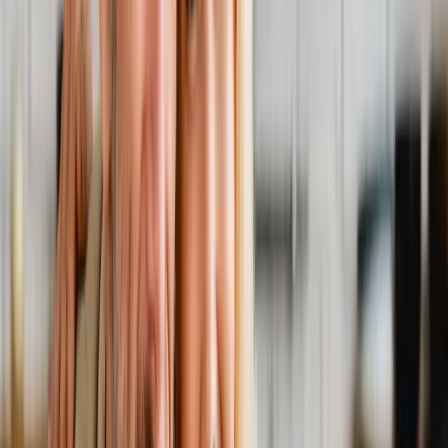
Back Pain
Neck Pain
Joint Pain
Neuropathy
Hormonal
Imbalance
Knee Pain
Pain Relief
Shoulder Pain
Whiplash