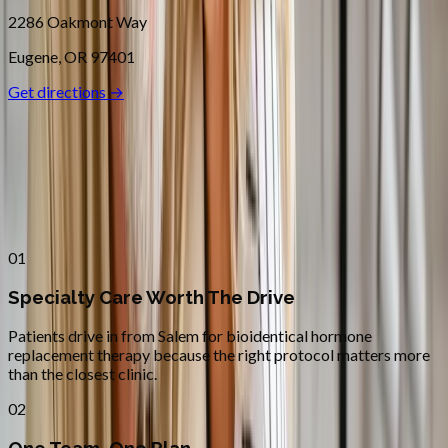
2286 Oakmont Way
Eugene
,
OR
97401
Get directions →
Why
Salem
Patients across
mid–willamette
valley
choose Absolute Wellness
Center
01
Specialty Care Worth The Drive
Patients drive in from Salem for bioidentical hormone
replacement therapy because the right protocol matters more
than the closest clinic.
02