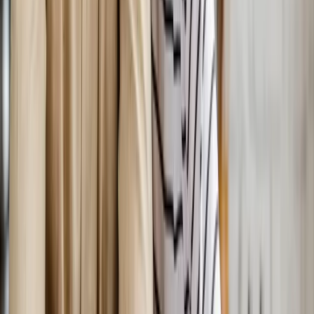
Nearby Areas
Bioidentical Hormone Replacement
Therapy
for cities near
Salem
Bioidentical Hormone Replacement Therapy
in
Florence
Bioidentical Hormone Replacement Therapy
in
Sweet
Home
Bioidentical Hormone Replacement Therapy
in
Keizer
Bioidentical Hormone Replacement Therapy
in
Roseburg
Bioidentical Hormone Replacement Therapy
in
Sutherlin
Bioidentical Hormone Replacement Therapy
in
Monmouth
Ready to start
bioidentical hormone
replacement therapy
?
Salem
patients — request an appointment and we'll call you
back within one business day.
Call
(541) 484-5777
Contact Us