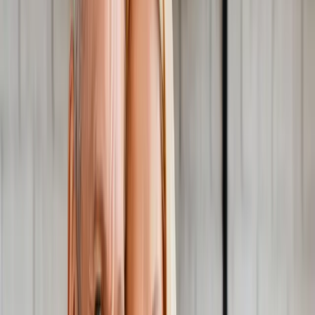
About Us
Blog
New Patients
Appointments
Services