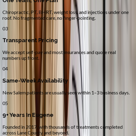
One Team, One Plan
Chiropractic, PT, BHRT, weight loss, and injections under one
roof. No fragmented care, no finger-pointing.
03
Transparent Pricing
We accept self-pay and most insurances and quote real
numbers up front.
04
Same-Week Availability
New Salem patients are usually seen within 1–3 business days.
05
9+ Years In Eugene
Founded in 2017, with thousands of treatments completed
across Lane County and beyond.