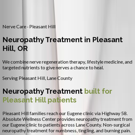
Contact
Request Appointment
→
Home
/
Areas We Serve
/
Pleasant Hill
/
Neuropathy Treatment
Nerve Care · Pleasant Hill
Neuropathy Treatment in Pleasant
Hill, OR
We combine nerve regeneration therapy, lifestyle medicine, and
targeted nutrients to give nerves a chance to heal.
Serving
Pleasant Hill
,
Lane County
Neuropathy Treatment
built for
Pleasant Hill
patients
Pleasant Hill families reach our Eugene clinic via Highway 58.
Absolute Wellness Center provides
neuropathy treatment
from
our Eugene clinic to patients across
Lane County
.
Non-surgical
neuropathy treatment for numbness, tingling, and burning pain.