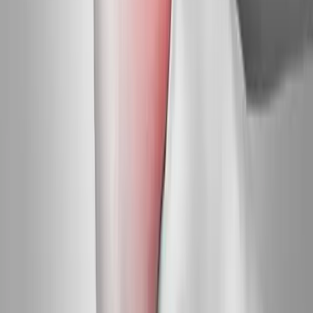
Request an Appointment
We'll get back to you shortly — same-week appointments
available.