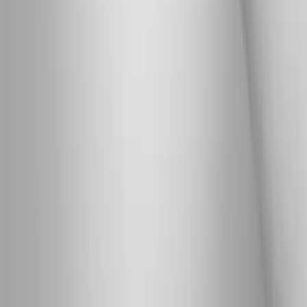
Phone:
(541) 484-5777
Address:
2286 Oakmont Way, Eugene, OR 97401
Hours:
Mon–Thu: 9am–6pm | Fri–Sun: Closed
Our Services
Medical Weight Loss
Spinal Decompression
Chiropractic Care
Physical Therapy
Nutritional IVs
Joint Injections
Auto Accident
View All Services
Conditions
Back Pain
Neck Pain
Knee Pain
Neuropathy