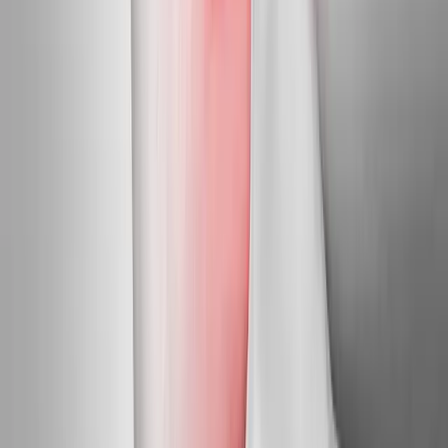
Pleasant Hill
Neuropathy Treatment
in
Creswell
Neuropathy Treatment
in
Junction City
Neuropathy Treatment
in
Veneta
Neuropathy
Treatment
in
Coburg
Neuropathy Treatment
in
Walterville
Neuropathy Treatment
in
Crow
Ready to start
neuropathy
treatment
?
Pleasant Hill
patients — request an appointment and we'll call
you back within one business day.
Call
(541) 484-5777
Contact Us