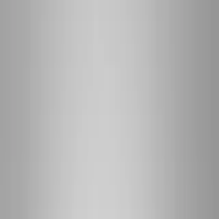
(541) 484-5777