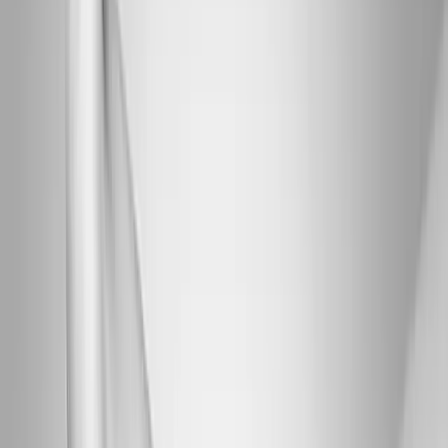
Joint Injections
Physical Therapy
Spinal Decompression
Medical
Weight Loss
Trigger Point Injections
Nutritional IVs
Bioidentical
Hormones
Chiropractic Care
Auto Injury
Auto Accident
Conditions