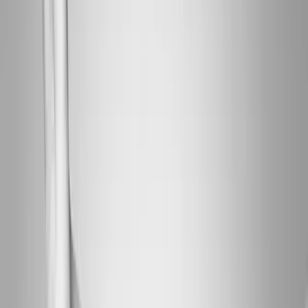
About Us
Blog
New Patients
Appointments
Services