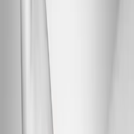
Back Pain
Neck Pain
Joint Pain
Neuropathy
Hormonal
Imbalance
Knee Pain
Pain Relief
Shoulder Pain
Whiplash