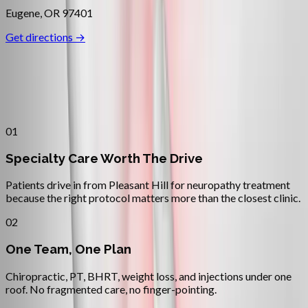
Eugene
,
OR
97401
Get directions →
Why
Pleasant Hill
Patients across
lane county
choose
Absolute Wellness Center
01
Specialty Care Worth The Drive
Patients drive in from Pleasant Hill for neuropathy treatment
because the right protocol matters more than the closest clinic.
02
One Team, One Plan
Chiropractic, PT, BHRT, weight loss, and injections under one
roof. No fragmented care, no finger-pointing.