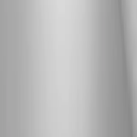
Joint Pain
Shoulder Pain
View All Conditions
Quick Links
About Us
New Patients
Appointments
Blog
Areas We Serve
Contact
Sitemap
Accessibility
Privacy Policy
©
2026
Absolute Wellness Center. All rights reserved.