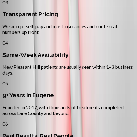
03
Transparent Pricing
We accept self-pay and most insurances and quote real
numbers up front.
04
Same-Week Availability
New Pleasant Hill patients are usually seen within 1–3 business
days.
05
9+ Years In Eugene
Founded in 2017, with thousands of treatments completed
across Lane County and beyond.
06
Real Results, Real People