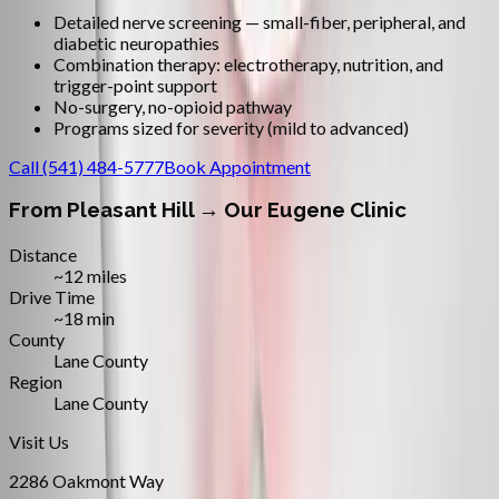
Detailed nerve screening — small-fiber, peripheral, and
diabetic neuropathies
Combination therapy: electrotherapy, nutrition, and
trigger-point support
No-surgery, no-opioid pathway
Programs sized for severity (mild to advanced)
Call
(541) 484-5777
Book Appointment
From
Pleasant Hill
→ Our Eugene Clinic
Distance
~12 miles
Drive Time
~18 min
County
Lane County
Region
Lane County
Visit Us
2286 Oakmont Way