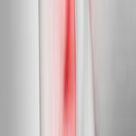
Targeted care for peripheral nerve damage in feet, legs, hands,
and arms.
In
Pleasant Hill
→
Diabetic Nerve Care
Diabetic Neuropathy Treatment
Slow, halt, and in many cases reverse diabetic nerve damage in
feet and hands.
In
Pleasant Hill
→
Myofascial
Trigger Point Injections
Direct relief for stubborn muscle knots and myofascial pain.
In
Pleasant Hill
→
Nearby Areas
Neuropathy Treatment
for cities near