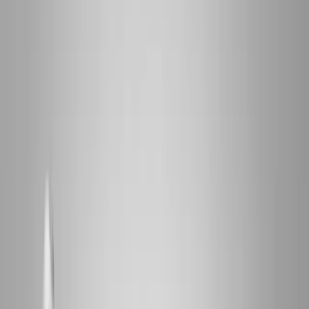
2286 Oakmont Way, Eugene, OR 97401