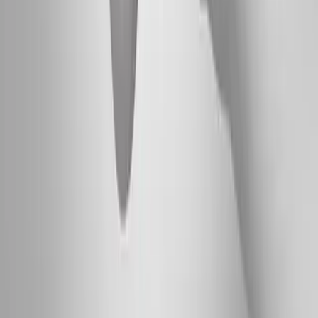
Absolute
Wellness Center
Dedicated to regenerative medicine and comprehensive
wellness care for patients in Eugene, OR and surrounding areas.