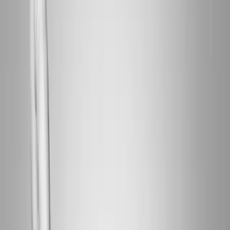
Home
About