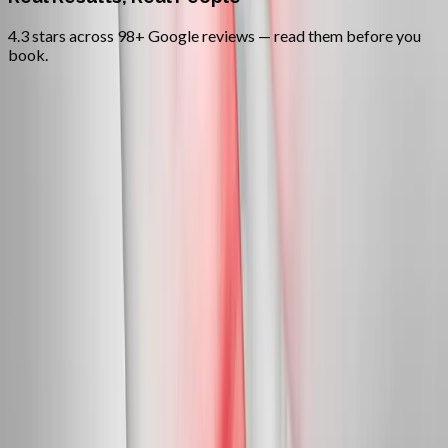
4.3 stars across 98+ Google reviews — read them before you
book.
FAQ
Neuropathy Treatment
questions
from
Pleasant Hill
Can neuropathy actually be reversed?
+
Do you treat diabetic neuropathy?
+
Is this covered by insurance?
+
Related Services
More care for
Pleasant Hill
patients
All services in
Pleasant Hill
→
Peripheral Nerves
Peripheral Neuropathy Treatment