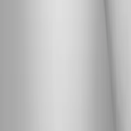
Address:
2286 Oakmont Way, Eugene, OR 97401
Hours:
Mon–Thu: 9am–6pm | Fri–Sun: Closed
Our Services
Medical Weight Loss
Spinal Decompression
Chiropractic Care
Physical Therapy
Nutritional IVs
Joint Injections
Auto Accident
View All Services
Conditions
Back Pain
Neck Pain
Knee Pain
Neuropathy
Joint Pain
Shoulder Pain