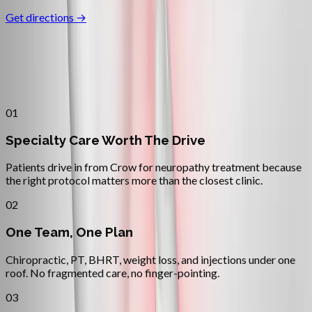
Get directions →
Why
Crow
Patients across
lane county
choose
Absolute Wellness Center
01
Specialty Care Worth The Drive
Patients drive in from Crow for neuropathy treatment because
the right protocol matters more than the closest clinic.
02
One Team, One Plan
Chiropractic, PT, BHRT, weight loss, and injections under one
roof. No fragmented care, no finger-pointing.
03