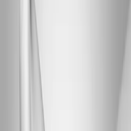
Joint Injections
Physical Therapy
Spinal Decompression
Medical
Weight Loss
Trigger Point Injections
Nutritional IVs
Bioidentical
Hormones
Chiropractic Care
Auto Injury
Auto Accident
Conditions