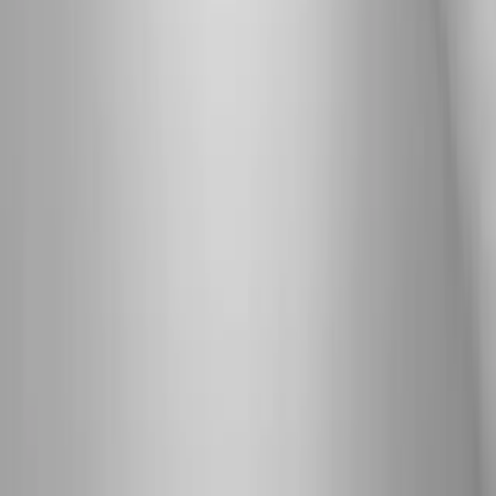
View All Conditions
Quick Links
About Us
New Patients
Appointments
Blog
Areas We Serve
Contact
Sitemap
Accessibility
Privacy Policy
©
2026
Absolute Wellness Center. All rights reserved.