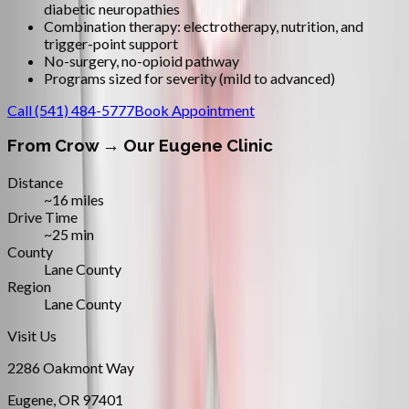
diabetic neuropathies
Combination therapy: electrotherapy, nutrition, and
trigger-point support
No-surgery, no-opioid pathway
Programs sized for severity (mild to advanced)
Call
(541) 484-5777
Book Appointment
From
Crow
→ Our Eugene Clinic
Distance
~16 miles
Drive Time
~25 min
County
Lane County
Region
Lane County
Visit Us
2286 Oakmont Way
Eugene
,
OR
97401