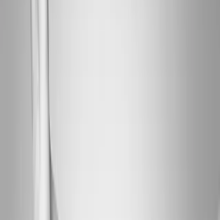
About Us
Blog
New Patients
Appointments
Services