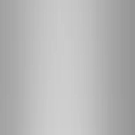
(541) 484-5777