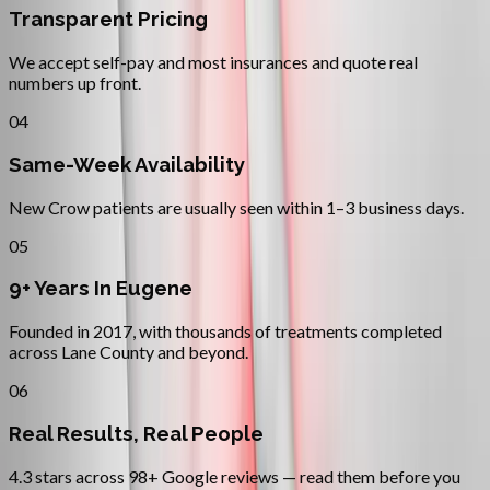
Transparent Pricing
We accept self-pay and most insurances and quote real
numbers up front.
04
Same-Week Availability
New Crow patients are usually seen within 1–3 business days.
05
9+ Years In Eugene
Founded in 2017, with thousands of treatments completed
across Lane County and beyond.
06
Real Results, Real People
4.3 stars across 98+ Google reviews — read them before you