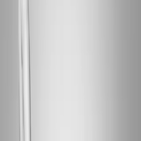
Home
About