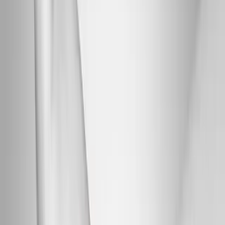
Back Pain
Neck Pain
Joint Pain
Neuropathy
Hormonal
Imbalance
Knee Pain
Pain Relief
Shoulder Pain
Whiplash