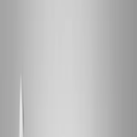
2286 Oakmont Way, Eugene, OR 97401