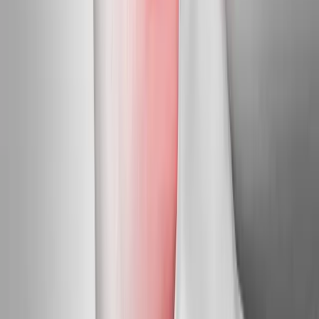
Harrisburg
Neuropathy Treatment
in
Marcola
Neuropathy
Treatment
in
Junction City
Neuropathy Treatment
in
Veneta
Neuropathy Treatment
in
Dexter
Ready to start
neuropathy
treatment
?
Crow
patients — request an appointment and we'll call you
back within one business day.
Call
(541) 484-5777
Contact Us