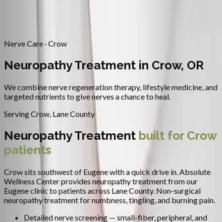
Contact
Request Appointment
→
Home
/
Areas We Serve
/
Crow
/
Neuropathy Treatment
Nerve Care · Crow
Neuropathy Treatment in Crow, OR
We combine nerve regeneration therapy, lifestyle medicine, and
targeted nutrients to give nerves a chance to heal.
Serving
Crow
,
Lane County
Neuropathy Treatment
built for
Crow
patients
Crow sits southwest of Eugene with a quick drive in.
Absolute
Wellness Center provides
neuropathy treatment
from our
Eugene clinic to patients across
Lane County
.
Non-surgical
neuropathy treatment for numbness, tingling, and burning pain.
Detailed nerve screening — small-fiber, peripheral, and