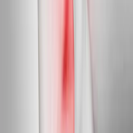
In
Crow
→
Diabetic Nerve Care
Diabetic Neuropathy Treatment
Slow, halt, and in many cases reverse diabetic nerve damage in
feet and hands.
In
Crow
→
Myofascial
Trigger Point Injections
Direct relief for stubborn muscle knots and myofascial pain.
In
Crow
→
Nearby Areas
Neuropathy Treatment
for cities near
Crow
Neuropathy Treatment
in
Walterville
Neuropathy Treatment
in