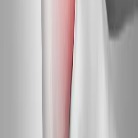
Request an Appointment
We'll get back to you shortly — same-week appointments
available.