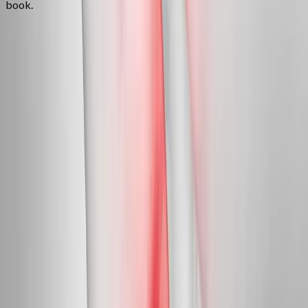
book.
FAQ
Neuropathy Treatment
questions
from
Crow
Can neuropathy actually be reversed?
+
Do you treat diabetic neuropathy?
+
Is this covered by insurance?
+
Related Services
More care for
Crow
patients
All services in
Crow
→
Peripheral Nerves
Peripheral Neuropathy Treatment
Targeted care for peripheral nerve damage in feet, legs, hands,
and arms.