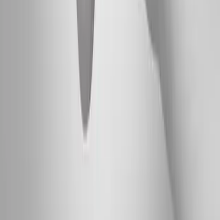
Absolute
Wellness Center
Dedicated to regenerative medicine and comprehensive
wellness care for patients in Eugene, OR and surrounding areas.
Phone:
(541) 484-5777