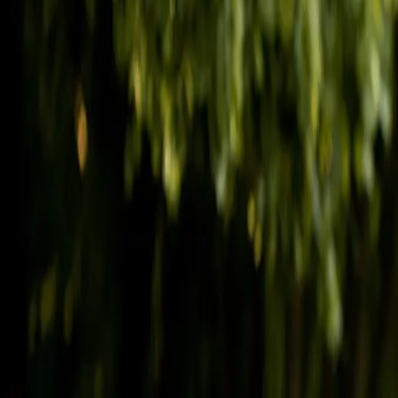
(541) 484-5777