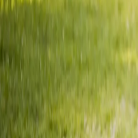
2286 Oakmont Way, Eugene, OR 97401