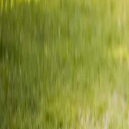
2286 Oakmont Way, Eugene, OR 97401