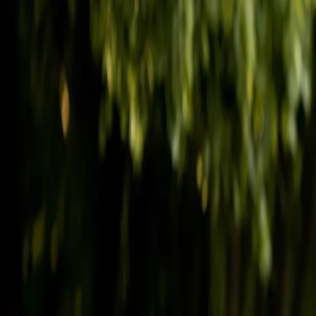
(541) 484-5777