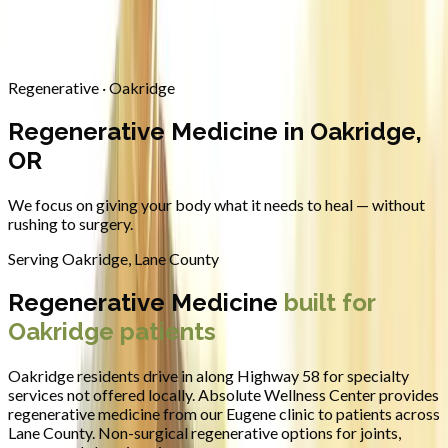
Contact
Request Appointment
→
Home
/
Areas We Serve
/
Oakridge
/
Regenerative Medicine
Regenerative · Oakridge
Regenerative Medicine in Oakridge,
OR
We focus on giving your body what it needs to heal — without
rushing to surgery.
Serving
Oakridge
,
Lane County
Regenerative Medicine
built for
Oakridge
patients
Oakridge residents drive in along Highway 58 for specialty
services not offered locally.
Absolute Wellness Center provides
regenerative medicine
from our Eugene clinic to patients across
Lane County
.
Non-surgical regenerative options for joints,