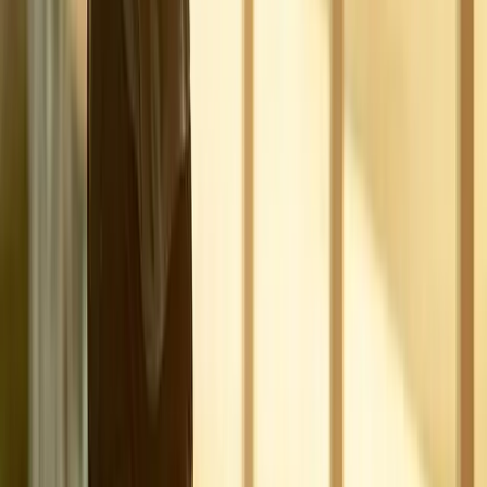
Joint Pain
Shoulder Pain
View All Conditions
Quick Links
About Us
New Patients
Appointments
Blog
Areas We Serve
Contact
Sitemap
Accessibility
Privacy Policy
©
2026
Absolute Wellness Center. All rights reserved.