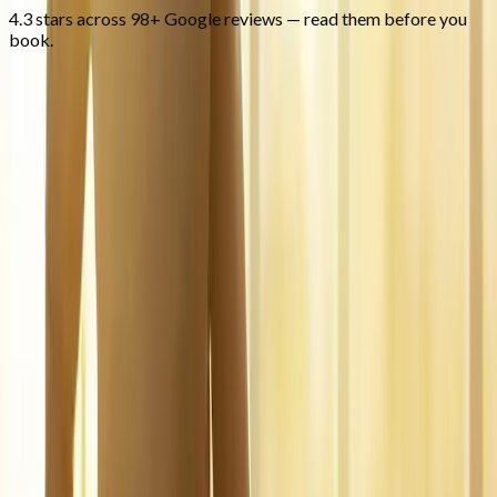
4.3 stars across 98+ Google reviews — read them before you
book.
FAQ
Regenerative Medicine
questions
from
Oakridge
What is regenerative medicine?
+
Is it covered by insurance?
+
Is it safe?
+
Related Services
More care for
Oakridge
patients
All services in
Oakridge
→
Injections
Joint Injections
Targeted joint injections for knee, shoulder, hip, and small-joint