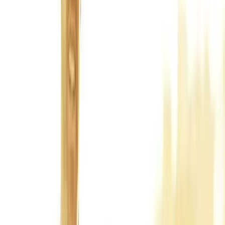
Back Pain
Neck Pain
Joint Pain
Neuropathy
Hormonal
Imbalance
Knee Pain
Pain Relief
Shoulder Pain
Whiplash