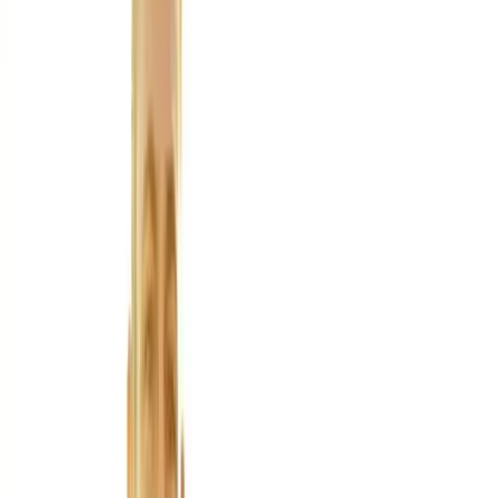
About Us
Blog
New Patients
Appointments
Services