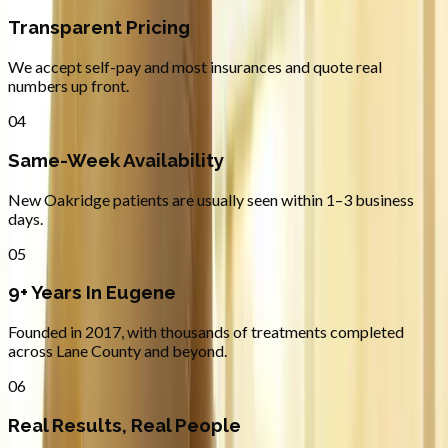
Transparent Pricing
We accept self-pay and most insurances and quote real
numbers up front.
04
Same-Week Availability
New Oakridge patients are usually seen within 1–3 business
days.
05
9+ Years In Eugene
Founded in 2017, with thousands of treatments completed
across Lane County and beyond.
06
Real Results, Real People