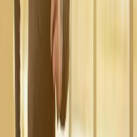
Request an Appointment
We'll get back to you shortly — same-week appointments
available.