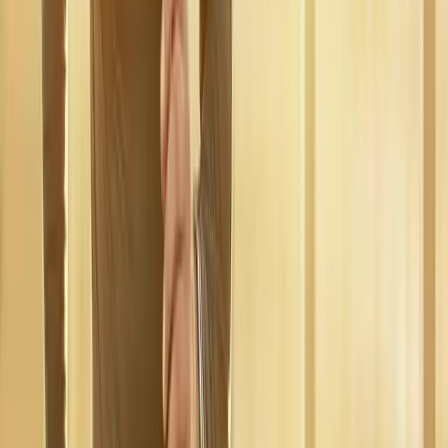
near
Oakridge
Regenerative Medicine
in
Blue River
Regenerative Medicine
in
Westfir
Regenerative Medicine
in
Drain
Regenerative Medicine
in
Mapleton
Regenerative Medicine
in
Albany
Regenerative
Medicine
in
Corvallis
Ready to start
regenerative
medicine
?
Oakridge
patients — request an appointment and we'll call you
back within one business day.
Call
(541) 484-5777
Contact Us