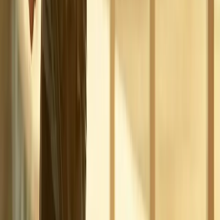
Phone:
(541) 484-5777
Address:
2286 Oakmont Way, Eugene, OR 97401
Hours:
Mon–Thu: 9am–6pm | Fri–Sun: Closed
Our Services
Medical Weight Loss
Spinal Decompression
Chiropractic Care
Physical Therapy
Nutritional IVs
Joint Injections
Auto Accident
View All Services
Conditions
Back Pain
Neck Pain
Knee Pain
Neuropathy