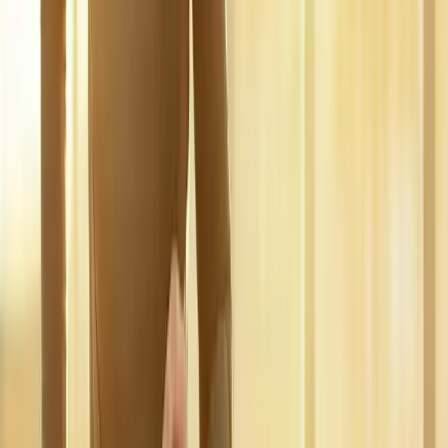
pain.
In
Oakridge
→
Disc Care
Spinal Decompression
Non-surgical decompression for herniated discs, sciatica, and
chronic back pain.
In
Oakridge
→
Nerve Care
Neuropathy Treatment
Non-surgical neuropathy treatment for numbness, tingling, and
burning pain.
In
Oakridge
→
Nearby Areas
Regenerative Medicine
for cities