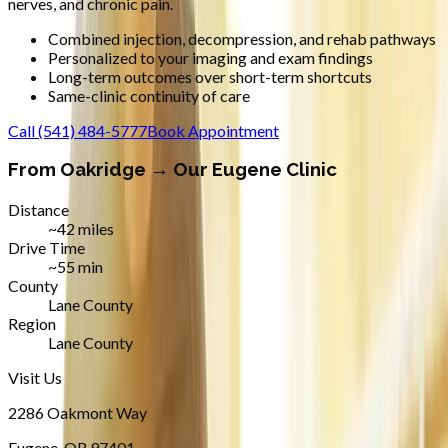
nerves, and chronic pain.
Combined injection, decompression, and rehab pathways
Personalized to your imaging and exam findings
Long-term outcomes over short-term shortcuts
Same-clinic continuity of care
Call
(541) 484-5777
Book Appointment
From
Oakridge
→ Our Eugene Clinic
Distance
~42 miles
Drive Time
~55 min
County
Lane County
Region
Lane County
Visit Us
2286 Oakmont Way
Eugene
,
OR
97401