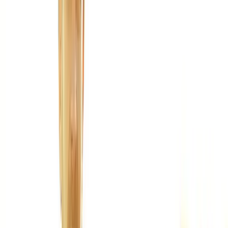
Joint Injections
Physical Therapy
Spinal Decompression
Medical
Weight Loss
Trigger Point Injections
Nutritional IVs
Bioidentical
Hormones
Chiropractic Care
Auto Injury
Auto Accident
Conditions