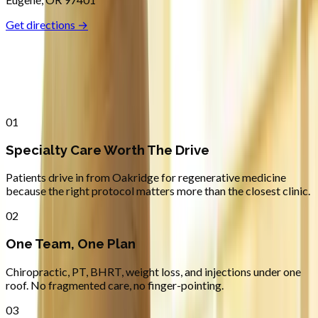
Get directions →
Why
Oakridge
Patients across
lane county
choose
Absolute Wellness Center
01
Specialty Care Worth The Drive
Patients drive in from Oakridge for regenerative medicine
because the right protocol matters more than the closest clinic.
02
One Team, One Plan
Chiropractic, PT, BHRT, weight loss, and injections under one
roof. No fragmented care, no finger-pointing.
03