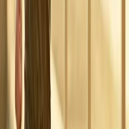
Absolute
Wellness Center
Dedicated to regenerative medicine and comprehensive
wellness care for patients in Eugene, OR and surrounding areas.