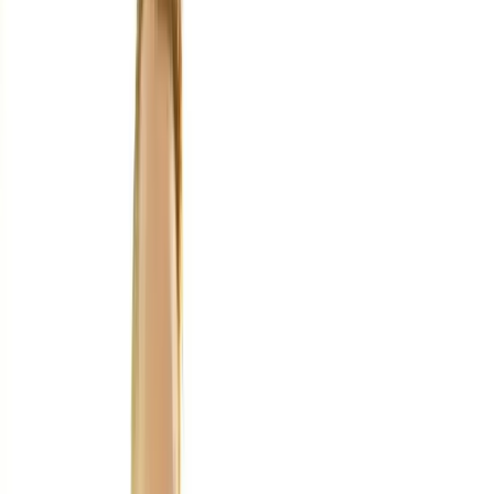
Home
About