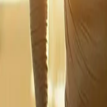
2286 Oakmont Way, Eugene, OR 97401