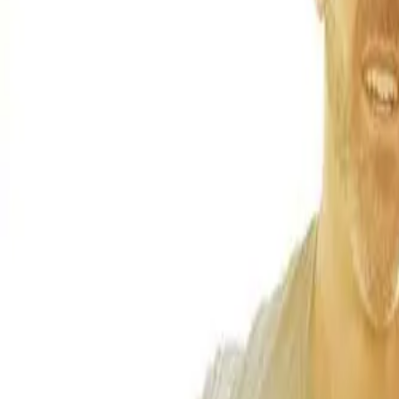
(541) 484-5777