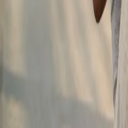
2286 Oakmont Way, Eugene, OR 97401