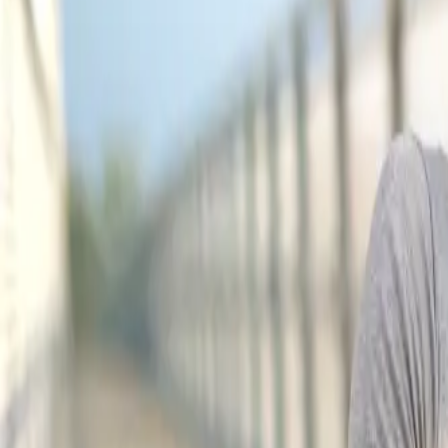
(541) 484-5777