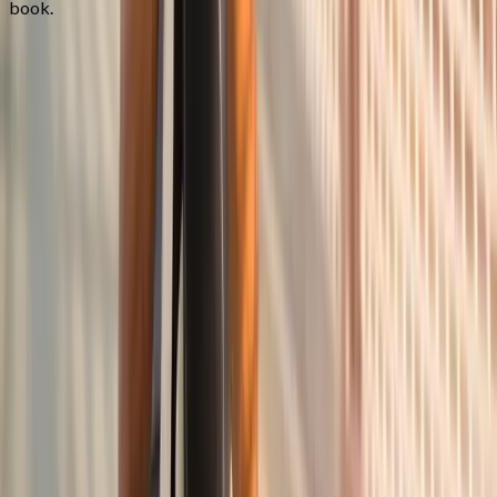
book.
FAQ
Joint Pain Treatment
questions from
Corvallis
What causes joint pain?
+
Do you treat rheumatoid arthritis?
+
Can you help if I've had surgery?
+
Related Services
More care for
Corvallis
patients
All services in
Corvallis
→
Injections
Joint Injections
Targeted joint injections for knee, shoulder, hip, and small-joint
pain.