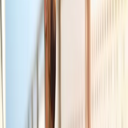
Joint Injections
Physical Therapy
Spinal Decompression
Medical
Weight Loss
Trigger Point Injections
Nutritional IVs
Bioidentical
Hormones
Chiropractic Care
Auto Injury
Auto Accident
Conditions