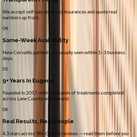
We accept self-pay and most insurances and quote real
numbers up front.
04
Same-Week Availability
New Corvallis patients are usually seen within 1–3 business
days.
05
9+ Years In Eugene
Founded in 2017, with thousands of treatments completed
across Lane County and beyond.
06
Real Results, Real People
4.3 stars across 98+ Google reviews — read them before you