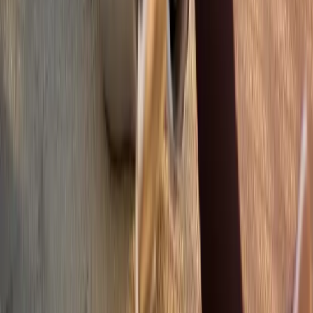
Quick Links
About Us
New Patients
Appointments
Blog
Areas We Serve
Contact
Sitemap
Accessibility
Privacy Policy
©
2026
Absolute Wellness Center. All rights reserved.