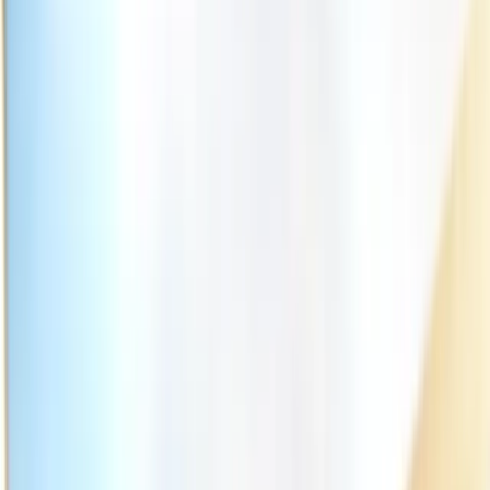
(541) 484-5777