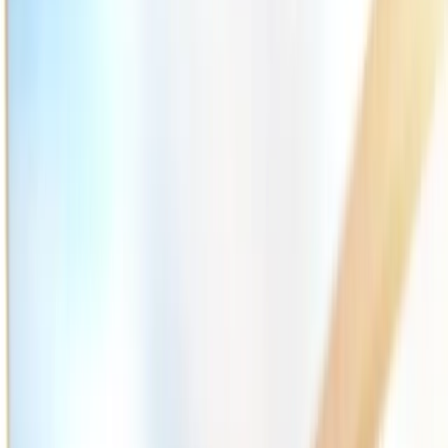
2286 Oakmont Way, Eugene, OR 97401