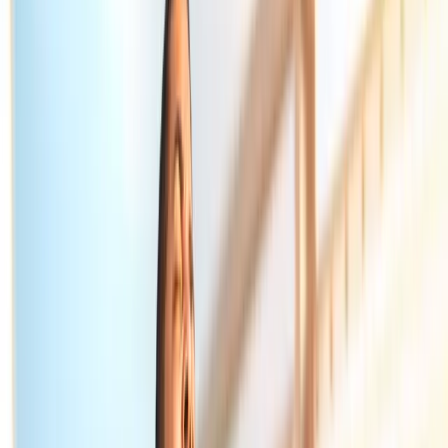
Home
About