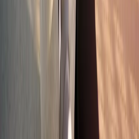
Absolute
Wellness Center
Dedicated to regenerative medicine and comprehensive
wellness care for patients in Eugene, OR and surrounding areas.
Phone:
(541) 484-5777