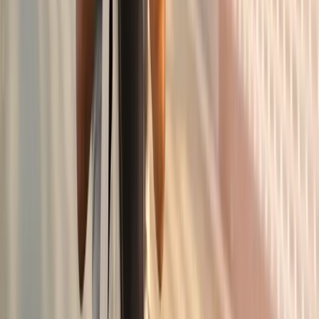
In
Corvallis
→
Knee Pain
Knee Pain Treatment
Joint injections, regenerative options, and rehab for chronic
knee pain.
In
Corvallis
→
Shoulder
Shoulder Pain Treatment
Care for frozen shoulder, rotator cuff issues, and chronic
shoulder pain.
In
Corvallis
→
Nearby Areas
Joint Pain Treatment
for cities near
Corvallis