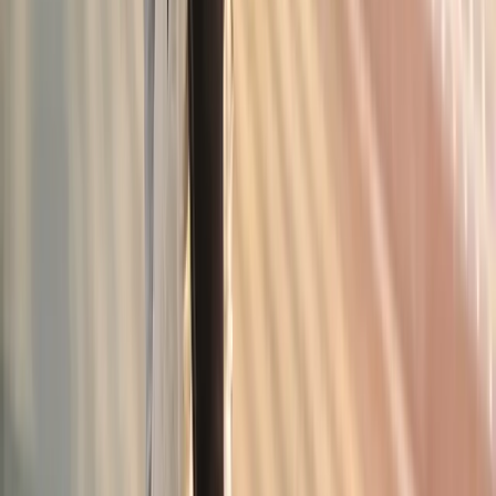
Joint Pain Treatment
in
Mapleton
Joint Pain Treatment
in
Albany
Joint Pain Treatment
in
Oakridge
Joint Pain Treatment
in
Blue River
Joint Pain Treatment
in
Philomath
Joint Pain
Treatment
in
Westfir
Ready to start
joint pain treatment
?
Corvallis
patients — request an appointment and we'll call you
back within one business day.
Call
(541) 484-5777
Contact Us