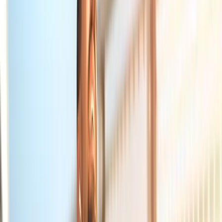
About Us
Blog
New Patients
Appointments
Services