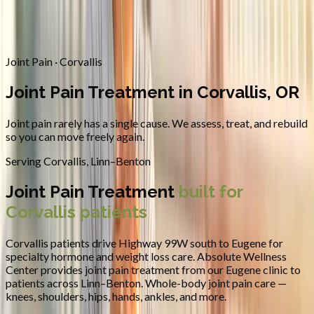
Contact
Request Appointment
→
Home
/
Areas We Serve
/
Corvallis
/
Joint Pain Treatment
Joint Pain · Corvallis
Joint Pain Treatment in Corvallis, OR
Joint pain rarely has a single cause. We assess, treat, and rebuild
so you can move freely again.
Serving
Corvallis
,
Linn–Benton
Joint Pain Treatment
built for
Corvallis
patients
Corvallis patients drive Highway 99W south to Eugene for
specialty hormone and weight loss care.
Absolute Wellness
Center provides
joint pain treatment
from our Eugene clinic to
patients across
Linn–Benton
.
Whole-body joint pain care —
knees, shoulders, hips, hands, ankles, and more.