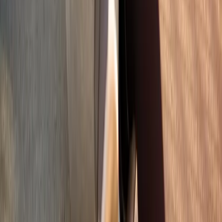
Address:
2286 Oakmont Way, Eugene, OR 97401
Hours:
Mon–Thu: 9am–6pm | Fri–Sun: Closed
Our Services
Medical Weight Loss
Spinal Decompression
Chiropractic Care
Physical Therapy
Nutritional IVs
Joint Injections
Auto Accident
View All Services
Conditions
Back Pain
Neck Pain
Knee Pain
Neuropathy
Joint Pain
Shoulder Pain
View All Conditions