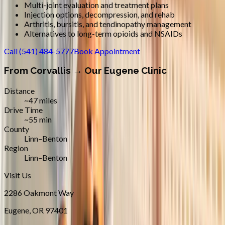
Multi-joint evaluation and treatment plans
Injection options, decompression, and rehab
Arthritis, bursitis, and tendinopathy management
Alternatives to long-term opioids and NSAIDs
Call
(541) 484-5777
Book Appointment
From
Corvallis
→ Our Eugene Clinic
Distance
~47 miles
Drive Time
~55 min
County
Linn–Benton
Region
Linn–Benton
Visit Us
2286 Oakmont Way
Eugene
,
OR
97401