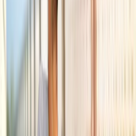
Back Pain
Neck Pain
Joint Pain
Neuropathy
Hormonal
Imbalance
Knee Pain
Pain Relief
Shoulder Pain
Whiplash