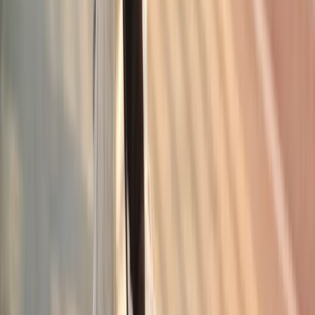
Request an Appointment
We'll get back to you shortly — same-week appointments
available.