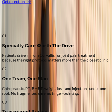
Get directions →
Why
Corvallis
Patients across
linn–benton
choose
Absolute Wellness Center
01
Specialty Care Worth The Drive
Patients drive in from Corvallis for joint pain treatment
because the right protocol matters more than the closest clinic.
02
One Team, One Plan
Chiropractic, PT, BHRT, weight loss, and injections under one
roof. No fragmented care, no finger-pointing.
03
Transparent Pricing