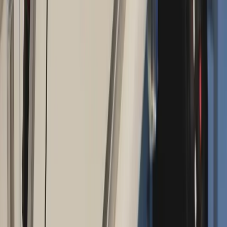
Absolute
Wellness Center
Dedicated to regenerative medicine and comprehensive
wellness care for patients in Eugene, OR and surrounding areas.
Phone:
(541) 484-5777