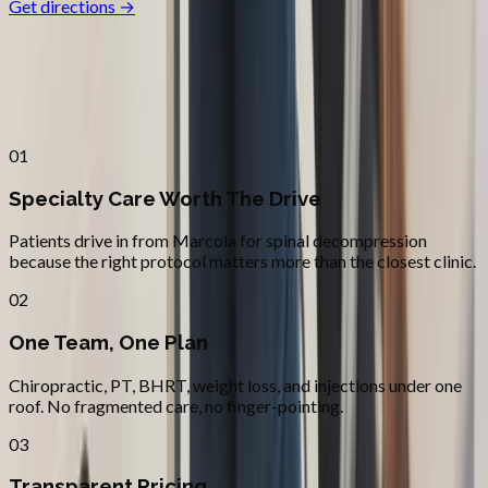
Get directions →
Why
Marcola
Patients across
lane county
choose
Absolute Wellness Center
01
Specialty Care Worth The Drive
Patients drive in from Marcola for spinal decompression
because the right protocol matters more than the closest clinic.
02
One Team, One Plan
Chiropractic, PT, BHRT, weight loss, and injections under one
roof. No fragmented care, no finger-pointing.
03
Transparent Pricing