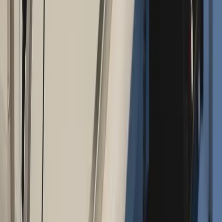
Address:
2286 Oakmont Way, Eugene, OR 97401
Hours:
Mon–Thu: 9am–6pm | Fri–Sun: Closed
Our Services
Medical Weight Loss
Spinal Decompression
Chiropractic Care
Physical Therapy
Nutritional IVs
Joint Injections
Auto Accident
View All Services
Conditions
Back Pain
Neck Pain
Knee Pain
Neuropathy
Joint Pain
Shoulder Pain