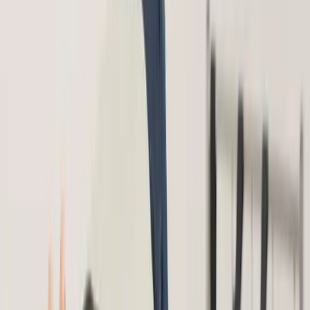
Home
About