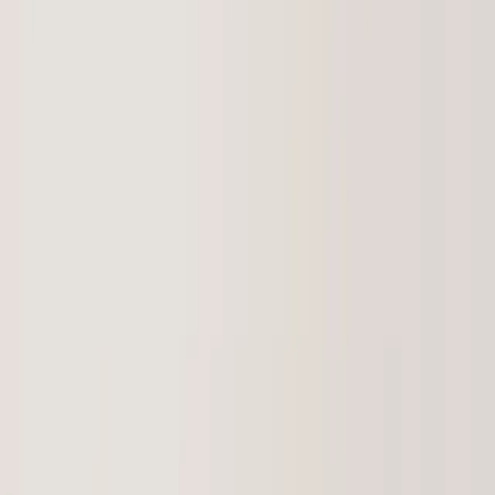
(541) 484-5777