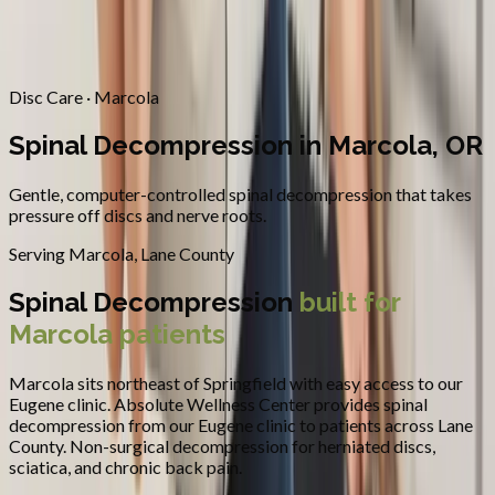
Contact
Request Appointment
→
Home
/
Areas We Serve
/
Marcola
/
Spinal Decompression
Disc Care · Marcola
Spinal Decompression in Marcola, OR
Gentle, computer-controlled spinal decompression that takes
pressure off discs and nerve roots.
Serving
Marcola
,
Lane County
Spinal Decompression
built for
Marcola
patients
Marcola sits northeast of Springfield with easy access to our
Eugene clinic.
Absolute Wellness Center provides
spinal
decompression
from our Eugene clinic to patients across
Lane
County
.
Non-surgical decompression for herniated discs,
sciatica, and chronic back pain.