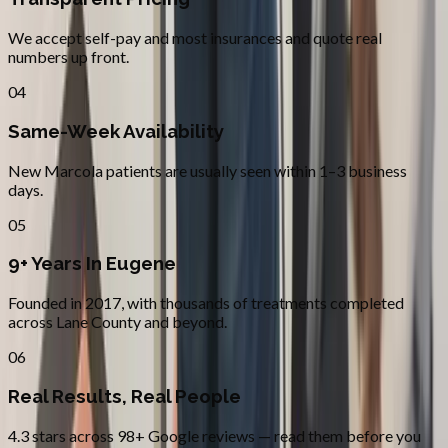
We accept self-pay and most insurances and quote real
numbers up front.
04
Same-Week Availability
New Marcola patients are usually seen within 1–3 business
days.
05
9+ Years In Eugene
Founded in 2017, with thousands of treatments completed
across Lane County and beyond.
06
Real Results, Real People
4.3 stars across 98+ Google reviews — read them before you