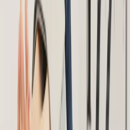
About Us
Blog
New Patients
Appointments
Services