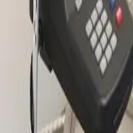
2286 Oakmont Way, Eugene, OR 97401