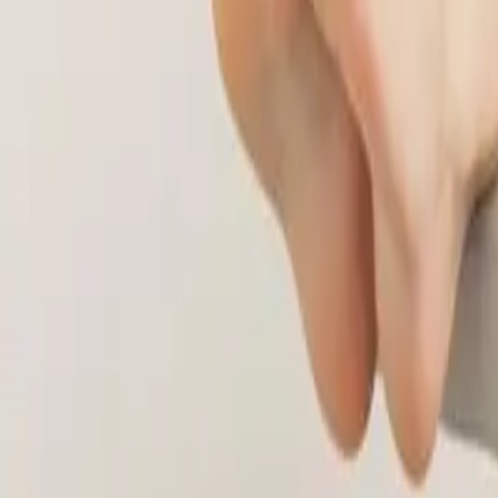
(541) 484-5777