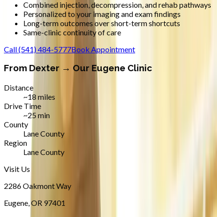
Combined injection, decompression, and rehab pathways
Personalized to your imaging and exam findings
Long-term outcomes over short-term shortcuts
Same-clinic continuity of care
Call
(541) 484-5777
Book Appointment
From
Dexter
→ Our Eugene Clinic
Distance
~18 miles
Drive Time
~25 min
County
Lane County
Region
Lane County
Visit Us
2286 Oakmont Way
Eugene
,
OR
97401