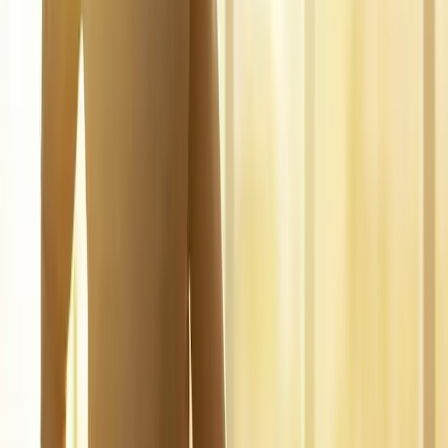
FAQ
Regenerative Medicine
questions
from
Dexter
What is regenerative medicine?
+
Is it covered by insurance?
+
Is it safe?
+
Related Services
More care for
Dexter
patients
All services in
Dexter
→
Injections
Joint Injections
Targeted joint injections for knee, shoulder, hip, and small-joint
pain.