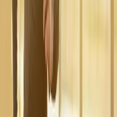
Request an Appointment
We'll get back to you shortly — same-week appointments
available.