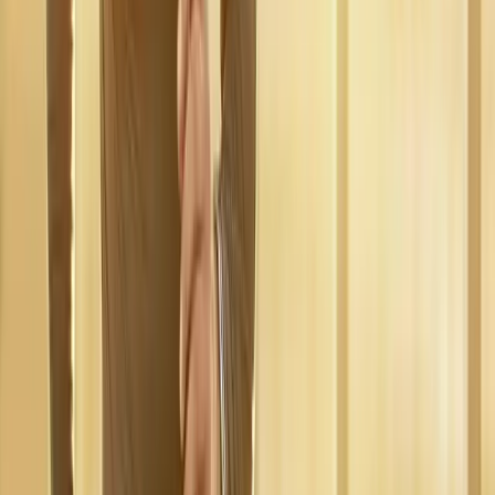
Walterville
Regenerative Medicine
in
Crow
Regenerative
Medicine
in
Harrisburg
Regenerative Medicine
in
Cottage
Grove
Regenerative Medicine
in
Junction City
Ready to start
regenerative
medicine
?
Dexter
patients — request an appointment and we'll call you
back within one business day.
Call
(541) 484-5777
Contact Us