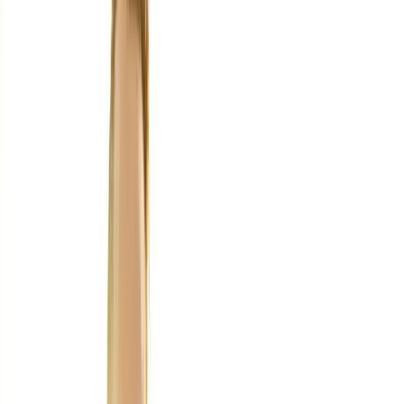
Home
About