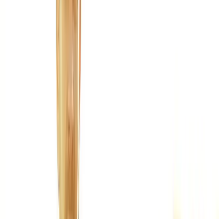
Joint Injections
Physical Therapy
Spinal Decompression
Medical
Weight Loss
Trigger Point Injections
Nutritional IVs
Bioidentical
Hormones
Chiropractic Care
Auto Injury
Auto Accident
Conditions