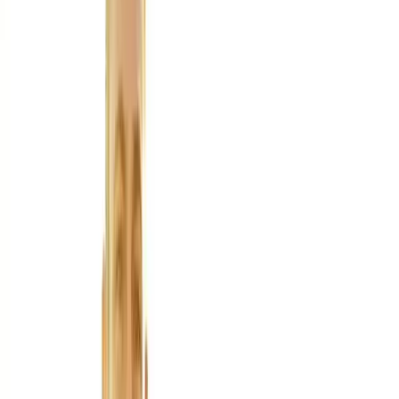
About Us
Blog
New Patients
Appointments
Services