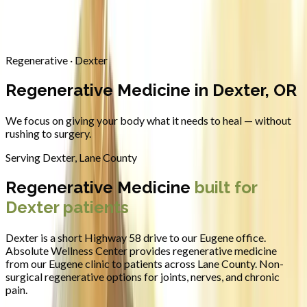
Contact
Request Appointment
→
Home
/
Areas We Serve
/
Dexter
/
Regenerative Medicine
Regenerative · Dexter
Regenerative Medicine in Dexter, OR
We focus on giving your body what it needs to heal — without
rushing to surgery.
Serving
Dexter
,
Lane County
Regenerative Medicine
built for
Dexter
patients
Dexter is a short Highway 58 drive to our Eugene office.
Absolute Wellness Center provides
regenerative medicine
from our Eugene clinic to patients across
Lane County
.
Non-
surgical regenerative options for joints, nerves, and chronic
pain.