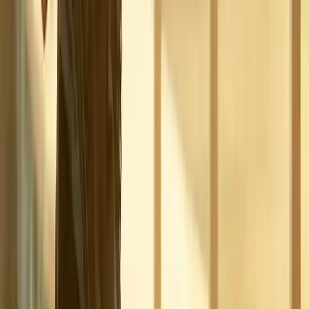
Address:
2286 Oakmont Way, Eugene, OR 97401
Hours:
Mon–Thu: 9am–6pm | Fri–Sun: Closed
Our Services
Medical Weight Loss
Spinal Decompression
Chiropractic Care
Physical Therapy
Nutritional IVs
Joint Injections
Auto Accident
View All Services
Conditions
Back Pain
Neck Pain
Knee Pain
Neuropathy
Joint Pain
Shoulder Pain