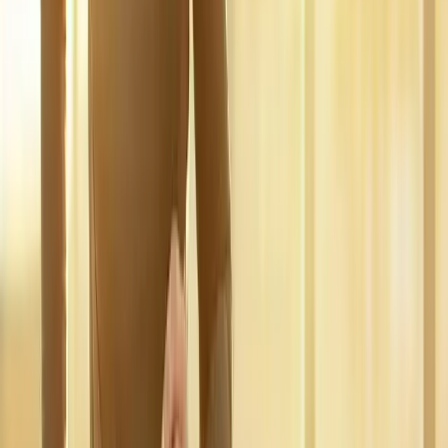
In
Dexter
→
Disc Care
Spinal Decompression
Non-surgical decompression for herniated discs, sciatica, and
chronic back pain.
In
Dexter
→
Nerve Care
Neuropathy Treatment
Non-surgical neuropathy treatment for numbness, tingling, and
burning pain.
In
Dexter
→
Nearby Areas
Regenerative Medicine
for cities
near
Dexter
Regenerative Medicine
in
Marcola
Regenerative Medicine
in