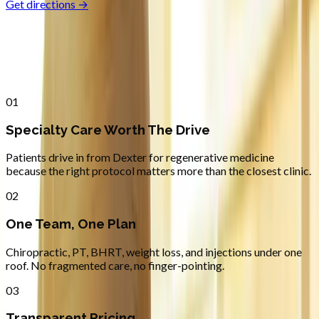
Get directions →
Why
Dexter
Patients across
lane county
choose
Absolute Wellness Center
01
Specialty Care Worth The Drive
Patients drive in from Dexter for regenerative medicine
because the right protocol matters more than the closest clinic.
02
One Team, One Plan
Chiropractic, PT, BHRT, weight loss, and injections under one
roof. No fragmented care, no finger-pointing.
03
Transparent Pricing