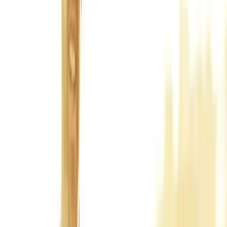
Back Pain
Neck Pain
Joint Pain
Neuropathy
Hormonal
Imbalance
Knee Pain
Pain Relief
Shoulder Pain
Whiplash