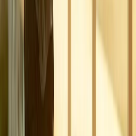
View All Conditions
Quick Links
About Us
New Patients
Appointments
Blog
Areas We Serve
Contact
Sitemap
Accessibility
Privacy Policy
©
2026
Absolute Wellness Center. All rights reserved.