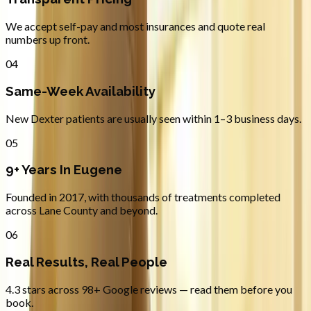
We accept self-pay and most insurances and quote real
numbers up front.
04
Same-Week Availability
New Dexter patients are usually seen within 1–3 business days.
05
9+ Years In Eugene
Founded in 2017, with thousands of treatments completed
across Lane County and beyond.
06
Real Results, Real People
4.3 stars across 98+ Google reviews — read them before you
book.