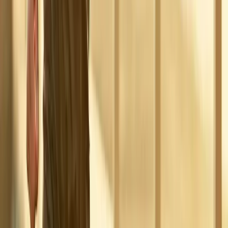
Absolute
Wellness Center
Dedicated to regenerative medicine and comprehensive
wellness care for patients in Eugene, OR and surrounding areas.
Phone:
(541) 484-5777