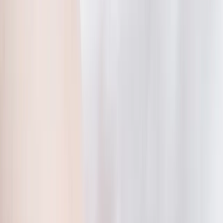
2286 Oakmont Way, Eugene, OR 97401