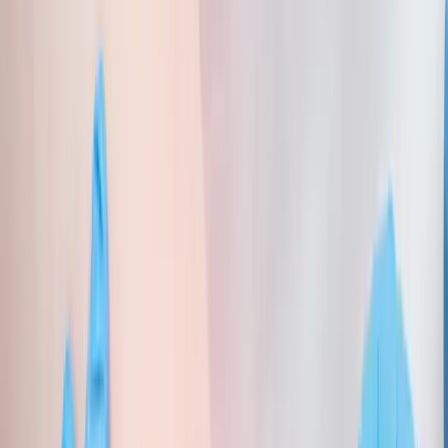
About Us
Blog
New Patients
Appointments
Services