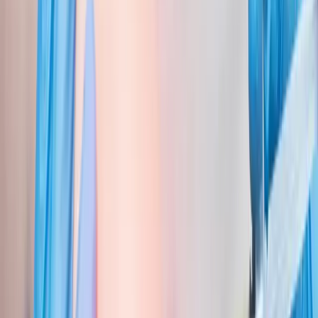
Back Pain
Neck Pain
Joint Pain
Neuropathy
Hormonal
Imbalance
Knee Pain
Pain Relief
Shoulder Pain
Whiplash