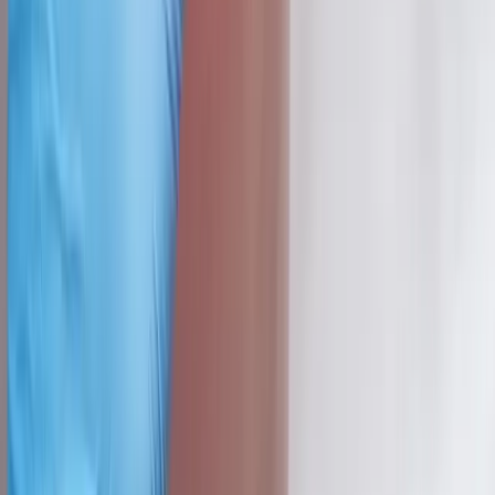
Dedicated to regenerative medicine and comprehensive
wellness care for patients in Eugene, OR and surrounding areas.
Phone:
(541) 484-5777
Address:
2286 Oakmont Way, Eugene, OR 97401
Hours:
Mon–Thu: 9am–6pm | Fri–Sun: Closed
Our Services
Medical Weight Loss
Spinal Decompression
Chiropractic Care
Physical Therapy
Nutritional IVs
Joint Injections
Auto Accident
View All Services
Conditions
Back Pain
Neck Pain