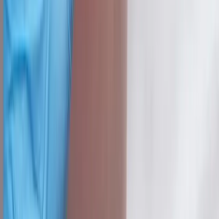
Knee Pain
Neuropathy
Joint Pain
Shoulder Pain
View All Conditions
Quick Links
About Us
New Patients
Appointments
Blog
Areas We Serve
Contact
Sitemap
Accessibility
Privacy Policy
©
2026
Absolute Wellness Center. All rights reserved.