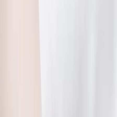
(541) 484-5777