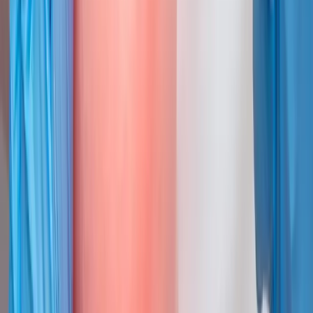
Joint Injections
Targeted joint injections for knee, shoulder, hip, and small-joint
pain.
In
Cottage Grove
→
Neck Pain
Neck Pain Treatment
Care for stiff necks, tension headaches, and cervical disc issues.
In
Cottage Grove
→
Back Pain
Back Pain Treatment
Targeted relief for low back pain, herniated discs, and sciatica.
In
Cottage Grove
→
Nearby Areas