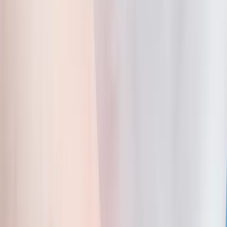
Home
About