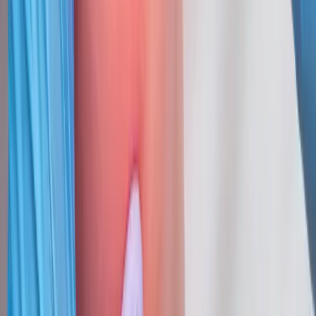
Request an Appointment
We'll get back to you shortly — same-week appointments
available.