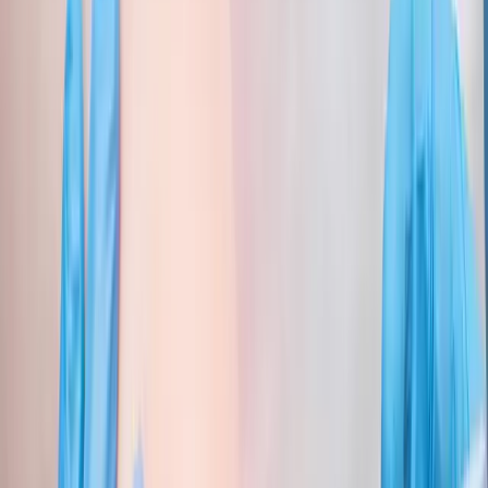
Joint Injections
Physical Therapy
Spinal Decompression
Medical
Weight Loss
Trigger Point Injections
Nutritional IVs
Bioidentical
Hormones
Chiropractic Care
Auto Injury
Auto Accident
Conditions