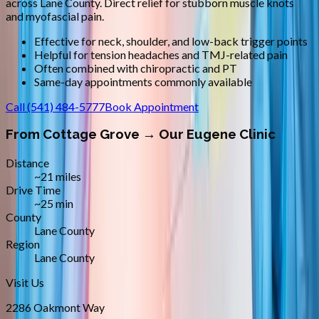
across
Lane County
.
Direct relief for stubborn muscle knots
and myofascial pain.
Effective for neck, shoulder, and low-back trigger points
Helpful for tension headaches and TMJ-related pain
Often combined with chiropractic and PT
Same-day appointments commonly available
Call
(541) 484-5777
Book Appointment
From
Cottage Grove
→ Our Eugene Clinic
Distance
~21 miles
Drive Time
~25 min
County
Lane County
Region
Lane County
Visit Us
2286 Oakmont Way