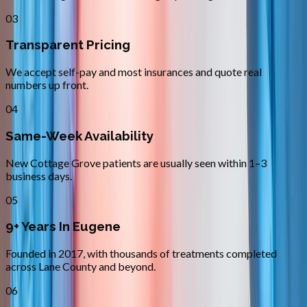
03
Transparent Pricing
We accept self-pay and most insurances and quote real
numbers up front.
04
Same-Week Availability
New Cottage Grove patients are usually seen within 1–3
business days.
05
9+ Years In Eugene
Founded in 2017, with thousands of treatments completed
across Lane County and beyond.
06