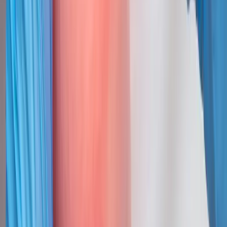
Trigger Point Injections
for cities
near
Cottage Grove
Trigger Point Injections
in
Lowell
Trigger Point Injections
in
Dexter
Trigger Point Injections
in
Vida
Trigger Point Injections
in
Monroe
Trigger Point Injections
in
Marcola
Trigger Point
Injections
in
Walterville
Ready to start
trigger point
injections
?
Cottage Grove
patients — request an appointment and we'll call
you back within one business day.
Call
(541) 484-5777
Contact Us