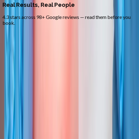
Real Results, Real People
4.3 stars across 98+ Google reviews — read them before you
book.
FAQ
Trigger Point Injections
questions
from
Cottage Grove
How fast will I feel relief?
+
How many injections per session?
+
Are these the same as Botox?
+
Related Services
More care for
Cottage Grove
patients
All services in
Cottage Grove
→
Injections