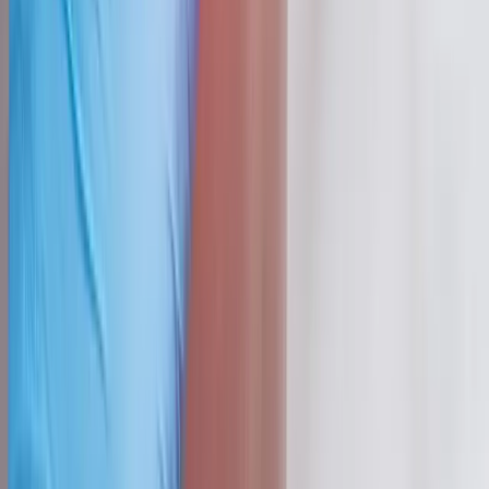
Absolute
Wellness Center