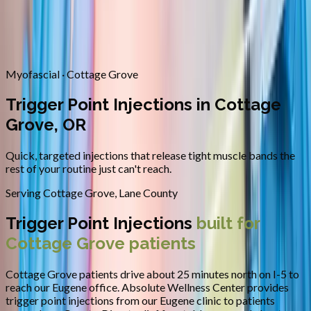
Contact
Request Appointment
→
Home
/
Areas We Serve
/
Cottage Grove
/
Trigger Point
Injections
Myofascial · Cottage Grove
Trigger Point Injections in Cottage
Grove, OR
Quick, targeted injections that release tight muscle bands the
rest of your routine just can't reach.
Serving
Cottage Grove
,
Lane County
Trigger Point Injections
built for
Cottage Grove
patients
Cottage Grove patients drive about 25 minutes north on I-5 to
reach our Eugene office.
Absolute Wellness Center provides
trigger point injections
from our Eugene clinic to patients