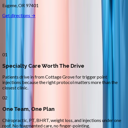
Eugene
,
OR
97401
Get directions →
Why
Cottage Grove
Patients across
lane county
choose
Absolute Wellness Center
01
Specialty Care Worth The Drive
Patients drive in from Cottage Grove for trigger point
injections because the right protocol matters more than the
closest clinic.
02
One Team, One Plan
Chiropractic, PT, BHRT, weight loss, and injections under one
roof. No fragmented care, no finger-pointing.