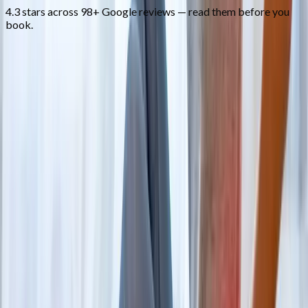
4.3 stars across 98+ Google reviews — read them before you
book.
FAQ
Back Pain Treatment
questions from
Cottage Grove
When should I worry about back pain?
+
Do I need an MRI first?
+
Can you help me avoid surgery?
+
Related Services
More care for
Cottage Grove
patients
All services in
Cottage Grove
→
Disc Care
Spinal Decompression