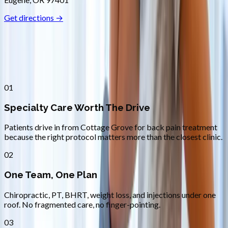
Get directions →
Why
Cottage Grove
Patients across
lane county
choose
Absolute Wellness Center
01
Specialty Care Worth The Drive
Patients drive in from Cottage Grove for back pain treatment
because the right protocol matters more than the closest clinic.
02
One Team, One Plan
Chiropractic, PT, BHRT, weight loss, and injections under one
roof. No fragmented care, no finger-pointing.
03