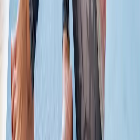
Absolute
Wellness Center
Dedicated to regenerative medicine and comprehensive
wellness care for patients in Eugene, OR and surrounding areas.