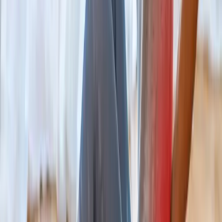
Non-surgical decompression for herniated discs, sciatica, and
chronic back pain.
In
Cottage Grove
→
Chiropractic
Chiropractic Care
Gentle, targeted spinal adjustments to relieve pain and restore
mobility.
In
Cottage Grove
→
Rehab
Physical Therapy
Hands-on rehab and targeted exercise to rebuild strength after
injury or surgery.
In
Cottage Grove
→
Nearby Areas