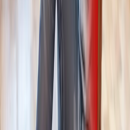
Request an Appointment
We'll get back to you shortly — same-week appointments
available.