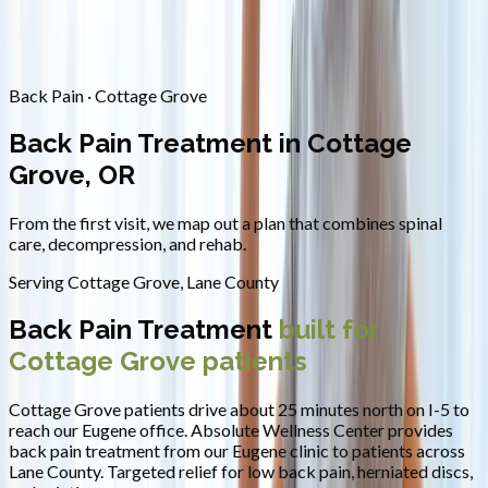
Contact
Request Appointment
→
Home
/
Areas We Serve
/
Cottage Grove
/
Back Pain Treatment
Back Pain · Cottage Grove
Back Pain Treatment in Cottage
Grove, OR
From the first visit, we map out a plan that combines spinal
care, decompression, and rehab.
Serving
Cottage Grove
,
Lane County
Back Pain Treatment
built for
Cottage Grove
patients
Cottage Grove patients drive about 25 minutes north on I-5 to
reach our Eugene office.
Absolute Wellness Center provides
back pain treatment
from our Eugene clinic to patients across
Lane County
.
Targeted relief for low back pain, herniated discs,