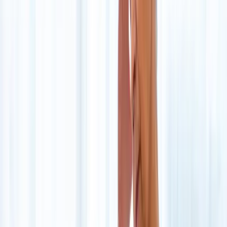
About Us
Blog
New Patients
Appointments
Services