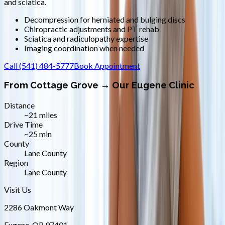
and sciatica.
Decompression for herniated and bulging discs
Chiropractic adjustments and PT rehab
Sciatica and radiculopathy expertise
Imaging coordination when needed
Call
(541) 484-5777
Book Appointment
From
Cottage Grove
→ Our Eugene Clinic
Distance
~21 miles
Drive Time
~25 min
County
Lane County
Region
Lane County
Visit Us
2286 Oakmont Way
Eugene
,
OR
97401