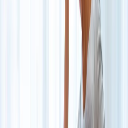
Back Pain
Neck Pain
Joint Pain
Neuropathy
Hormonal
Imbalance
Knee Pain
Pain Relief
Shoulder Pain
Whiplash