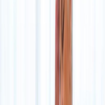
Home
About