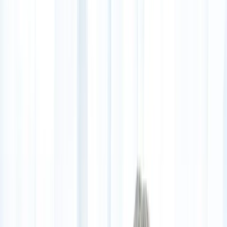
(541) 484-5777