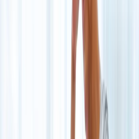
Joint Injections
Physical Therapy
Spinal Decompression
Medical
Weight Loss
Trigger Point Injections
Nutritional IVs
Bioidentical
Hormones
Chiropractic Care
Auto Injury
Auto Accident
Conditions