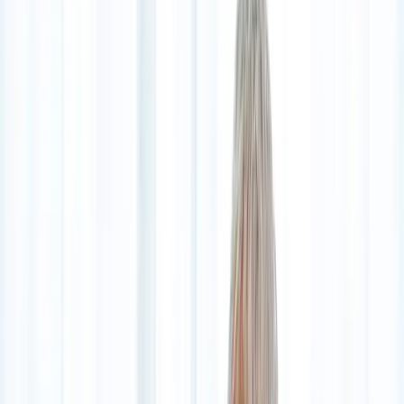
2286 Oakmont Way, Eugene, OR 97401