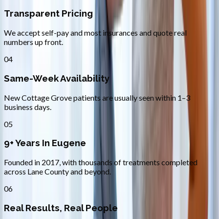
Transparent Pricing
We accept self-pay and most insurances and quote real
numbers up front.
04
Same-Week Availability
New Cottage Grove patients are usually seen within 1–3
business days.
05
9+ Years In Eugene
Founded in 2017, with thousands of treatments completed
across Lane County and beyond.
06
Real Results, Real People