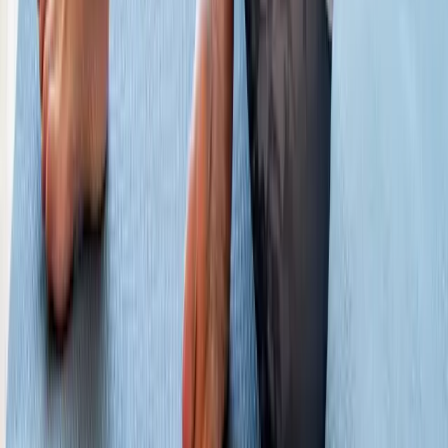
Phone:
(541) 484-5777
Address:
2286 Oakmont Way, Eugene, OR 97401
Hours:
Mon–Thu: 9am–6pm | Fri–Sun: Closed
Our Services
Medical Weight Loss
Spinal Decompression
Chiropractic Care
Physical Therapy
Nutritional IVs
Joint Injections
Auto Accident
View All Services
Conditions
Back Pain
Neck Pain
Knee Pain
Neuropathy