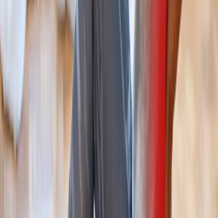
Back Pain Treatment
for cities near
Cottage Grove
Back Pain Treatment
in
Lowell
Back Pain Treatment
in
Dexter
Back Pain Treatment
in
Vida
Back Pain Treatment
in
Monroe
Back Pain Treatment
in
Marcola
Back Pain Treatment
in
Walterville
Ready to start
back pain treatment
?
Cottage Grove
patients — request an appointment and we'll call
you back within one business day.
Call
(541) 484-5777
Contact Us