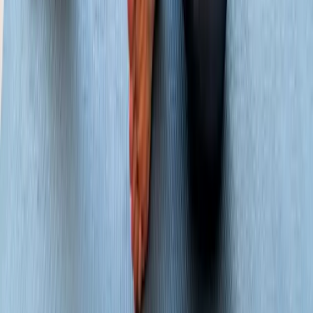
Joint Pain
Shoulder Pain
View All Conditions
Quick Links
About Us
New Patients
Appointments
Blog
Areas We Serve
Contact
Sitemap
Accessibility
Privacy Policy
©
2026
Absolute Wellness Center. All rights reserved.