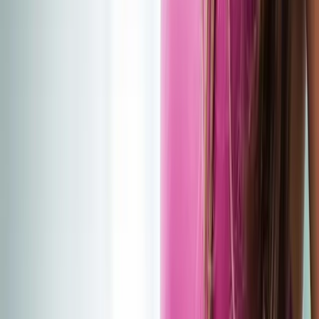
(541) 484-5777