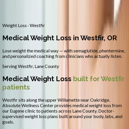
Contact
Request Appointment
→
Home
/
Areas We Serve
/
Westfir
/
Medical Weight Loss
Weight Loss · Westfir
Medical Weight Loss in Westfir, OR
Lose weight the medical way — with semaglutide, phentermine,
and personalized coaching from clinicians who actually listen.
Serving
Westfir
,
Lane County
Medical Weight Loss
built for
Westfir
patients
Westfir sits along the upper Willamette near Oakridge.
Absolute Wellness Center provides
medical weight loss
from
our Eugene clinic to patients across
Lane County
.
Doctor-
supervised weight loss plans built around your body, labs, and
goals.