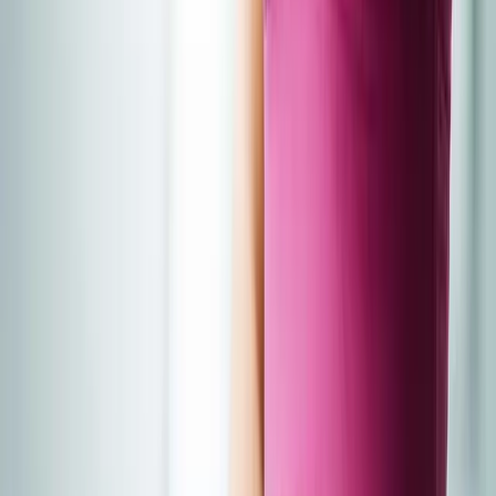
About Us
Blog
New Patients
Appointments
Services