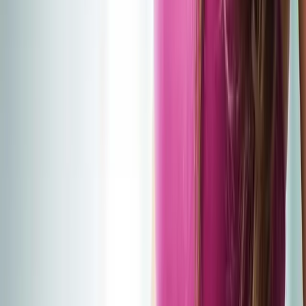
2286 Oakmont Way, Eugene, OR 97401