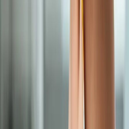
Medical Weight Loss
for cities near
Westfir
Medical Weight Loss
in
Drain
Medical Weight Loss
in
Oakridge
Medical Weight Loss
in
Blue River
Medical Weight
Loss
in
Mapleton
Medical Weight Loss
in
Brownsville
Medical
Weight Loss
in
Tangent
Ready to start
medical weight loss
?
Westfir
patients — request an appointment and we'll call you
back within one business day.
Call
(541) 484-5777
Contact Us