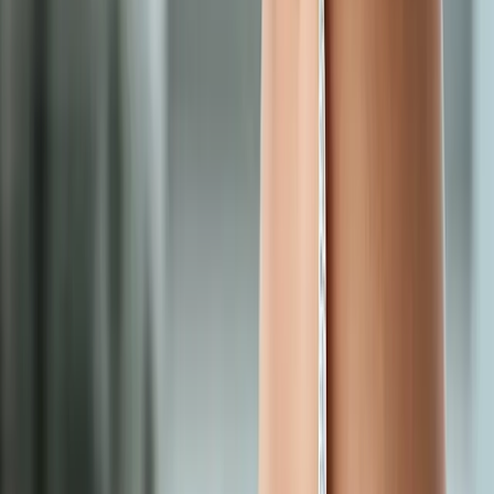
Request an Appointment
We'll get back to you shortly — same-week appointments
available.