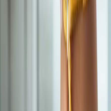
BHRT customized to your labs — restore energy, mood, sleep,
and libido.
In
Westfir
→
IV Therapy
Nutritional IV Therapy
IV vitamin, mineral, and amino acid blends for energy, immunity,
and recovery.
In
Westfir
→
Hormones
Hormonal Imbalance Treatment
Root-cause workup for fatigue, brain fog, weight gain, hot
flashes, and low libido.
In
Westfir
→
Nearby Areas