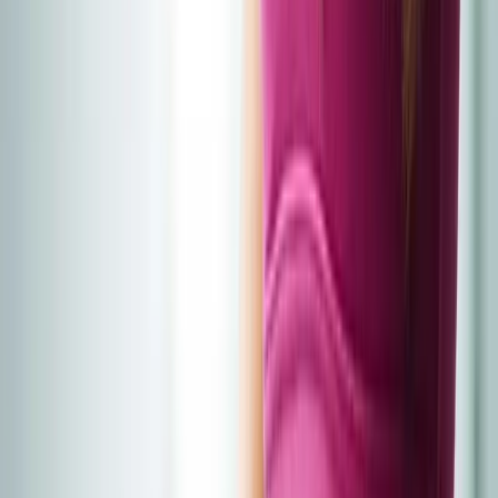
Home
About