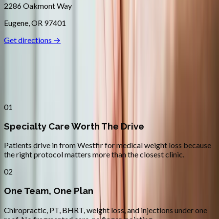
2286 Oakmont Way
Eugene
,
OR
97401
Get directions →
Why
Westfir
Patients across
lane county
choose
Absolute Wellness Center
01
Specialty Care Worth The Drive
Patients drive in from Westfir for medical weight loss because
the right protocol matters more than the closest clinic.
02
One Team, One Plan
Chiropractic, PT, BHRT, weight loss, and injections under one