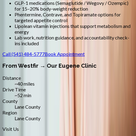
GLP-1 medications (Semaglutide / Wegovy / Ozempic)
for 15–20% body-weight reduction
Phentermine, Contrave, and Topiramate options for
targeted appetite control
Lipolean vitamin injections that support metabolism and
energy
Lab work, nutrition guidance, and accountability check-
ins included
Call
(541) 484-5777
Book Appointment
From
Westfir
→ Our Eugene Clinic
Distance
~40 miles
Drive Time
~52 min
County
Lane County
Region
Lane County
Visit Us