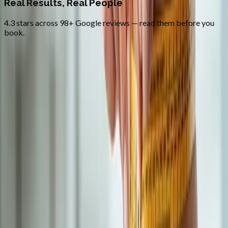
Real Results, Real People
4.3 stars across 98+ Google reviews — read them before you
book.
FAQ
Medical Weight Loss
questions from
Westfir
Do you prescribe semaglutide (Ozempic / Wegovy)?
+
How quickly can I start?
+
Is the program covered by insurance?
+
Related Services
More care for
Westfir
patients
All services in
Westfir
→
BHRT
Bioidentical Hormone Replacement Therapy