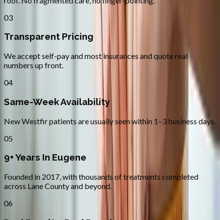
roof. No fragmented care, no finger-pointing.
03
Transparent Pricing
We accept self-pay and most insurances and quote real
numbers up front.
04
Same-Week Availability
New Westfir patients are usually seen within 1–3 business days.
05
9+ Years In Eugene
Founded in 2017, with thousands of treatments completed
across Lane County and beyond.
06