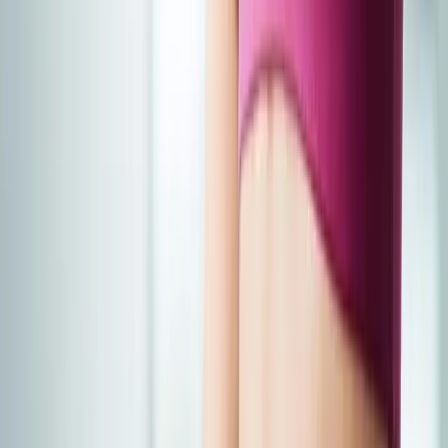
Joint Injections
Physical Therapy
Spinal Decompression
Medical
Weight Loss
Trigger Point Injections
Nutritional IVs
Bioidentical
Hormones
Chiropractic Care
Auto Injury
Auto Accident
Conditions