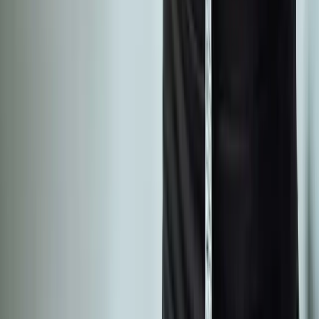
Phone:
(541) 484-5777
Address:
2286 Oakmont Way, Eugene, OR 97401
Hours:
Mon–Thu: 9am–6pm | Fri–Sun: Closed
Our Services
Medical Weight Loss
Spinal Decompression
Chiropractic Care
Physical Therapy
Nutritional IVs
Joint Injections
Auto Accident
View All Services
Conditions
Back Pain
Neck Pain
Knee Pain
Neuropathy