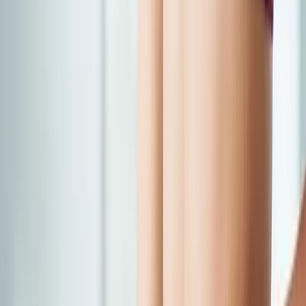
Back Pain
Neck Pain
Joint Pain
Neuropathy
Hormonal
Imbalance
Knee Pain
Pain Relief
Shoulder Pain
Whiplash