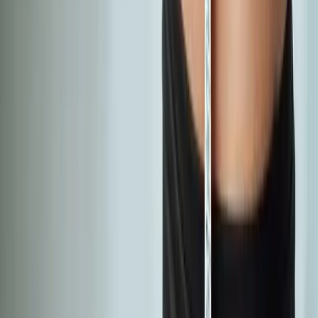
Absolute
Wellness Center
Dedicated to regenerative medicine and comprehensive
wellness care for patients in Eugene, OR and surrounding areas.