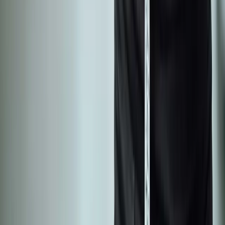
Joint Pain
Shoulder Pain
View All Conditions
Quick Links
About Us
New Patients
Appointments
Blog
Areas We Serve
Contact
Sitemap
Accessibility
Privacy Policy
©
2026
Absolute Wellness Center. All rights reserved.