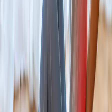
Chiropractic
Chiropractic Care
Gentle, targeted spinal adjustments to relieve pain and restore
mobility.
In
Westfir
→
Rehab
Physical Therapy
Hands-on rehab and targeted exercise to rebuild strength after
injury or surgery.
In
Westfir
→
Nearby Areas
Back Pain Treatment
for cities near
Westfir
Back Pain Treatment
in
Drain
Back Pain Treatment
in
Oakridge
Back Pain Treatment
in
Blue River
Back Pain