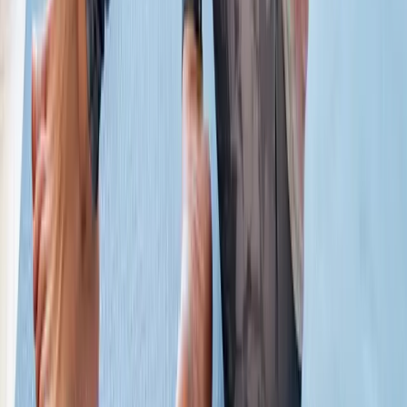
Absolute
Wellness Center
Dedicated to regenerative medicine and comprehensive
wellness care for patients in Eugene, OR and surrounding areas.
Phone:
(541) 484-5777
Address:
2286 Oakmont Way, Eugene, OR 97401