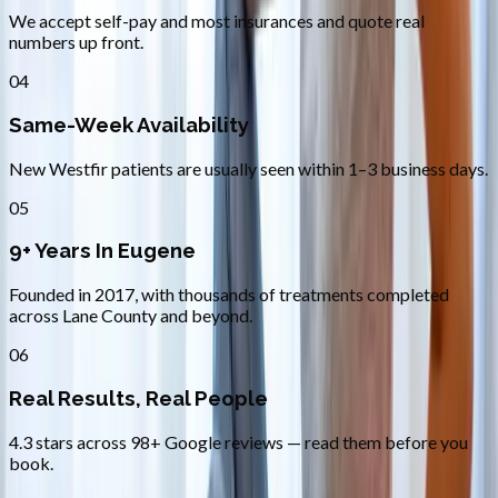
We accept self-pay and most insurances and quote real
numbers up front.
04
Same-Week Availability
New Westfir patients are usually seen within 1–3 business days.
05
9+ Years In Eugene
Founded in 2017, with thousands of treatments completed
across Lane County and beyond.
06
Real Results, Real People
4.3 stars across 98+ Google reviews — read them before you
book.