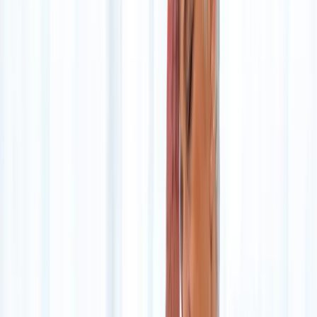
Home
About