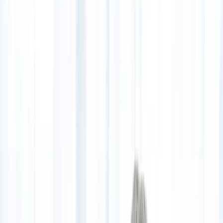
(541) 484-5777