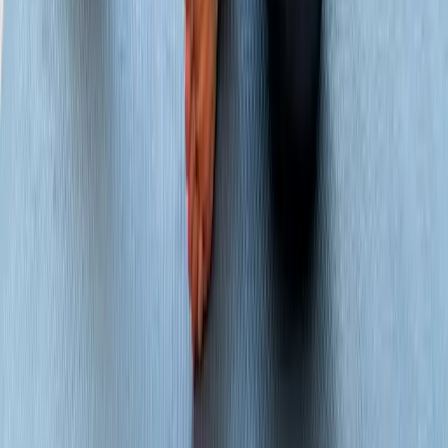
About Us
New Patients
Appointments
Blog
Areas We Serve
Contact
Sitemap
Accessibility
Privacy Policy
©
2026
Absolute Wellness Center. All rights reserved.