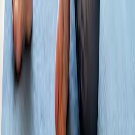
Hours:
Mon–Thu: 9am–6pm | Fri–Sun: Closed
Our Services
Medical Weight Loss
Spinal Decompression
Chiropractic Care
Physical Therapy
Nutritional IVs
Joint Injections
Auto Accident
View All Services
Conditions
Back Pain
Neck Pain
Knee Pain
Neuropathy
Joint Pain
Shoulder Pain
View All Conditions
Quick Links