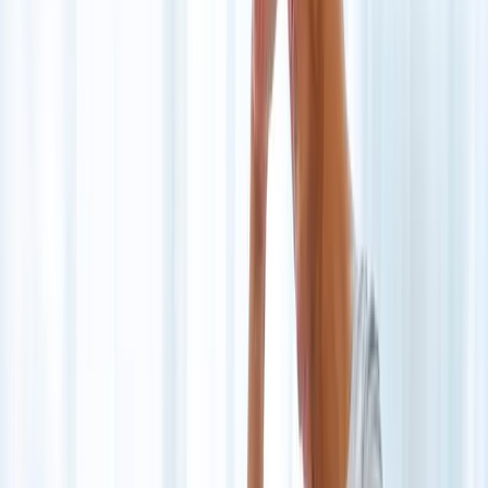
Joint Injections
Physical Therapy
Spinal Decompression
Medical
Weight Loss
Trigger Point Injections
Nutritional IVs
Bioidentical
Hormones
Chiropractic Care
Auto Injury
Auto Accident
Conditions