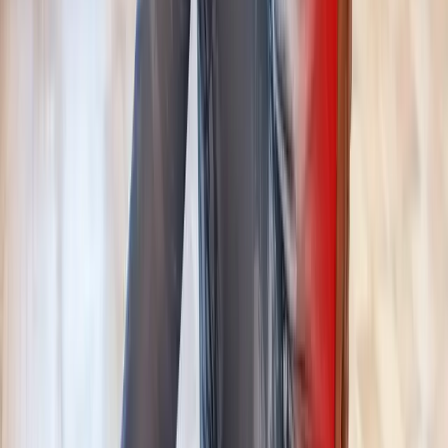
Request an Appointment
We'll get back to you shortly — same-week appointments
available.