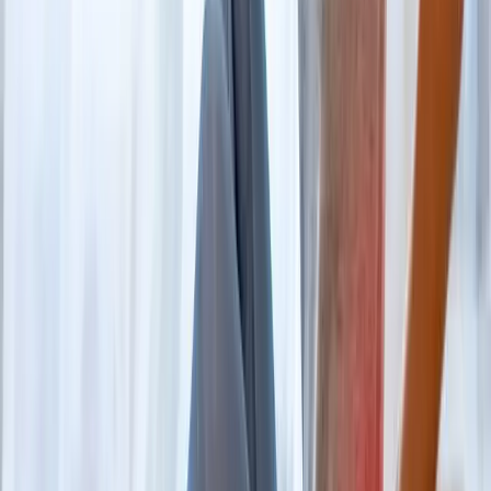
FAQ
Back Pain Treatment
questions from
Westfir
When should I worry about back pain?
+
Do I need an MRI first?
+
Can you help me avoid surgery?
+
Related Services
More care for
Westfir
patients
All services in
Westfir
→
Disc Care
Spinal Decompression
Non-surgical decompression for herniated discs, sciatica, and
chronic back pain.
In
Westfir
→