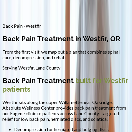
Contact
Request Appointment
→
Home
/
Areas We Serve
/
Westfir
/
Back Pain Treatment
Back Pain · Westfir
Back Pain Treatment in Westfir, OR
From the first visit, we map out a plan that combines spinal
care, decompression, and rehab.
Serving
Westfir
,
Lane County
Back Pain Treatment
built for
Westfir
patients
Westfir sits along the upper Willamette near Oakridge.
Absolute Wellness Center provides
back pain treatment
from
our Eugene clinic to patients across
Lane County
.
Targeted
relief for low back pain, herniated discs, and sciatica.
Decompression for herniated and bulging discs