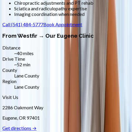
Chiropractic adjustments and PT rehab
Sciatica and radiculopathy expertise
Imaging coordination when needed
Call
(541) 484-5777
Book Appointment
From
Westfir
→ Our Eugene Clinic
Distance
~40 miles
Drive Time
~52 min
County
Lane County
Region
Lane County
Visit Us
2286 Oakmont Way
Eugene
,
OR
97401
Get directions →