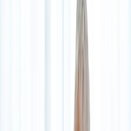
2286 Oakmont Way, Eugene, OR 97401