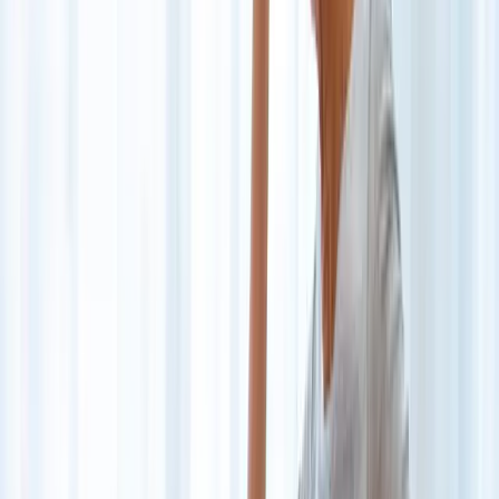
Back Pain
Neck Pain
Joint Pain
Neuropathy
Hormonal
Imbalance
Knee Pain
Pain Relief
Shoulder Pain
Whiplash