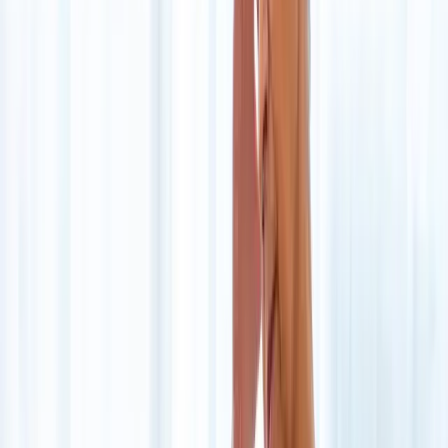
About Us
Blog
New Patients
Appointments
Services