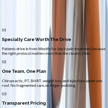
Why
Westfir
Patients across
lane county
choose
Absolute Wellness Center
01
Specialty Care Worth The Drive
Patients drive in from Westfir for back pain treatment because
the right protocol matters more than the closest clinic.
02
One Team, One Plan
Chiropractic, PT, BHRT, weight loss, and injections under one
roof. No fragmented care, no finger-pointing.
03
Transparent Pricing