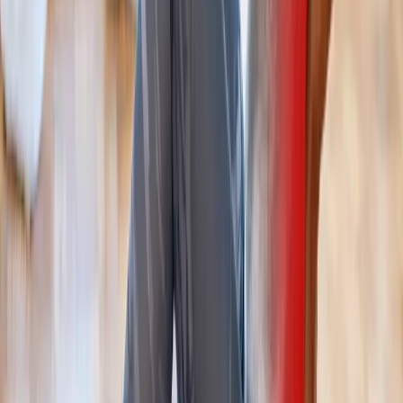
Treatment
in
Mapleton
Back Pain Treatment
in
Brownsville
Back Pain Treatment
in
Tangent
Ready to start
back pain treatment
?
Westfir
patients — request an appointment and we'll call you
back within one business day.
Call
(541) 484-5777
Contact Us