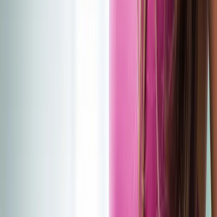
(541) 484-5777