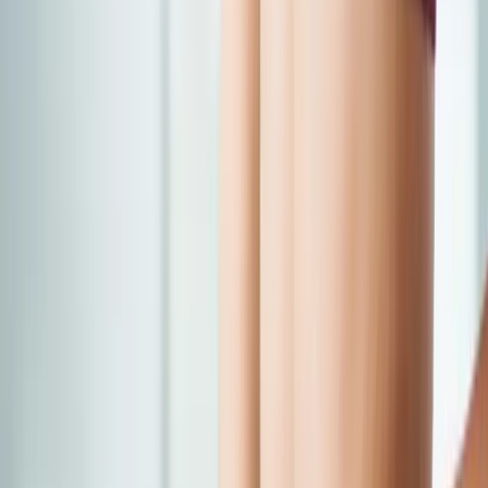
Back Pain
Neck Pain
Joint Pain
Neuropathy
Hormonal
Imbalance
Knee Pain
Pain Relief
Shoulder Pain
Whiplash