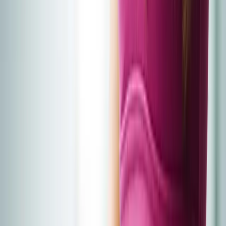
Home
About