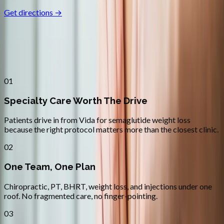
Get directions →
Why
Vida
Patients across
lane county
choose
Absolute Wellness Center
01
Specialty Care Worth The Drive
Patients drive in from Vida for semaglutide weight loss
because the right protocol matters more than the closest clinic.
02
One Team, One Plan
Chiropractic, PT, BHRT, weight loss, and injections under one
roof. No fragmented care, no finger-pointing.
03