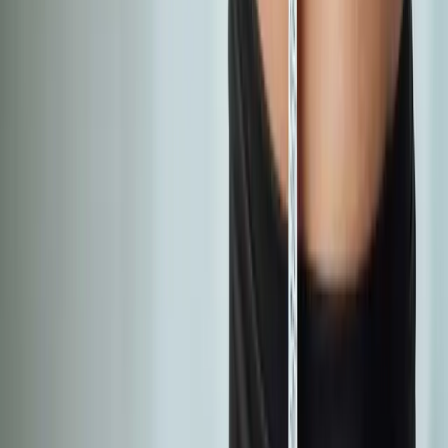
Absolute
Wellness Center
Dedicated to regenerative medicine and comprehensive
wellness care for patients in Eugene, OR and surrounding areas.