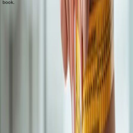
book.
FAQ
Semaglutide Weight Loss
questions
from
Vida
How much weight will I lose on semaglutide?
+
What are the common side effects?
+
Do you offer compounded GLP-1?
+
Related Services
More care for
Vida
patients
All services in
Vida
→
Weight Loss
Medical Weight Loss
Doctor-supervised weight loss plans built around your body,
labs, and goals.