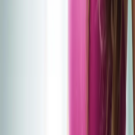
2286 Oakmont Way, Eugene, OR 97401