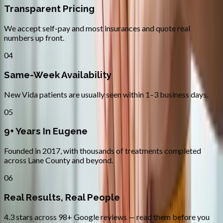
Transparent Pricing
We accept self-pay and most insurances and quote real
numbers up front.
04
Same-Week Availability
New Vida patients are usually seen within 1–3 business days.
05
9+ Years In Eugene
Founded in 2017, with thousands of treatments completed
across Lane County and beyond.
06
Real Results, Real People
4.3 stars across 98+ Google reviews — read them before you