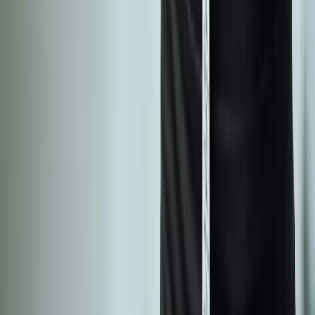
Phone:
(541) 484-5777
Address:
2286 Oakmont Way, Eugene, OR 97401
Hours:
Mon–Thu: 9am–6pm | Fri–Sun: Closed
Our Services
Medical Weight Loss
Spinal Decompression
Chiropractic Care
Physical Therapy
Nutritional IVs
Joint Injections
Auto Accident
View All Services
Conditions
Back Pain
Neck Pain
Knee Pain
Neuropathy
Joint Pain