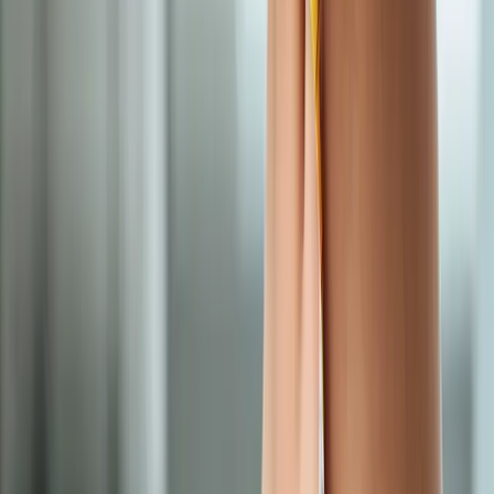
Semaglutide Weight Loss
in
Monroe
Semaglutide Weight Loss
in
Lowell
Semaglutide Weight Loss
in
Cottage
Grove
Semaglutide Weight Loss
in
Halsey
Semaglutide Weight
Loss
in
Dexter
Semaglutide Weight Loss
in
Marcola
Ready to start
semaglutide weight
loss
?
Vida
patients — request an appointment and we'll call you back
within one business day.
Call
(541) 484-5777
Contact Us