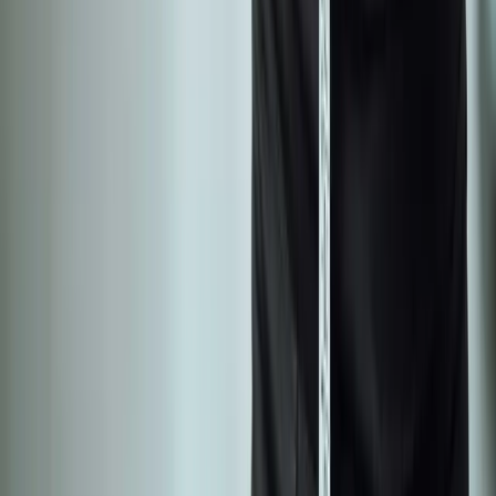
Shoulder Pain
View All Conditions
Quick Links
About Us
New Patients
Appointments
Blog
Areas We Serve
Contact
Sitemap
Accessibility
Privacy Policy
©
2026
Absolute Wellness Center. All rights reserved.