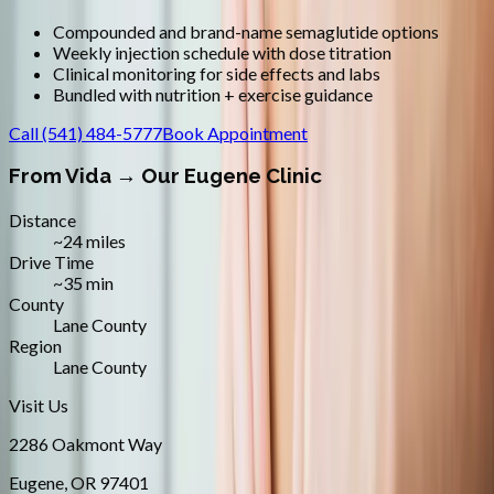
Compounded and brand-name semaglutide options
Weekly injection schedule with dose titration
Clinical monitoring for side effects and labs
Bundled with nutrition + exercise guidance
Call
(541) 484-5777
Book Appointment
From
Vida
→ Our Eugene Clinic
Distance
~24 miles
Drive Time
~35 min
County
Lane County
Region
Lane County
Visit Us
2286 Oakmont Way
Eugene
,
OR
97401