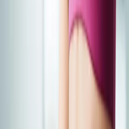
Joint Injections
Physical Therapy
Spinal Decompression
Medical
Weight Loss
Trigger Point Injections
Nutritional IVs
Bioidentical
Hormones
Chiropractic Care
Auto Injury
Auto Accident
Conditions