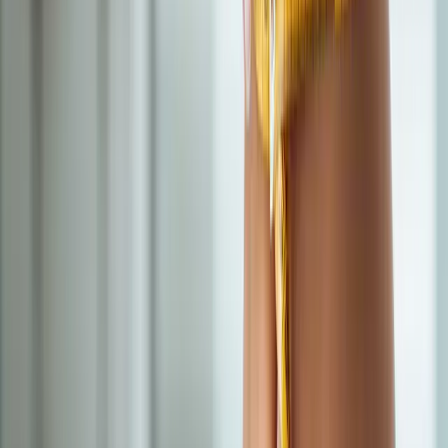
In
Vida
→
IV Therapy
Nutritional IV Therapy
IV vitamin, mineral, and amino acid blends for energy, immunity,
and recovery.
In
Vida
→
BHRT
Bioidentical Hormone Replacement Therapy
BHRT customized to your labs — restore energy, mood, sleep,
and libido.
In
Vida
→
Nearby Areas
Semaglutide Weight Loss
for cities
near
Vida