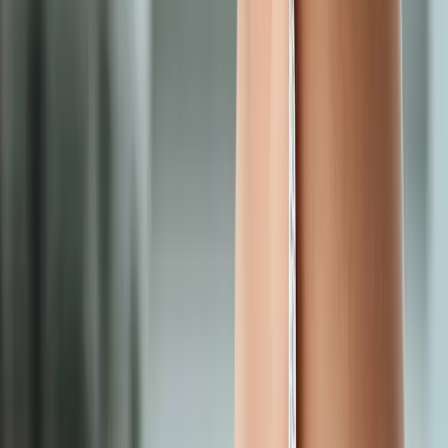
Request an Appointment
We'll get back to you shortly — same-week appointments
available.