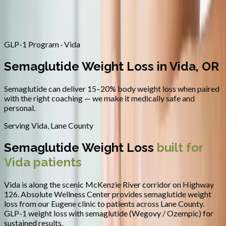
Contact
Request Appointment
→
Home
/
Areas We Serve
/
Vida
/
Semaglutide Weight Loss
GLP-1 Program · Vida
Semaglutide Weight Loss in Vida, OR
Semaglutide can deliver 15–20% body weight loss when paired
with the right coaching — we make it medically safe and
personal.
Serving
Vida
,
Lane County
Semaglutide Weight Loss
built for
Vida
patients
Vida is along the scenic McKenzie River corridor on Highway
126.
Absolute Wellness Center provides
semaglutide weight
loss
from our Eugene clinic to patients across
Lane County
.
GLP-1 weight loss with semaglutide (Wegovy / Ozempic) for
sustained results.