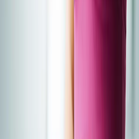
About Us
Blog
New Patients
Appointments
Services