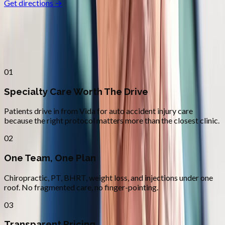
Get directions →
Why
Vida
Patients across
lane county
choose
Absolute Wellness Center
01
Specialty Care Worth The Drive
Patients drive in from Vida for auto accident injury care
because the right protocol matters more than the closest clinic.
02
One Team, One Plan
Chiropractic, PT, BHRT, weight loss, and injections under one
roof. No fragmented care, no finger-pointing.
03
Transparent Pricing