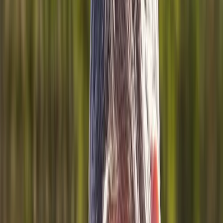
About Us
Blog
New Patients
Appointments
Services