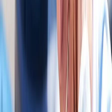
In
Vida
→
Chiropractic
Chiropractic Care
Gentle, targeted spinal adjustments to relieve pain and restore
mobility.
In
Vida
→
Rehab
Physical Therapy
Hands-on rehab and targeted exercise to rebuild strength after
injury or surgery.
In
Vida
→
Nearby Areas
Auto Accident Injury Care
for cities
near
Vida
Auto Accident Injury Care
in
Monroe
Auto Accident Injury Care