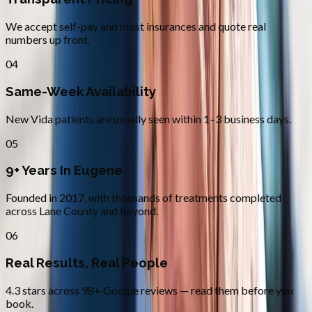
We accept self-pay and most insurances and quote real
numbers up front.
04
Same-Week Availability
New Vida patients are usually seen within 1–3 business days.
05
9+ Years In Eugene
Founded in 2017, with thousands of treatments completed
across Lane County and beyond.
06
Real Results, Real People
4.3 stars across 98+ Google reviews — read them before you
book.