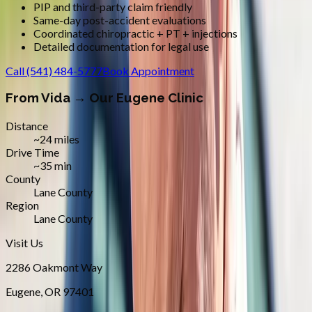
PIP and third-party claim friendly
Same-day post-accident evaluations
Coordinated chiropractic + PT + injections
Detailed documentation for legal use
Call
(541) 484-5777
Book Appointment
From
Vida
→ Our Eugene Clinic
Distance
~24 miles
Drive Time
~35 min
County
Lane County
Region
Lane County
Visit Us
2286 Oakmont Way
Eugene
,
OR
97401