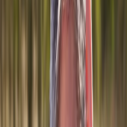
Joint Injections
Physical Therapy
Spinal Decompression
Medical
Weight Loss
Trigger Point Injections
Nutritional IVs
Bioidentical
Hormones
Chiropractic Care
Auto Injury
Auto Accident
Conditions