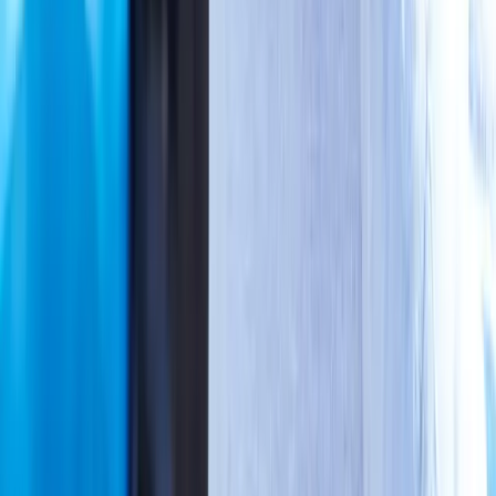
View All Conditions
Quick Links
About Us
New Patients
Appointments
Blog
Areas We Serve
Contact
Sitemap
Accessibility
Privacy Policy
©
2026
Absolute Wellness Center. All rights reserved.