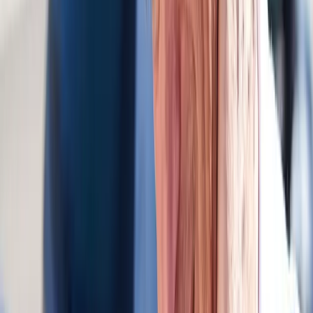
FAQ
Auto Accident Injury Care
questions
from
Vida
Do you bill auto insurance?
+
How soon after the accident should I come in?
+
Do you work with attorneys?
+
Related Services
More care for
Vida
patients
All services in
Vida
→
Whiplash
Whiplash Treatment
Specialized care for whiplash, concussion symptoms, and post-
MVA neck pain.