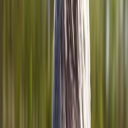
Home
About