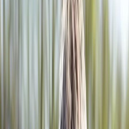
2286 Oakmont Way, Eugene, OR 97401