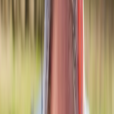
Back Pain
Neck Pain
Joint Pain
Neuropathy
Hormonal
Imbalance
Knee Pain
Pain Relief
Shoulder Pain
Whiplash