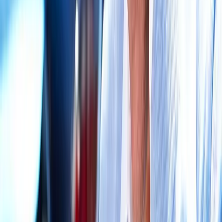
Request an Appointment
We'll get back to you shortly — same-week appointments
available.