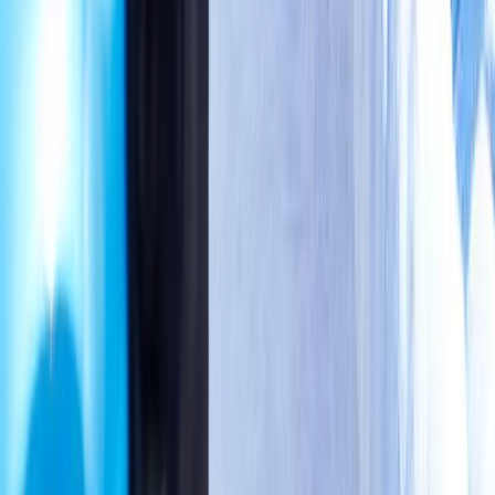
Address:
2286 Oakmont Way, Eugene, OR 97401
Hours:
Mon–Thu: 9am–6pm | Fri–Sun: Closed
Our Services
Medical Weight Loss
Spinal Decompression
Chiropractic Care
Physical Therapy
Nutritional IVs
Joint Injections
Auto Accident
View All Services
Conditions
Back Pain
Neck Pain
Knee Pain
Neuropathy
Joint Pain
Shoulder Pain