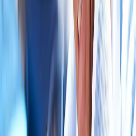
in
Lowell
Auto Accident Injury Care
in
Cottage Grove
Auto
Accident Injury Care
in
Halsey
Auto Accident Injury Care
in
Dexter
Auto Accident Injury Care
in
Marcola
Ready to start
auto accident injury
care
?
Vida
patients — request an appointment and we'll call you back
within one business day.
Call
(541) 484-5777
Contact Us