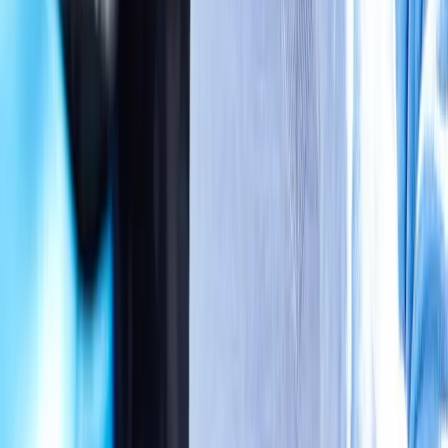
Absolute
Wellness Center
Dedicated to regenerative medicine and comprehensive
wellness care for patients in Eugene, OR and surrounding areas.
Phone:
(541) 484-5777