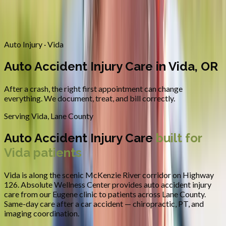
Contact
Request Appointment
→
Home
/
Areas We Serve
/
Vida
/
Auto Accident Injury Care
Auto Injury · Vida
Auto Accident Injury Care in Vida, OR
After a crash, the right first appointment can change
everything. We document, treat, and bill correctly.
Serving
Vida
,
Lane County
Auto Accident Injury Care
built for
Vida
patients
Vida is along the scenic McKenzie River corridor on Highway
126.
Absolute Wellness Center provides
auto accident injury
care
from our Eugene clinic to patients across
Lane County
.
Same-day care after a car accident — chiropractic, PT, and
imaging coordination.