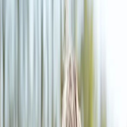
(541) 484-5777