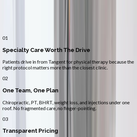
Why
Tangent
Patients across
linn–benton
choose
Absolute Wellness Center
01
Specialty Care Worth The Drive
Patients drive in from Tangent for physical therapy because the
right protocol matters more than the closest clinic.
02
One Team, One Plan
Chiropractic, PT, BHRT, weight loss, and injections under one
roof. No fragmented care, no finger-pointing.
03
Transparent Pricing