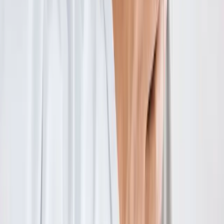
Absolute
Wellness Center
Dedicated to regenerative medicine and comprehensive
wellness care for patients in Eugene, OR and surrounding areas.
Phone:
(541) 484-5777
Address:
2286 Oakmont Way, Eugene, OR 97401