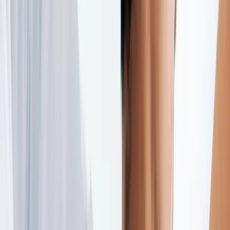
(541) 484-5777