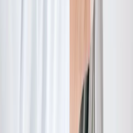
Quick Links
About Us
New Patients
Appointments
Blog
Areas We Serve
Contact
Sitemap
Accessibility
Privacy Policy
©
2026
Absolute Wellness Center. All rights reserved.