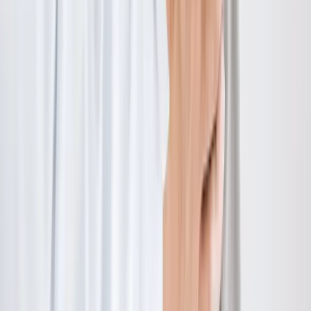
Hours:
Mon–Thu: 9am–6pm | Fri–Sun: Closed
Our Services
Medical Weight Loss
Spinal Decompression
Chiropractic Care
Physical Therapy
Nutritional IVs
Joint Injections
Auto Accident
View All Services
Conditions
Back Pain
Neck Pain
Knee Pain
Neuropathy
Joint Pain
Shoulder Pain
View All Conditions