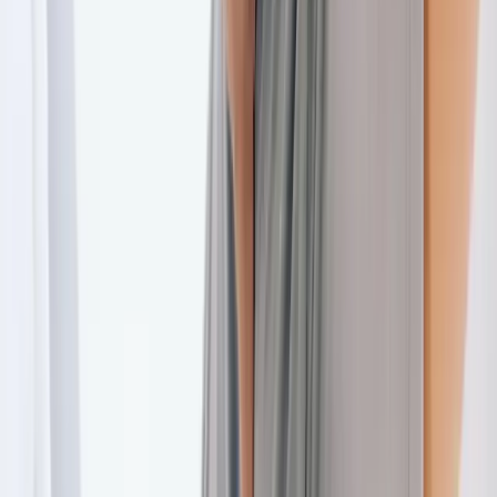
Back Pain
Neck Pain
Joint Pain
Neuropathy
Hormonal
Imbalance
Knee Pain
Pain Relief
Shoulder Pain
Whiplash