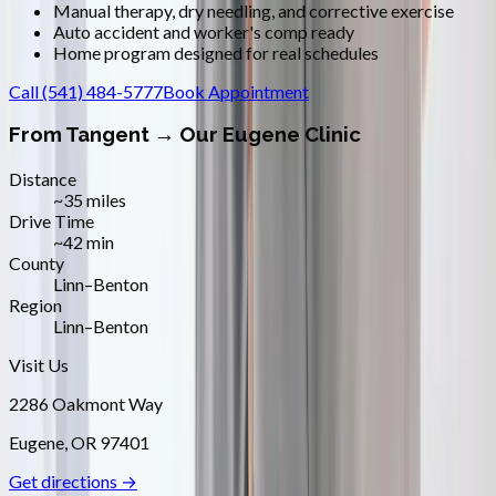
Manual therapy, dry needling, and corrective exercise
Auto accident and worker's comp ready
Home program designed for real schedules
Call
(541) 484-5777
Book Appointment
From
Tangent
→ Our Eugene Clinic
Distance
~35 miles
Drive Time
~42 min
County
Linn–Benton
Region
Linn–Benton
Visit Us
2286 Oakmont Way
Eugene
,
OR
97401
Get directions →