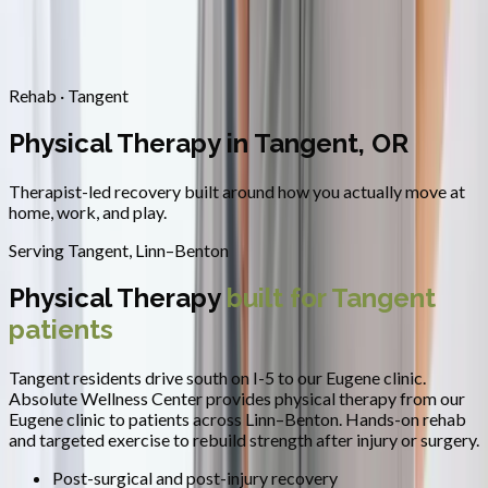
Contact
Request Appointment
→
Home
/
Areas We Serve
/
Tangent
/
Physical Therapy
Rehab · Tangent
Physical Therapy in Tangent, OR
Therapist-led recovery built around how you actually move at
home, work, and play.
Serving
Tangent
,
Linn–Benton
Physical Therapy
built for
Tangent
patients
Tangent residents drive south on I-5 to our Eugene clinic.
Absolute Wellness Center provides
physical therapy
from our
Eugene clinic to patients across
Linn–Benton
.
Hands-on rehab
and targeted exercise to rebuild strength after injury or surgery.
Post-surgical and post-injury recovery