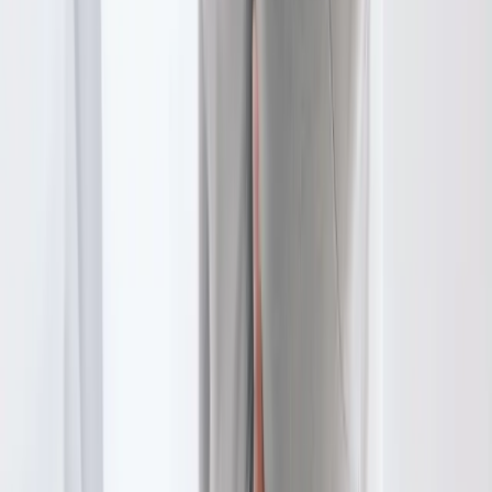
In
Tangent
→
Disc Care
Spinal Decompression
Non-surgical decompression for herniated discs, sciatica, and
chronic back pain.
In
Tangent
→
Joint Pain
Joint Pain Treatment
Whole-body joint pain care — knees, shoulders, hips, hands,
ankles, and more.
In
Tangent
→
Nearby Areas
Physical Therapy
for cities near
Tangent
Physical Therapy
in
Brownsville
Physical Therapy
in