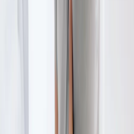
Westfir
Physical Therapy
in
Drain
Physical Therapy
in
Oakridge
Physical Therapy
in
Blue River
Physical Therapy
in
Halsey
Ready to start
physical therapy
?
Tangent
patients — request an appointment and we'll call you
back within one business day.
Call
(541) 484-5777
Contact Us