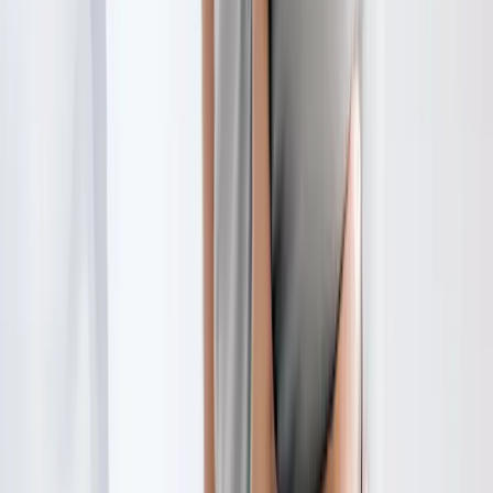
Request an Appointment
We'll get back to you shortly — same-week appointments
available.