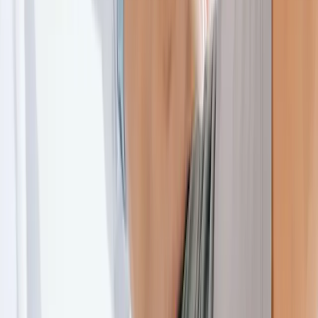
About Us
Blog
New Patients
Appointments
Services