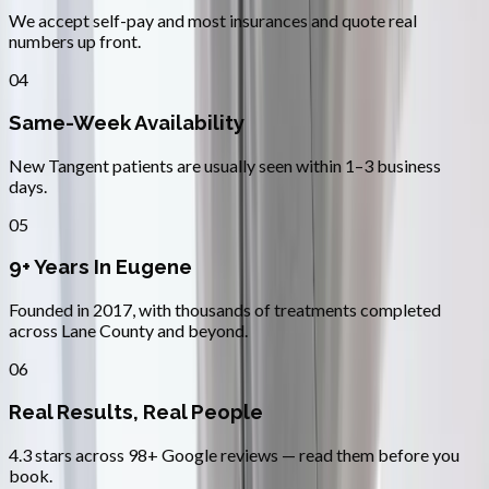
We accept self-pay and most insurances and quote real
numbers up front.
04
Same-Week Availability
New Tangent patients are usually seen within 1–3 business
days.
05
9+ Years In Eugene
Founded in 2017, with thousands of treatments completed
across Lane County and beyond.
06
Real Results, Real People
4.3 stars across 98+ Google reviews — read them before you
book.