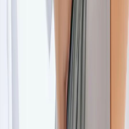
Joint Injections
Physical Therapy
Spinal Decompression
Medical
Weight Loss
Trigger Point Injections
Nutritional IVs
Bioidentical
Hormones
Chiropractic Care
Auto Injury
Auto Accident
Conditions