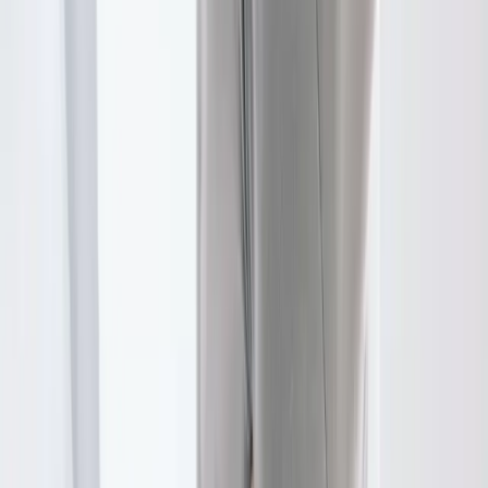
FAQ
Physical Therapy
questions from
Tangent
Do I need a referral for PT?
+
How long are sessions?
+
Will my insurance cover this?
+
Related Services
More care for
Tangent
patients
All services in
Tangent
→
Chiropractic
Chiropractic Care
Gentle, targeted spinal adjustments to relieve pain and restore
mobility.