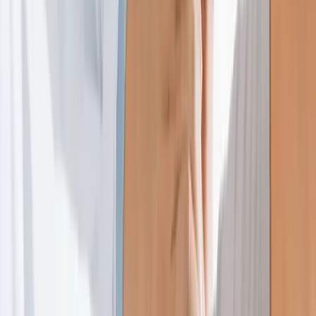
Home
About