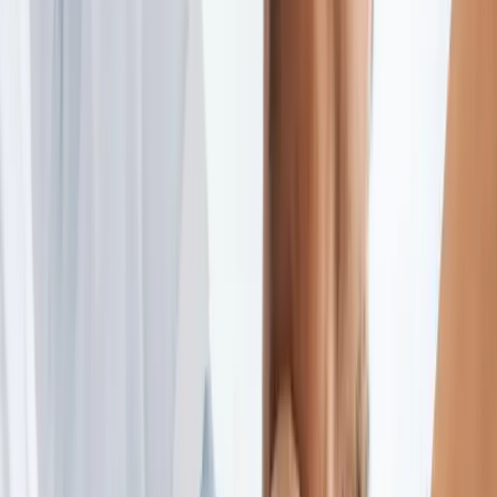
2286 Oakmont Way, Eugene, OR 97401