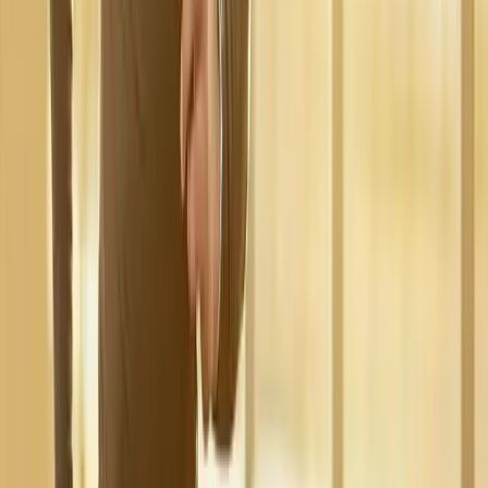
Request an Appointment
We'll get back to you shortly — same-week appointments
available.