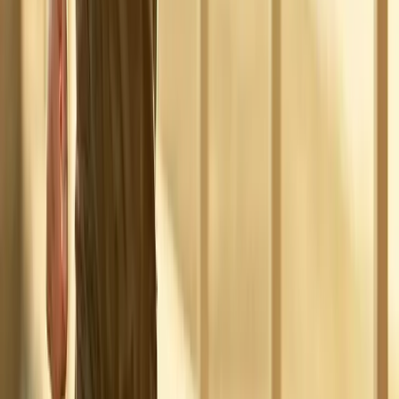
Absolute
Wellness Center
Dedicated to regenerative medicine and comprehensive
wellness care for patients in Eugene, OR and surrounding areas.