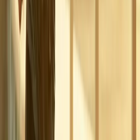
Phone:
(541) 484-5777
Address:
2286 Oakmont Way, Eugene, OR 97401
Hours:
Mon–Thu: 9am–6pm | Fri–Sun: Closed
Our Services
Medical Weight Loss
Spinal Decompression
Chiropractic Care
Physical Therapy
Nutritional IVs
Joint Injections
Auto Accident
View All Services
Conditions
Back Pain
Neck Pain
Knee Pain
Neuropathy