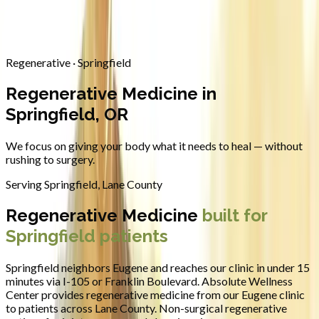
Contact
Request Appointment
→
Home
/
Areas We Serve
/
Springfield
/
Regenerative Medicine
Regenerative · Springfield
Regenerative Medicine in
Springfield, OR
We focus on giving your body what it needs to heal — without
rushing to surgery.
Serving
Springfield
,
Lane County
Regenerative Medicine
built for
Springfield
patients
Springfield neighbors Eugene and reaches our clinic in under 15
minutes via I-105 or Franklin Boulevard.
Absolute Wellness
Center provides
regenerative medicine
from our Eugene clinic
to patients across
Lane County
.
Non-surgical regenerative