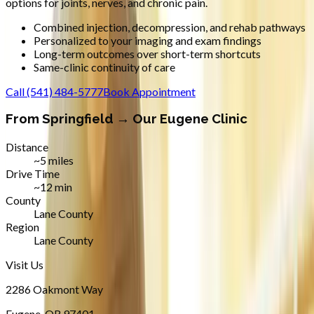
options for joints, nerves, and chronic pain.
Combined injection, decompression, and rehab pathways
Personalized to your imaging and exam findings
Long-term outcomes over short-term shortcuts
Same-clinic continuity of care
Call
(541) 484-5777
Book Appointment
From
Springfield
→ Our Eugene Clinic
Distance
~5 miles
Drive Time
~12 min
County
Lane County
Region
Lane County
Visit Us
2286 Oakmont Way
Eugene
,
OR
97401