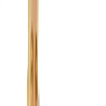
About Us
Blog
New Patients
Appointments
Services