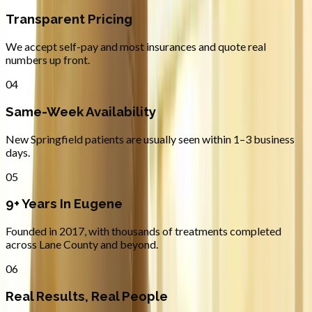
Transparent Pricing
We accept self-pay and most insurances and quote real
numbers up front.
04
Same-Week Availability
New Springfield patients are usually seen within 1–3 business
days.
05
9+ Years In Eugene
Founded in 2017, with thousands of treatments completed
across Lane County and beyond.
06
Real Results, Real People