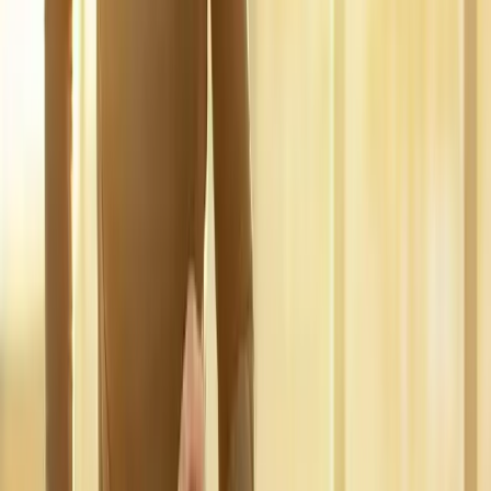
pain.
In
Springfield
→
Disc Care
Spinal Decompression
Non-surgical decompression for herniated discs, sciatica, and
chronic back pain.
In
Springfield
→
Nerve Care
Neuropathy Treatment
Non-surgical neuropathy treatment for numbness, tingling, and
burning pain.
In
Springfield
→
Nearby Areas
Regenerative Medicine
for cities