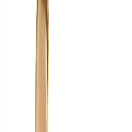
Home
About