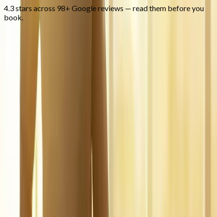
4.3 stars across 98+ Google reviews — read them before you
book.
FAQ
Regenerative Medicine
questions
from
Springfield
What is regenerative medicine?
+
Is it covered by insurance?
+
Is it safe?
+
Related Services
More care for
Springfield
patients
All services in
Springfield
→
Injections
Joint Injections
Targeted joint injections for knee, shoulder, hip, and small-joint