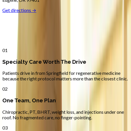
Get directions →
Why
Springfield
Patients across
lane county
choose
Absolute Wellness Center
01
Specialty Care Worth The Drive
Patients drive in from Springfield for regenerative medicine
because the right protocol matters more than the closest clinic.
02
One Team, One Plan
Chiropractic, PT, BHRT, weight loss, and injections under one
roof. No fragmented care, no finger-pointing.
03