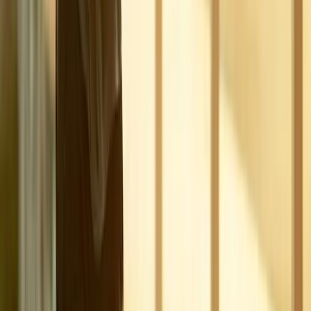
Joint Pain
Shoulder Pain
View All Conditions
Quick Links
About Us
New Patients
Appointments
Blog
Areas We Serve
Contact
Sitemap
Accessibility
Privacy Policy
©
2026
Absolute Wellness Center. All rights reserved.