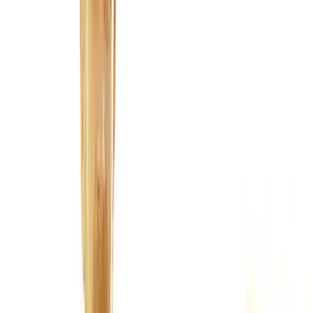
Joint Injections
Physical Therapy
Spinal Decompression
Medical
Weight Loss
Trigger Point Injections
Nutritional IVs
Bioidentical
Hormones
Chiropractic Care
Auto Injury
Auto Accident
Conditions