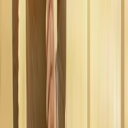
near
Springfield
Regenerative Medicine
in
Coburg
Regenerative Medicine
in
Eugene
Regenerative Medicine
in
Creswell
Regenerative
Medicine
in
Pleasant Hill
Regenerative Medicine
in
Junction
City
Regenerative Medicine
in
Veneta
Ready to start
regenerative
medicine
?
Springfield
patients — request an appointment and we'll call you
back within one business day.
Call
(541) 484-5777
Contact Us