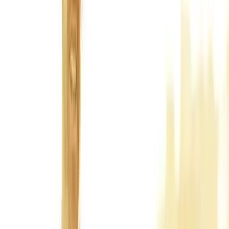
Back Pain
Neck Pain
Joint Pain
Neuropathy
Hormonal
Imbalance
Knee Pain
Pain Relief
Shoulder Pain
Whiplash