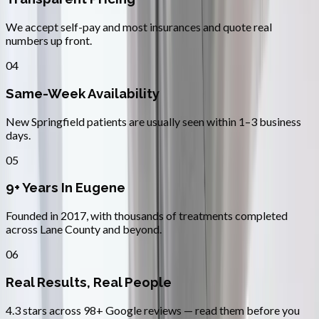
We accept self-pay and most insurances and quote real
numbers up front.
04
Same-Week Availability
New Springfield patients are usually seen within 1–3 business
days.
05
9+ Years In Eugene
Founded in 2017, with thousands of treatments completed
across Lane County and beyond.
06
Real Results, Real People
4.3 stars across 98+ Google reviews — read them before you