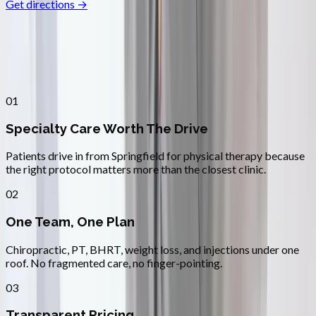
Get directions →
Why
Springfield
Patients across
lane county
choose
Absolute Wellness Center
01
Specialty Care Worth The Drive
Patients drive in from Springfield for physical therapy because
the right protocol matters more than the closest clinic.
02
One Team, One Plan
Chiropractic, PT, BHRT, weight loss, and injections under one
roof. No fragmented care, no finger-pointing.
03
Transparent Pricing