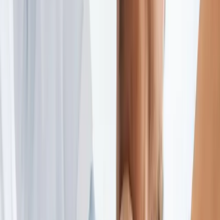
2286 Oakmont Way, Eugene, OR 97401