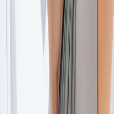
Joint Injections
Physical Therapy
Spinal Decompression
Medical
Weight Loss
Trigger Point Injections
Nutritional IVs
Bioidentical
Hormones
Chiropractic Care
Auto Injury
Auto Accident
Conditions