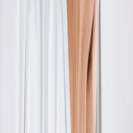
Absolute
Wellness Center
Dedicated to regenerative medicine and comprehensive
wellness care for patients in Eugene, OR and surrounding areas.
Phone:
(541) 484-5777
Address:
2286 Oakmont Way, Eugene, OR 97401