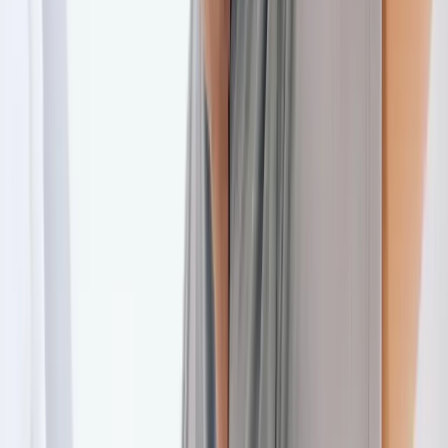
Back Pain
Neck Pain
Joint Pain
Neuropathy
Hormonal
Imbalance
Knee Pain
Pain Relief
Shoulder Pain
Whiplash