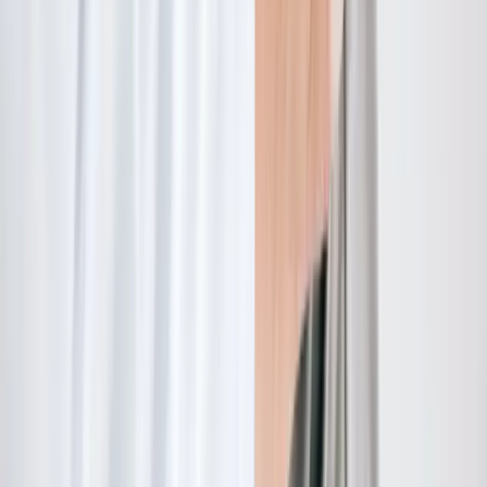
Quick Links
About Us
New Patients
Appointments
Blog
Areas We Serve
Contact
Sitemap
Accessibility
Privacy Policy
©
2026
Absolute Wellness Center. All rights reserved.