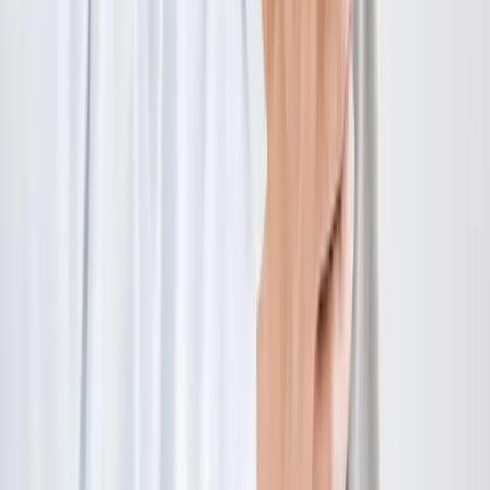
Hours:
Mon–Thu: 9am–6pm | Fri–Sun: Closed
Our Services
Medical Weight Loss
Spinal Decompression
Chiropractic Care
Physical Therapy
Nutritional IVs
Joint Injections
Auto Accident
View All Services
Conditions
Back Pain
Neck Pain
Knee Pain
Neuropathy
Joint Pain
Shoulder Pain
View All Conditions