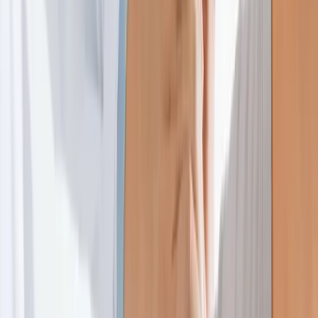
Home
About