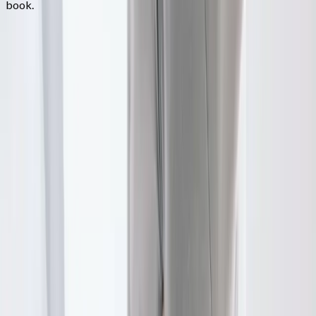
book.
FAQ
Physical Therapy
questions from
Springfield
Do I need a referral for PT?
+
How long are sessions?
+
Will my insurance cover this?
+
Related Services
More care for
Springfield
patients
All services in
Springfield
→
Chiropractic
Chiropractic Care
Gentle, targeted spinal adjustments to relieve pain and restore
mobility.