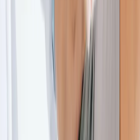
About Us
Blog
New Patients
Appointments
Services