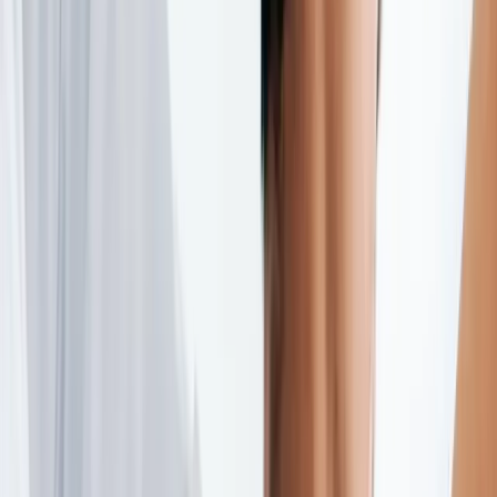
(541) 484-5777