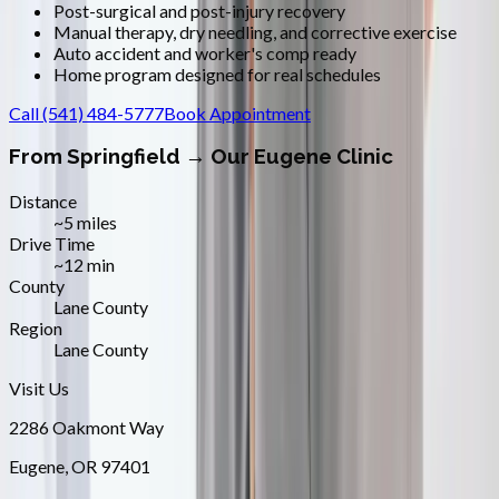
Post-surgical and post-injury recovery
Manual therapy, dry needling, and corrective exercise
Auto accident and worker's comp ready
Home program designed for real schedules
Call
(541) 484-5777
Book Appointment
From
Springfield
→ Our Eugene Clinic
Distance
~5 miles
Drive Time
~12 min
County
Lane County
Region
Lane County
Visit Us
2286 Oakmont Way
Eugene
,
OR
97401