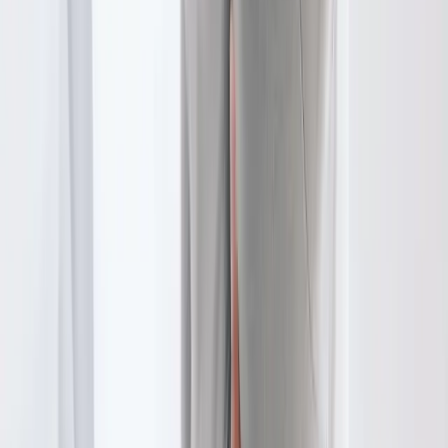
In
Springfield
→
Disc Care
Spinal Decompression
Non-surgical decompression for herniated discs, sciatica, and
chronic back pain.
In
Springfield
→
Joint Pain
Joint Pain Treatment
Whole-body joint pain care — knees, shoulders, hips, hands,
ankles, and more.
In
Springfield
→
Nearby Areas
Physical Therapy
for cities near
Springfield