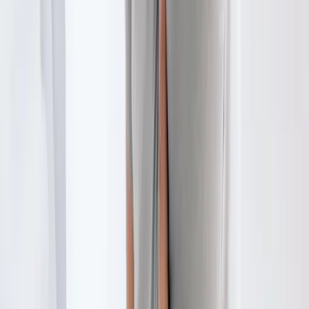
Physical Therapy
in
Coburg
Physical Therapy
in
Eugene
Physical
Therapy
in
Creswell
Physical Therapy
in
Pleasant Hill
Physical
Therapy
in
Junction City
Physical Therapy
in
Veneta
Ready to start
physical therapy
?
Springfield
patients — request an appointment and we'll call you
back within one business day.
Call
(541) 484-5777
Contact Us