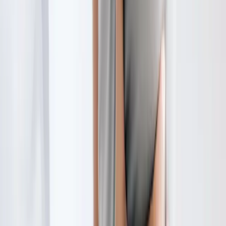
Request an Appointment
We'll get back to you shortly — same-week appointments
available.