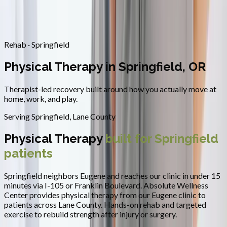
Contact
Request Appointment
→
Home
/
Areas We Serve
/
Springfield
/
Physical Therapy
Rehab · Springfield
Physical Therapy in Springfield, OR
Therapist-led recovery built around how you actually move at
home, work, and play.
Serving
Springfield
,
Lane County
Physical Therapy
built for
Springfield
patients
Springfield neighbors Eugene and reaches our clinic in under 15
minutes via I-105 or Franklin Boulevard.
Absolute Wellness
Center provides
physical therapy
from our Eugene clinic to
patients across
Lane County
.
Hands-on rehab and targeted
exercise to rebuild strength after injury or surgery.