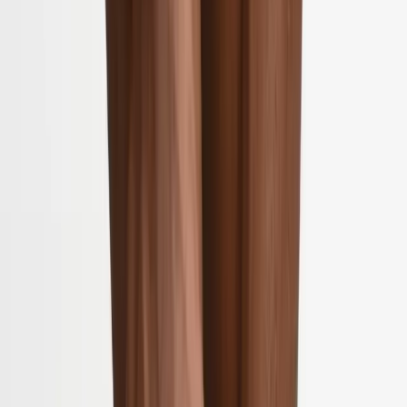
2286 Oakmont Way, Eugene, OR 97401