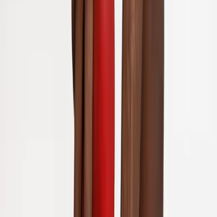
Back Pain
Neck Pain
Joint Pain
Neuropathy
Hormonal
Imbalance
Knee Pain
Pain Relief
Shoulder Pain
Whiplash