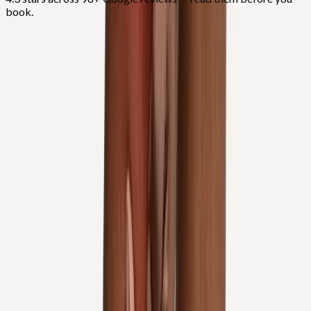
book.
FAQ
Knee Pain Treatment
questions from
Salem
Do you inject hyaluronic acid for knee arthritis?
+
Can I avoid knee replacement?
+
Do you treat patellar tracking?
+
Related Services
More care for
Salem
patients
All services in
Salem
→
Injections
Joint Injections
Targeted joint injections for knee, shoulder, hip, and small-joint
pain.