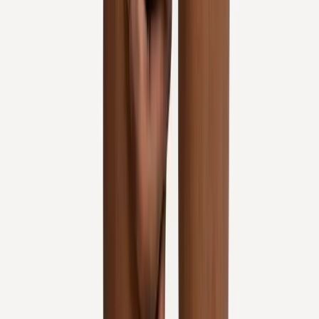
Request an Appointment
We'll get back to you shortly — same-week appointments
available.