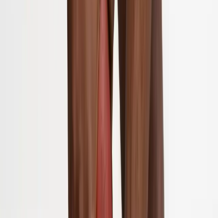
About Us
Blog
New Patients
Appointments
Services