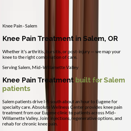
Contact
Request Appointment
→
Home
/
Areas We Serve
/
Salem
/
Knee Pain Treatment
Knee Pain · Salem
Knee Pain Treatment in Salem, OR
Whether it's arthritis, bursitis, or post-injury — we map your
knee to the right combination of care.
Serving
Salem
,
Mid–Willamette Valley
Knee Pain Treatment
built for
Salem
patients
Salem patients drive I-5 south about an hour to Eugene for
specialty care.
Absolute Wellness Center provides
knee pain
treatment
from our Eugene clinic to patients across
Mid–
Willamette Valley
.
Joint injections, regenerative options, and
rehab for chronic knee pain.