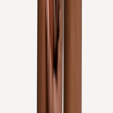
In
Salem
→
Rehab
Physical Therapy
Hands-on rehab and targeted exercise to rebuild strength after
injury or surgery.
In
Salem
→
Joint Pain
Joint Pain Treatment
Whole-body joint pain care — knees, shoulders, hips, hands,
ankles, and more.
In
Salem
→
Nearby Areas
Knee Pain Treatment
for cities near
Salem