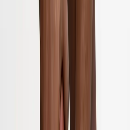
Home
About