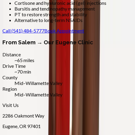
Cortisone and hyaluronic acid (gel) injections
Bursitis and tendinopathy management
PT to restore strength and stability
Alternative to long-term NSAIDs
Call
(541) 484-5777
Book Appointment
From
Salem
→ Our Eugene Clinic
Distance
~65 miles
Drive Time
~70 min
County
Mid–Willamette Valley
Region
Mid–Willamette Valley
Visit Us
2286 Oakmont Way
Eugene
,
OR
97401