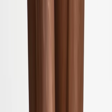
(541) 484-5777