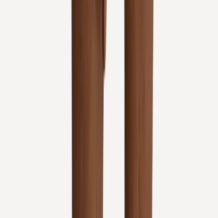
Absolute
Wellness Center
Dedicated to regenerative medicine and comprehensive
wellness care for patients in Eugene, OR and surrounding areas.
Phone:
(541) 484-5777