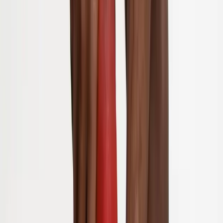
Joint Injections
Physical Therapy
Spinal Decompression
Medical
Weight Loss
Trigger Point Injections
Nutritional IVs
Bioidentical
Hormones
Chiropractic Care
Auto Injury
Auto Accident
Conditions