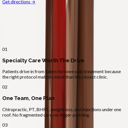
Get directions →
Why
Salem
Patients across
mid–willamette
valley
choose Absolute Wellness
Center
01
Specialty Care Worth The Drive
Patients drive in from Salem for knee pain treatment because
the right protocol matters more than the closest clinic.
02
One Team, One Plan
Chiropractic, PT, BHRT, weight loss, and injections under one
roof. No fragmented care, no finger-pointing.
03