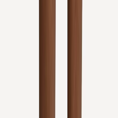
Address:
2286 Oakmont Way, Eugene, OR 97401
Hours:
Mon–Thu: 9am–6pm | Fri–Sun: Closed
Our Services
Medical Weight Loss
Spinal Decompression
Chiropractic Care
Physical Therapy
Nutritional IVs
Joint Injections
Auto Accident
View All Services
Conditions
Back Pain
Neck Pain
Knee Pain
Neuropathy
Joint Pain
Shoulder Pain