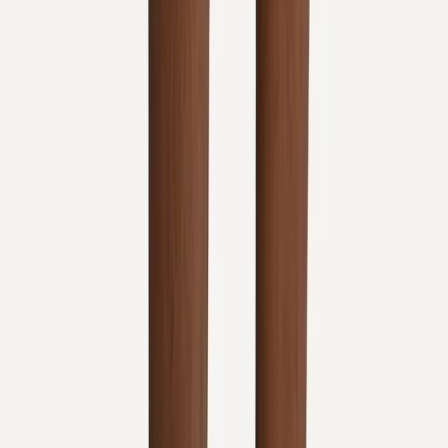
View All Conditions
Quick Links
About Us
New Patients
Appointments
Blog
Areas We Serve
Contact
Sitemap
Accessibility
Privacy Policy
©
2026
Absolute Wellness Center. All rights reserved.