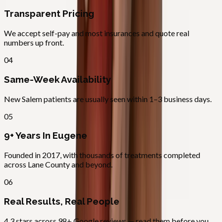
Transparent Pricing
We accept self-pay and most insurances and quote real
numbers up front.
04
Same-Week Availability
New Salem patients are usually seen within 1–3 business days.
05
9+ Years In Eugene
Founded in 2017, with thousands of treatments completed
across Lane County and beyond.
06
Real Results, Real People
4.3 stars across 98+ Google reviews — read them before you