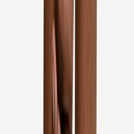
Knee Pain Treatment
in
Florence
Knee Pain Treatment
in
Sweet
Home
Knee Pain Treatment
in
Keizer
Knee Pain Treatment
in
Roseburg
Knee Pain Treatment
in
Sutherlin
Knee Pain
Treatment
in
Monmouth
Ready to start
knee pain treatment
?
Salem
patients — request an appointment and we'll call you
back within one business day.
Call
(541) 484-5777
Contact Us