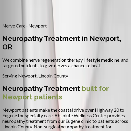
Contact
Request Appointment
→
Home
/
Areas We Serve
/
Newport
/
Neuropathy Treatment
Nerve Care · Newport
Neuropathy Treatment in Newport,
OR
We combine nerve regeneration therapy, lifestyle medicine, and
targeted nutrients to give nerves a chance to heal.
Serving
Newport
,
Lincoln County
Neuropathy Treatment
built for
Newport
patients
Newport patients make the coastal drive over Highway 20 to
Eugene for specialty care.
Absolute Wellness Center provides
neuropathy treatment
from our Eugene clinic to patients across
Lincoln County
.
Non-surgical neuropathy treatment for