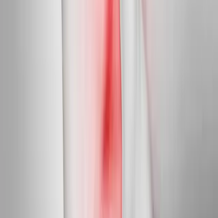
Targeted care for peripheral nerve damage in feet, legs, hands,
and arms.
In
Newport
→
Diabetic Nerve Care
Diabetic Neuropathy Treatment
Slow, halt, and in many cases reverse diabetic nerve damage in
feet and hands.
In
Newport
→
Myofascial
Trigger Point Injections
Direct relief for stubborn muscle knots and myofascial pain.
In
Newport
→
Nearby Areas
Neuropathy Treatment
for cities near