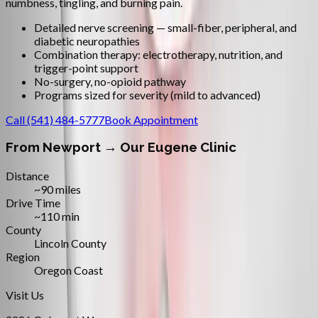
numbness, tingling, and burning pain.
Detailed nerve screening — small-fiber, peripheral, and
diabetic neuropathies
Combination therapy: electrotherapy, nutrition, and
trigger-point support
No-surgery, no-opioid pathway
Programs sized for severity (mild to advanced)
Call
(541) 484-5777
Book Appointment
From
Newport
→ Our Eugene Clinic
Distance
~90 miles
Drive Time
~110 min
County
Lincoln County
Region
Oregon Coast
Visit Us