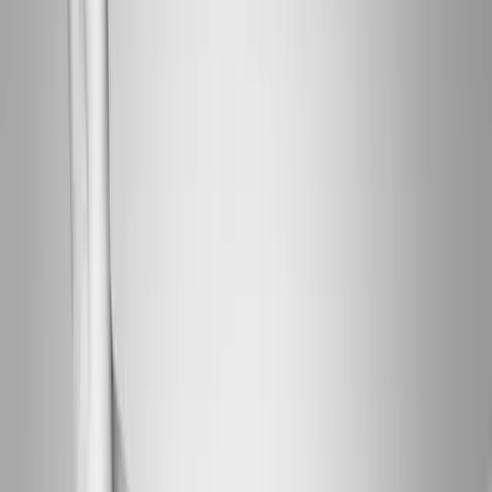
About Us
Blog
New Patients
Appointments
Services