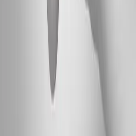
Absolute
Wellness Center
Dedicated to regenerative medicine and comprehensive