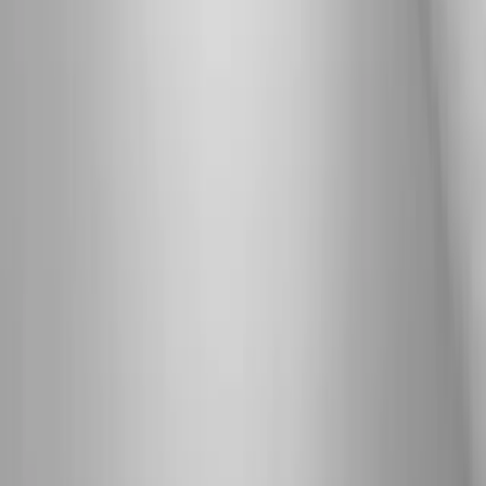
Neuropathy
Joint Pain
Shoulder Pain
View All Conditions
Quick Links
About Us
New Patients
Appointments
Blog
Areas We Serve
Contact
Sitemap
Accessibility
Privacy Policy
©
2026
Absolute Wellness Center. All rights reserved.