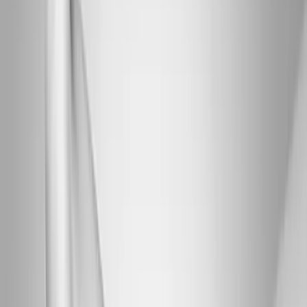
Joint Injections
Physical Therapy
Spinal Decompression
Medical
Weight Loss
Trigger Point Injections
Nutritional IVs
Bioidentical
Hormones
Chiropractic Care
Auto Injury
Auto Accident
Conditions