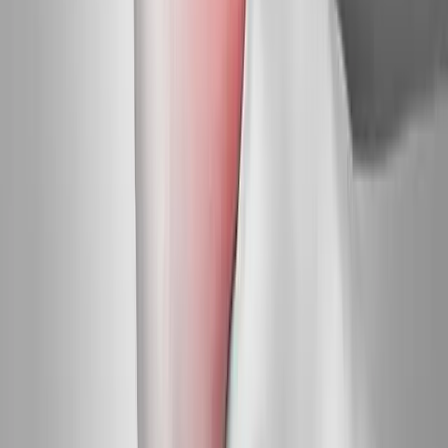
Request an Appointment
We'll get back to you shortly — same-week appointments
available.