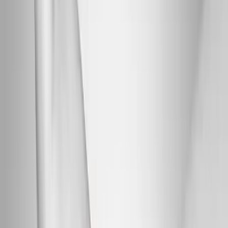
Back Pain
Neck Pain
Joint Pain
Neuropathy
Hormonal
Imbalance
Knee Pain
Pain Relief
Shoulder Pain
Whiplash