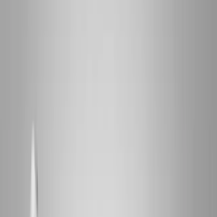
2286 Oakmont Way, Eugene, OR 97401