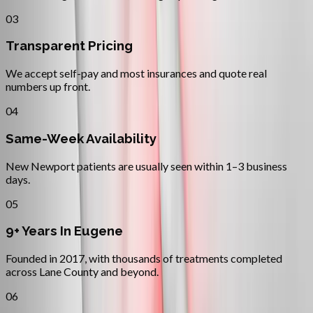
03
Transparent Pricing
We accept self-pay and most insurances and quote real
numbers up front.
04
Same-Week Availability
New Newport patients are usually seen within 1–3 business
days.
05
9+ Years In Eugene
Founded in 2017, with thousands of treatments completed
across Lane County and beyond.
06