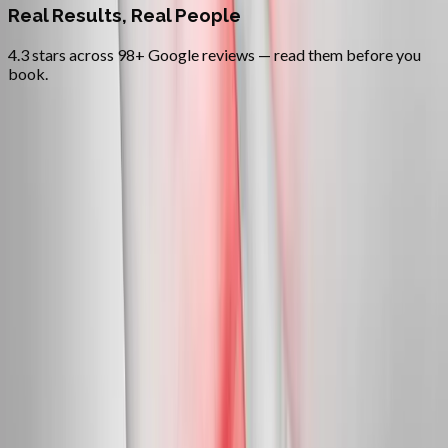
Real Results, Real People
4.3 stars across 98+ Google reviews — read them before you
book.
FAQ
Neuropathy Treatment
questions
from
Newport
Can neuropathy actually be reversed?
+
Do you treat diabetic neuropathy?
+
Is this covered by insurance?
+
Related Services
More care for
Newport
patients
All services in
Newport
→
Peripheral Nerves
Peripheral Neuropathy Treatment