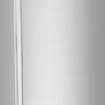
Home
About