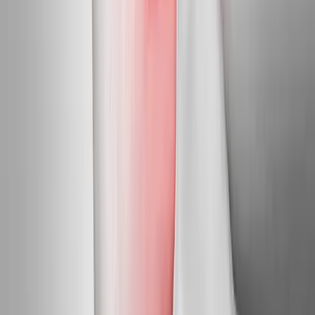
Newport
Neuropathy Treatment
in
McMinnville
Neuropathy Treatment
in
Toledo
Neuropathy Treatment
in
Newberg
Neuropathy
Treatment
in
Sheridan
Neuropathy Treatment
in
Myrtle
Creek
Neuropathy Treatment
in
Stayton
Ready to start
neuropathy
treatment
?
Newport
patients — request an appointment and we'll call you
back within one business day.
Call
(541) 484-5777
Contact Us