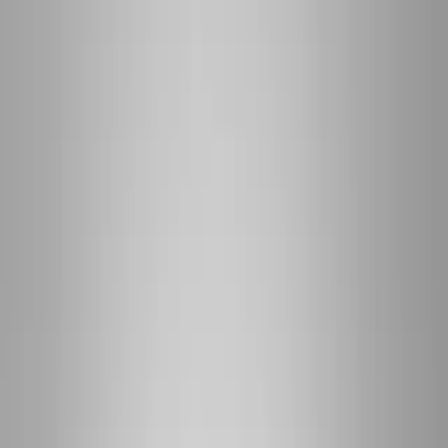
(541) 484-5777