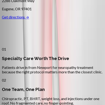
2286 Oakmont Way
Eugene
,
OR
97401
Get directions →
Why
Newport
Patients across
oregon coast
choose
Absolute Wellness Center
01
Specialty Care Worth The Drive
Patients drive in from Newport for neuropathy treatment
because the right protocol matters more than the closest clinic.
02
One Team, One Plan
Chiropractic, PT, BHRT, weight loss, and injections under one
roof. No fragmented care, no finger-pointing.