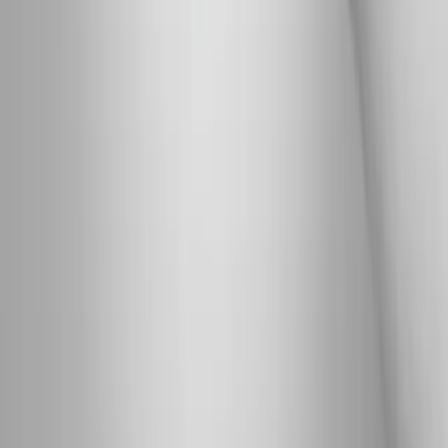
wellness care for patients in Eugene, OR and surrounding areas.
Phone:
(541) 484-5777
Address:
2286 Oakmont Way, Eugene, OR 97401
Hours:
Mon–Thu: 9am–6pm | Fri–Sun: Closed
Our Services
Medical Weight Loss
Spinal Decompression
Chiropractic Care
Physical Therapy
Nutritional IVs
Joint Injections
Auto Accident
View All Services
Conditions
Back Pain
Neck Pain
Knee Pain