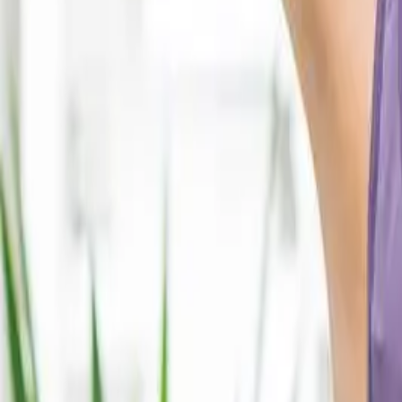
2286 Oakmont Way, Eugene, OR 97401