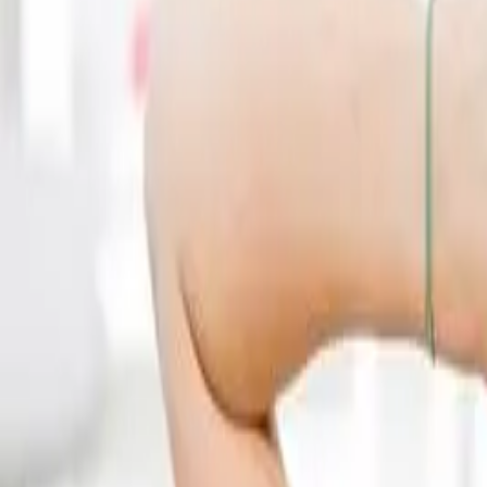
(541) 484-5777