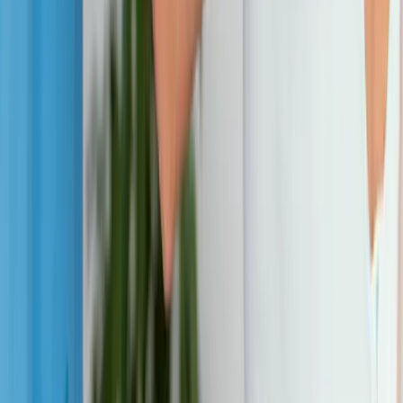
Neuropathy
Joint Pain
Shoulder Pain
View All Conditions
Quick Links
About Us
New Patients
Appointments
Blog
Areas We Serve
Contact
Sitemap
Accessibility
Privacy Policy
©
2026
Absolute Wellness Center. All rights reserved.