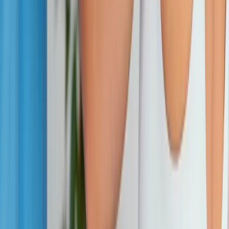
wellness care for patients in Eugene, OR and surrounding areas.
Phone:
(541) 484-5777
Address:
2286 Oakmont Way, Eugene, OR 97401
Hours:
Mon–Thu: 9am–6pm | Fri–Sun: Closed
Our Services
Medical Weight Loss
Spinal Decompression
Chiropractic Care
Physical Therapy
Nutritional IVs
Joint Injections
Auto Accident
View All Services
Conditions
Back Pain
Neck Pain
Knee Pain