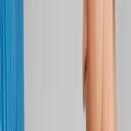
Back Pain
Neck Pain
Joint Pain
Neuropathy
Hormonal
Imbalance
Knee Pain
Pain Relief
Shoulder Pain
Whiplash