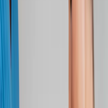
Joint Injections
Physical Therapy
Spinal Decompression
Medical
Weight Loss
Trigger Point Injections
Nutritional IVs
Bioidentical
Hormones
Chiropractic Care
Auto Injury
Auto Accident
Conditions