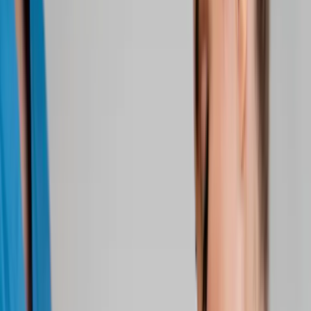
About Us
Blog
New Patients
Appointments
Services