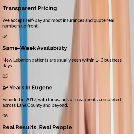
Transparent Pricing
We accept self-pay and most insurances and quote real
numbers up front.
04
Same-Week Availability
New Lebanon patients are usually seen within 1–3 business
days.
05
9+ Years In Eugene
Founded in 2017, with thousands of treatments completed
across Lane County and beyond.
06
Real Results, Real People