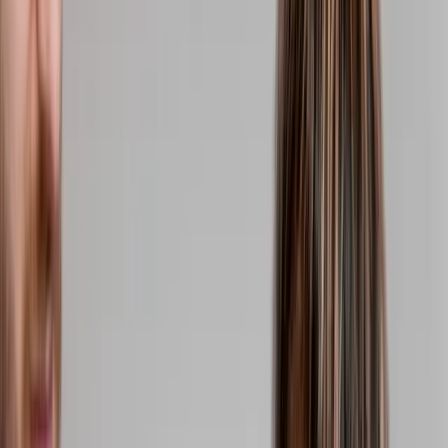
(541) 484-5777