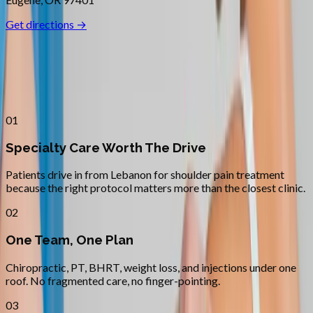
Get directions →
Why
Lebanon
Patients across
linn–benton
choose
Absolute Wellness Center
01
Specialty Care Worth The Drive
Patients drive in from Lebanon for shoulder pain treatment
because the right protocol matters more than the closest clinic.
02
One Team, One Plan
Chiropractic, PT, BHRT, weight loss, and injections under one
roof. No fragmented care, no finger-pointing.
03