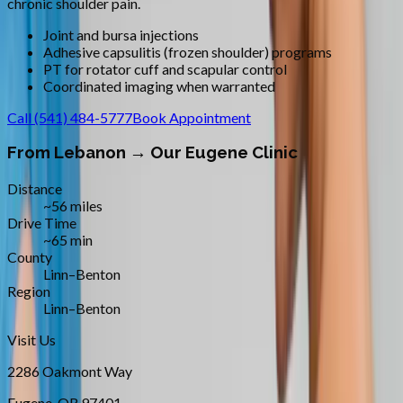
chronic shoulder pain.
Joint and bursa injections
Adhesive capsulitis (frozen shoulder) programs
PT for rotator cuff and scapular control
Coordinated imaging when warranted
Call
(541) 484-5777
Book Appointment
From
Lebanon
→ Our Eugene Clinic
Distance
~56 miles
Drive Time
~65 min
County
Linn–Benton
Region
Linn–Benton
Visit Us
2286 Oakmont Way
Eugene
,
OR
97401