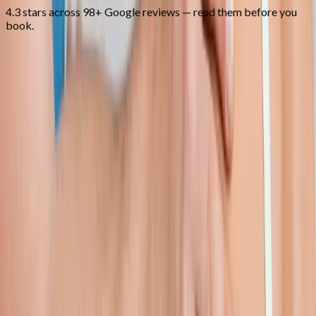
4.3 stars across 98+ Google reviews — read them before you
book.
FAQ
Shoulder Pain Treatment
questions
from
Lebanon
Can you treat frozen shoulder?
+
Do I need an MRI first?
+
How long is recovery?
+
Related Services
More care for
Lebanon
patients
All services in
Lebanon
→
Injections
Joint Injections
Targeted joint injections for knee, shoulder, hip, and small-joint