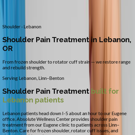
Contact
Request Appointment
→
Home
/
Areas We Serve
/
Lebanon
/
Shoulder Pain Treatment
Shoulder · Lebanon
Shoulder Pain Treatment in Lebanon,
OR
From frozen shoulder to rotator cuff strain — we restore range
and rebuild strength.
Serving
Lebanon
,
Linn–Benton
Shoulder Pain Treatment
built for
Lebanon
patients
Lebanon patients head down I-5 about an hour to our Eugene
office.
Absolute Wellness Center provides
shoulder pain
treatment
from our Eugene clinic to patients across
Linn–
Benton
.
Care for frozen shoulder, rotator cuff issues, and