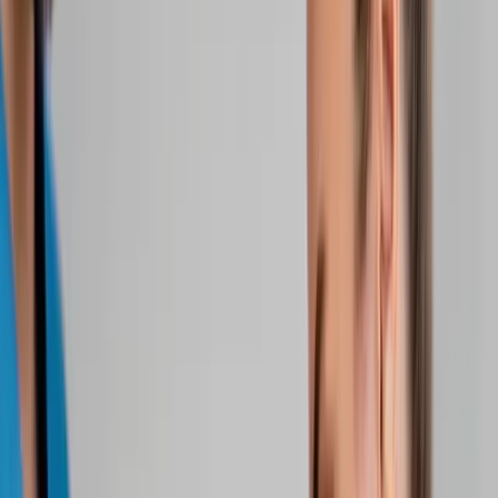
Home
About