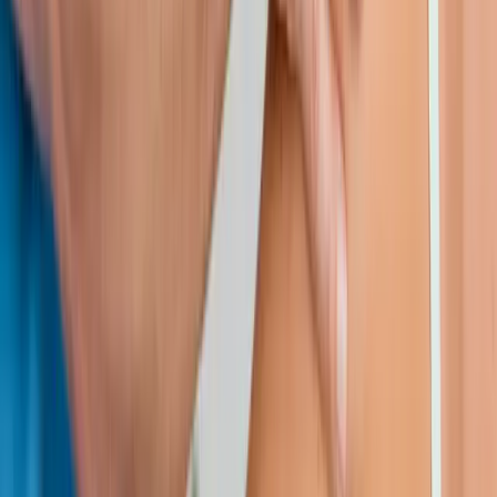
Request an Appointment
We'll get back to you shortly — same-week appointments
available.