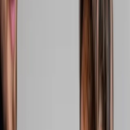
2286 Oakmont Way, Eugene, OR 97401