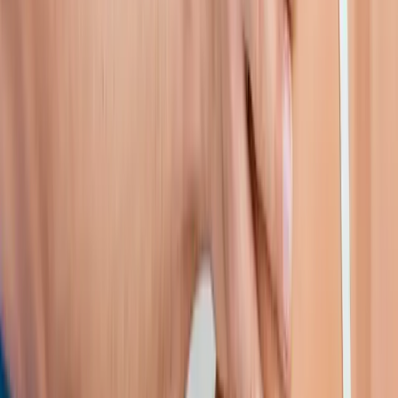
near
Lebanon
Shoulder Pain Treatment
in
McKenzie Bridge
Shoulder Pain
Treatment
in
Westlake
Shoulder Pain Treatment
in
Sutherlin
Shoulder Pain Treatment
in
Florence
Shoulder Pain
Treatment
in
Philomath
Shoulder Pain Treatment
in
Sweet
Home
Ready to start
shoulder pain
treatment
?
Lebanon
patients — request an appointment and we'll call you
back within one business day.
Call
(541) 484-5777
Contact Us