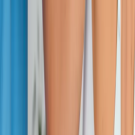
Absolute
Wellness Center
Dedicated to regenerative medicine and comprehensive