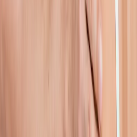
pain.
In
Lebanon
→
Rehab
Physical Therapy
Hands-on rehab and targeted exercise to rebuild strength after
injury or surgery.
In
Lebanon
→
Joint Pain
Joint Pain Treatment
Whole-body joint pain care — knees, shoulders, hips, hands,
ankles, and more.
In
Lebanon
→
Nearby Areas
Shoulder Pain Treatment
for cities