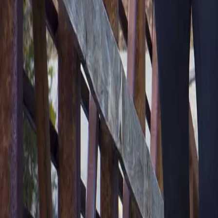
2286 Oakmont Way, Eugene, OR 97401