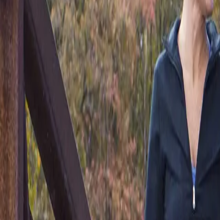
(541) 484-5777