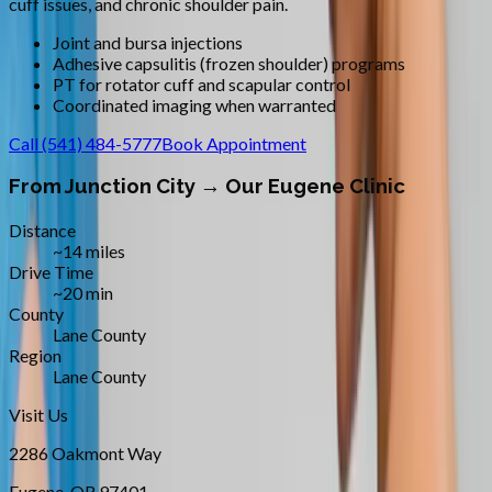
cuff issues, and chronic shoulder pain.
Joint and bursa injections
Adhesive capsulitis (frozen shoulder) programs
PT for rotator cuff and scapular control
Coordinated imaging when warranted
Call
(541) 484-5777
Book Appointment
From
Junction City
→ Our Eugene Clinic
Distance
~14 miles
Drive Time
~20 min
County
Lane County
Region
Lane County
Visit Us
2286 Oakmont Way
Eugene
,
OR
97401