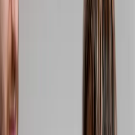
(541) 484-5777