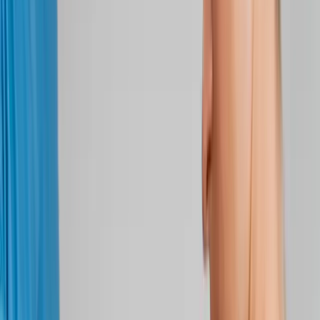
Back Pain
Neck Pain
Joint Pain
Neuropathy
Hormonal
Imbalance
Knee Pain
Pain Relief
Shoulder Pain
Whiplash