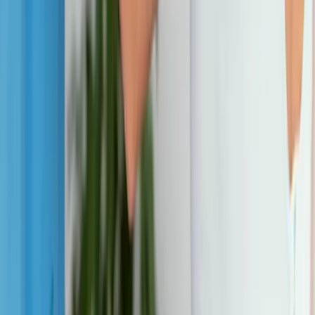
Joint Pain
Shoulder Pain
View All Conditions
Quick Links
About Us
New Patients
Appointments
Blog
Areas We Serve
Contact
Sitemap
Accessibility
Privacy Policy
©
2026
Absolute Wellness Center. All rights reserved.