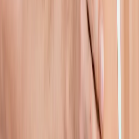
pain.
In
Junction City
→
Rehab
Physical Therapy
Hands-on rehab and targeted exercise to rebuild strength after
injury or surgery.
In
Junction City
→
Joint Pain
Joint Pain Treatment
Whole-body joint pain care — knees, shoulders, hips, hands,
ankles, and more.
In
Junction City
→
Nearby Areas
Shoulder Pain Treatment
for cities