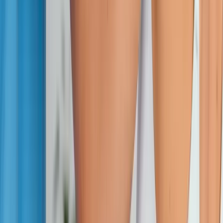
Absolute
Wellness Center
Dedicated to regenerative medicine and comprehensive
wellness care for patients in Eugene, OR and surrounding areas.