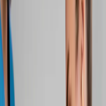
Home
About