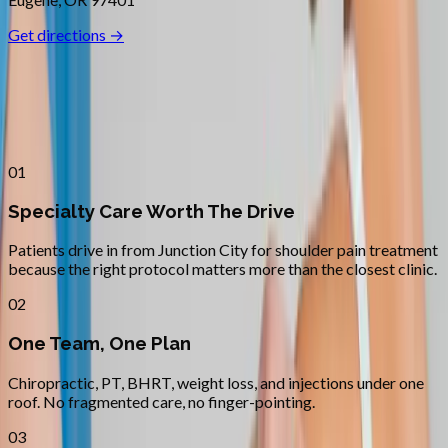
Get directions →
Why
Junction City
Patients across
lane county
choose
Absolute Wellness Center
01
Specialty Care Worth The Drive
Patients drive in from Junction City for shoulder pain treatment
because the right protocol matters more than the closest clinic.
02
One Team, One Plan
Chiropractic, PT, BHRT, weight loss, and injections under one
roof. No fragmented care, no finger-pointing.
03