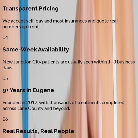
Transparent Pricing
We accept self-pay and most insurances and quote real
numbers up front.
04
Same-Week Availability
New Junction City patients are usually seen within 1–3 business
days.
05
9+ Years In Eugene
Founded in 2017, with thousands of treatments completed
across Lane County and beyond.
06
Real Results, Real People