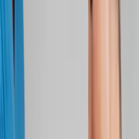
Joint Injections
Physical Therapy
Spinal Decompression
Medical
Weight Loss
Trigger Point Injections
Nutritional IVs
Bioidentical
Hormones
Chiropractic Care
Auto Injury
Auto Accident
Conditions