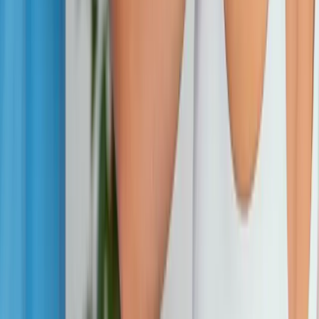
Phone:
(541) 484-5777
Address:
2286 Oakmont Way, Eugene, OR 97401
Hours:
Mon–Thu: 9am–6pm | Fri–Sun: Closed
Our Services
Medical Weight Loss
Spinal Decompression
Chiropractic Care
Physical Therapy
Nutritional IVs
Joint Injections
Auto Accident
View All Services
Conditions
Back Pain
Neck Pain
Knee Pain
Neuropathy