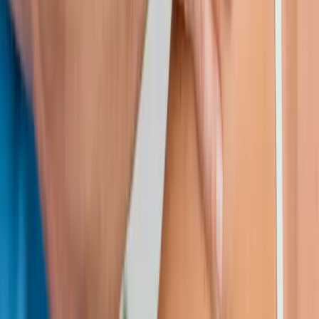
Request an Appointment
We'll get back to you shortly — same-week appointments
available.