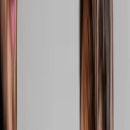
2286 Oakmont Way, Eugene, OR 97401