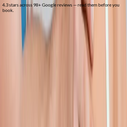
4.3 stars across 98+ Google reviews — read them before you
book.
FAQ
Shoulder Pain Treatment
questions
from
Junction City
Can you treat frozen shoulder?
+
Do I need an MRI first?
+
How long is recovery?
+
Related Services
More care for
Junction City
patients
All services in
Junction City
→
Injections
Joint Injections
Targeted joint injections for knee, shoulder, hip, and small-joint