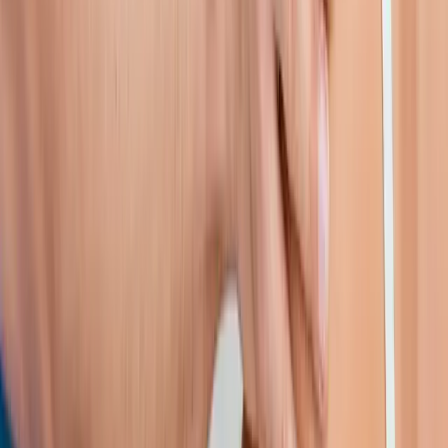
near
Junction City
Shoulder Pain Treatment
in
Veneta
Shoulder Pain Treatment
in
Pleasant Hill
Shoulder Pain Treatment
in
Walterville
Shoulder
Pain Treatment
in
Crow
Shoulder Pain Treatment
in
Harrisburg
Shoulder Pain Treatment
in
Creswell
Ready to start
shoulder pain
treatment
?
Junction City
patients — request an appointment and we'll call
you back within one business day.
Call
(541) 484-5777
Contact Us