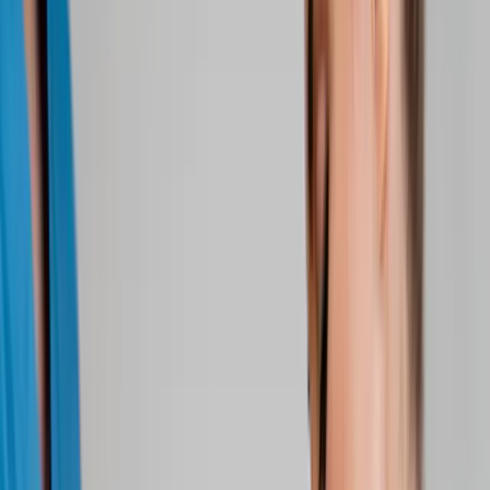
About Us
Blog
New Patients
Appointments
Services