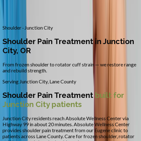
Contact
Request Appointment
→
Home
/
Areas We Serve
/
Junction City
/
Shoulder Pain Treatment
Shoulder · Junction City
Shoulder Pain Treatment in Junction
City, OR
From frozen shoulder to rotator cuff strain — we restore range
and rebuild strength.
Serving
Junction City
,
Lane County
Shoulder Pain Treatment
built for
Junction City
patients
Junction City residents reach Absolute Wellness Center via
Highway 99 in about 20 minutes.
Absolute Wellness Center
provides
shoulder pain treatment
from our Eugene clinic to
patients across
Lane County
.
Care for frozen shoulder, rotator