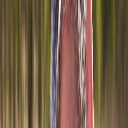
Joint Injections
Physical Therapy
Spinal Decompression
Medical
Weight Loss
Trigger Point Injections
Nutritional IVs
Bioidentical
Hormones
Chiropractic Care
Auto Injury
Auto Accident
Conditions