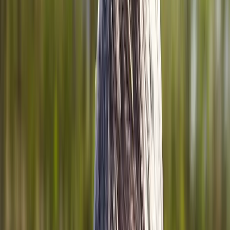
Home
About