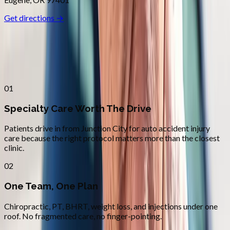
Get directions →
Why
Junction City
Patients across
lane county
choose
Absolute Wellness Center
01
Specialty Care Worth The Drive
Patients drive in from Junction City for auto accident injury
care because the right protocol matters more than the closest
clinic.
02
One Team, One Plan
Chiropractic, PT, BHRT, weight loss, and injections under one
roof. No fragmented care, no finger-pointing.