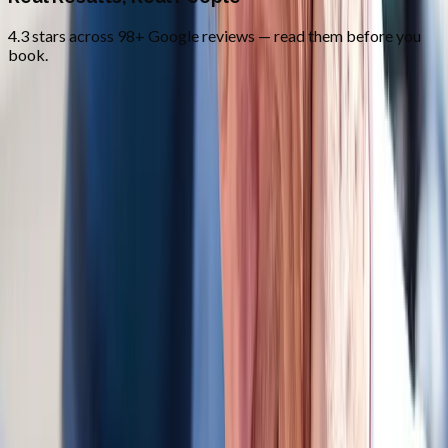
4.3 stars across 98+ Google reviews — read them before you
book.
FAQ
Auto Accident Injury Care
questions
from
Junction City
Do you bill auto insurance?
+
How soon after the accident should I come in?
+
Do you work with attorneys?
+
Related Services
More care for
Junction City
patients
All services in
Junction City
→
Whiplash
Whiplash Treatment