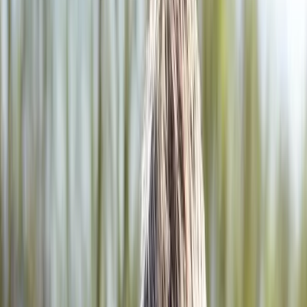
2286 Oakmont Way, Eugene, OR 97401