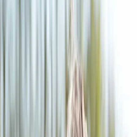
(541) 484-5777