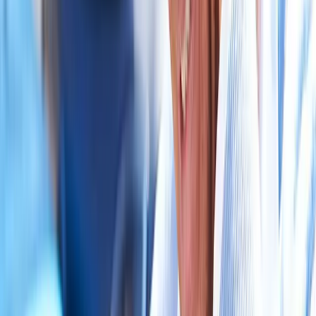
near
Junction City
Auto Accident Injury Care
in
Veneta
Auto Accident Injury Care
in
Pleasant Hill
Auto Accident Injury Care
in
Walterville
Auto
Accident Injury Care
in
Crow
Auto Accident Injury Care
in
Harrisburg
Auto Accident Injury Care
in
Creswell
Ready to start
auto accident injury
care
?
Junction City
patients — request an appointment and we'll call
you back within one business day.
Call
(541) 484-5777
Contact Us