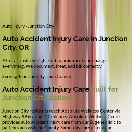
Contact
Request Appointment
→
Home
/
Areas We Serve
/
Junction City
/
Auto Accident Injury Care
Auto Injury · Junction City
Auto Accident Injury Care in Junction
City, OR
After a crash, the right first appointment can change
everything. We document, treat, and bill correctly.
Serving
Junction City
,
Lane County
Auto Accident Injury Care
built for
Junction City
patients
Junction City residents reach Absolute Wellness Center via
Highway 99 in about 20 minutes.
Absolute Wellness Center
provides
auto accident injury care
from our Eugene clinic to
patients across
Lane County
.
Same-day care after a car