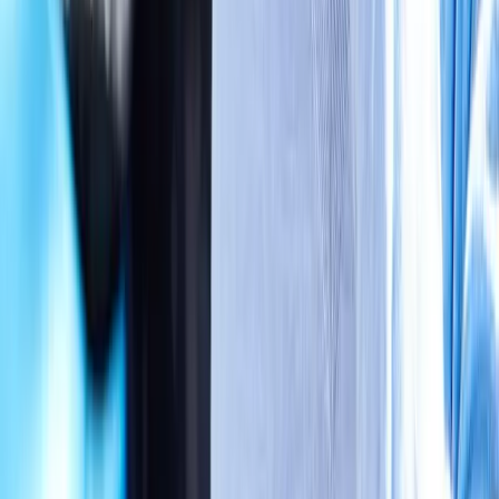
Absolute
Wellness Center
Dedicated to regenerative medicine and comprehensive