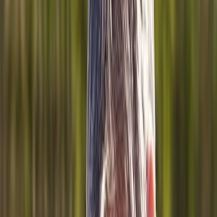
About Us
Blog
New Patients
Appointments
Services