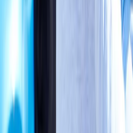
wellness care for patients in Eugene, OR and surrounding areas.
Phone:
(541) 484-5777
Address:
2286 Oakmont Way, Eugene, OR 97401
Hours:
Mon–Thu: 9am–6pm | Fri–Sun: Closed
Our Services
Medical Weight Loss
Spinal Decompression
Chiropractic Care
Physical Therapy
Nutritional IVs
Joint Injections
Auto Accident
View All Services
Conditions
Back Pain
Neck Pain
Knee Pain