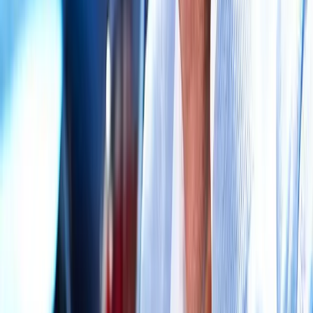
Request an Appointment
We'll get back to you shortly — same-week appointments
available.