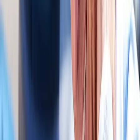
Specialized care for whiplash, concussion symptoms, and post-
MVA neck pain.
In
Junction City
→
Chiropractic
Chiropractic Care
Gentle, targeted spinal adjustments to relieve pain and restore
mobility.
In
Junction City
→
Rehab
Physical Therapy
Hands-on rehab and targeted exercise to rebuild strength after
injury or surgery.
In
Junction City
→
Nearby Areas
Auto Accident Injury Care
for cities