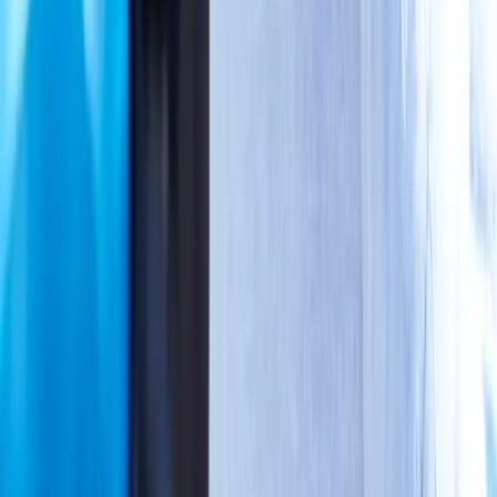
Neuropathy
Joint Pain
Shoulder Pain
View All Conditions
Quick Links
About Us
New Patients
Appointments
Blog
Areas We Serve
Contact
Sitemap
Accessibility
Privacy Policy
©
2026
Absolute Wellness Center. All rights reserved.