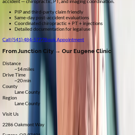
accident — chiropractic, PT, and imaging coordination.
PIP and third-party claim friendly
Same-day post-accident evaluations
Coordinated chiropractic + PT + injections
Detailed documentation for legal use
Call
(541) 484-5777
Book Appointment
From
Junction City
→ Our Eugene Clinic
Distance
~14 miles
Drive Time
~20 min
County
Lane County
Region
Lane County
Visit Us
2286 Oakmont Way
Eugene
,
OR
97401