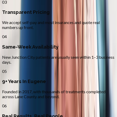
03
Transparent Pricing
We accept self-pay and most insurances and quote real
numbers up front.
04
Same-Week Availability
New Junction City patients are usually seen within 1–3 business
days.
05
9+ Years In Eugene
Founded in 2017, with thousands of treatments completed
across Lane County and beyond.
06
Real Results, Real People