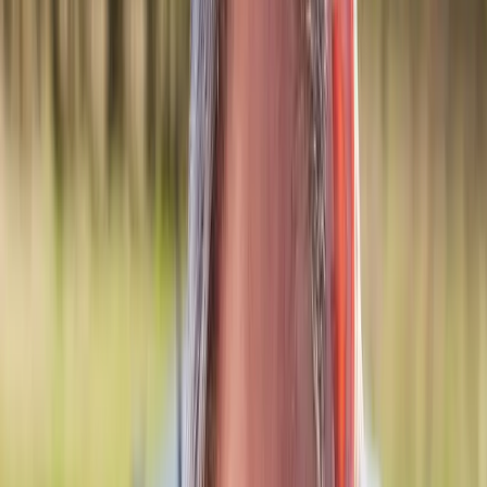
Back Pain
Neck Pain
Joint Pain
Neuropathy
Hormonal
Imbalance
Knee Pain
Pain Relief
Shoulder Pain
Whiplash