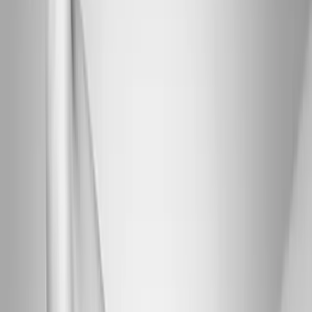
Joint Injections
Physical Therapy
Spinal Decompression
Medical
Weight Loss
Trigger Point Injections
Nutritional IVs
Bioidentical
Hormones
Chiropractic Care
Auto Injury
Auto Accident
Conditions