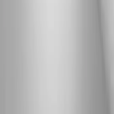
Back Pain
Neck Pain
Knee Pain
Neuropathy
Joint Pain
Shoulder Pain
View All Conditions
Quick Links
About Us
New Patients
Appointments
Blog
Areas We Serve
Contact
Sitemap
Accessibility
Privacy Policy
©
2026
Absolute Wellness Center. All rights reserved.