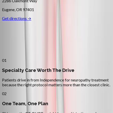
2286 Oakmont Way
Eugene
,
OR
97401
Get directions →
Why
Independence
Patients across
mid–willamette
valley
choose Absolute Wellness
Center
01
Specialty Care Worth The Drive
Patients drive in from Independence for neuropathy treatment
because the right protocol matters more than the closest clinic.
02
One Team, One Plan