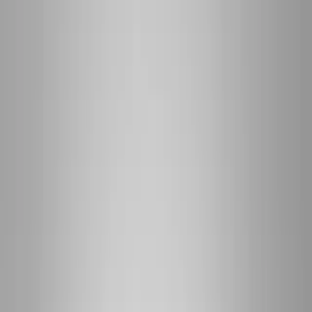
(541) 484-5777