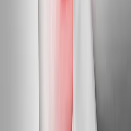
Nearby Areas
Neuropathy Treatment
for cities near
Independence
Neuropathy Treatment
in
Dallas
Neuropathy Treatment
in
Monmouth
Neuropathy Treatment
in
Stayton
Neuropathy
Treatment
in
Keizer
Neuropathy Treatment
in
Roseburg
Neuropathy Treatment
in
Salem
Ready to start
neuropathy
treatment
?
Independence
patients — request an appointment and we'll call
you back within one business day.
Call
(541) 484-5777
Contact Us