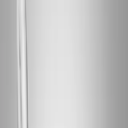
Home
About