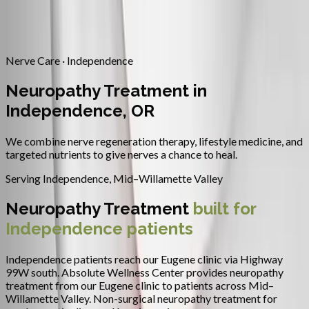
Contact
Request Appointment
→
Home
/
Areas We Serve
/
Independence
/
Neuropathy Treatment
Nerve Care · Independence
Neuropathy Treatment in
Independence, OR
We combine nerve regeneration therapy, lifestyle medicine, and
targeted nutrients to give nerves a chance to heal.
Serving
Independence
,
Mid–Willamette Valley
Neuropathy Treatment
built for
Independence
patients
Independence patients reach our Eugene clinic via Highway
99W south.
Absolute Wellness Center provides
neuropathy
treatment
from our Eugene clinic to patients across
Mid–
Willamette Valley
.
Non-surgical neuropathy treatment for