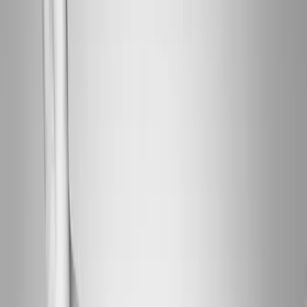
About Us
Blog
New Patients
Appointments
Services