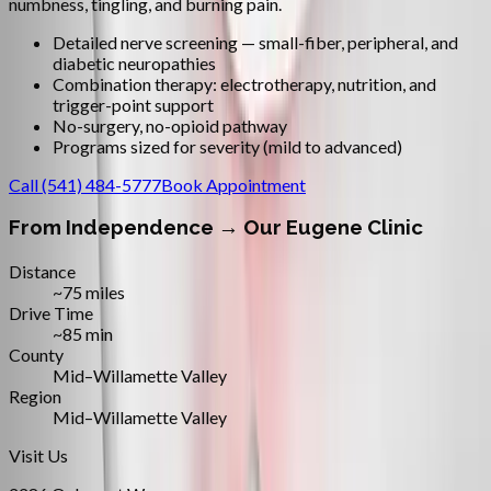
numbness, tingling, and burning pain.
Detailed nerve screening — small-fiber, peripheral, and
diabetic neuropathies
Combination therapy: electrotherapy, nutrition, and
trigger-point support
No-surgery, no-opioid pathway
Programs sized for severity (mild to advanced)
Call
(541) 484-5777
Book Appointment
From
Independence
→ Our Eugene Clinic
Distance
~75 miles
Drive Time
~85 min
County
Mid–Willamette Valley
Region
Mid–Willamette Valley
Visit Us