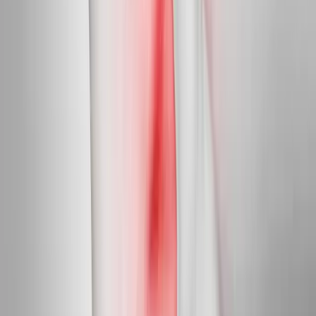
Peripheral Nerves
Peripheral Neuropathy Treatment
Targeted care for peripheral nerve damage in feet, legs, hands,
and arms.
In
Independence
→
Diabetic Nerve Care
Diabetic Neuropathy Treatment
Slow, halt, and in many cases reverse diabetic nerve damage in
feet and hands.
In
Independence
→
Myofascial
Trigger Point Injections
Direct relief for stubborn muscle knots and myofascial pain.
In
Independence
→