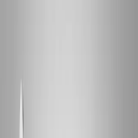
2286 Oakmont Way, Eugene, OR 97401