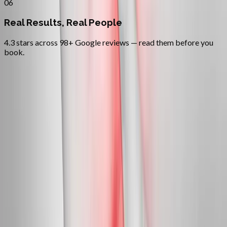
06
Real Results, Real People
4.3 stars across 98+ Google reviews — read them before you
book.
FAQ
Neuropathy Treatment
questions
from
Independence
Can neuropathy actually be reversed?
+
Do you treat diabetic neuropathy?
+
Is this covered by insurance?
+
Related Services
More care for
Independence
patients
All services in
Independence
→