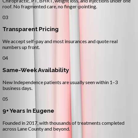
Chiropractic, PT, BHRT, weight loss, and injections under one
roof. No fragmented care, no finger-pointing.
03
Transparent Pricing
We accept self-pay and most insurances and quote real
numbers up front.
04
Same-Week Availability
New Independence patients are usually seen within 1–3
business days.
05
9+ Years In Eugene
Founded in 2017, with thousands of treatments completed
across Lane County and beyond.