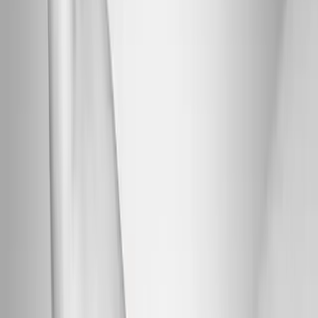
Back Pain
Neck Pain
Joint Pain
Neuropathy
Hormonal
Imbalance
Knee Pain
Pain Relief
Shoulder Pain
Whiplash