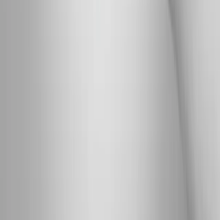
Absolute
Wellness Center
Dedicated to regenerative medicine and comprehensive
wellness care for patients in Eugene, OR and surrounding areas.
Phone:
(541) 484-5777
Address:
2286 Oakmont Way, Eugene, OR 97401
Hours:
Mon–Thu: 9am–6pm | Fri–Sun: Closed
Our Services
Medical Weight Loss
Spinal Decompression
Chiropractic Care
Physical Therapy
Nutritional IVs
Joint Injections
Auto Accident
View All Services
Conditions