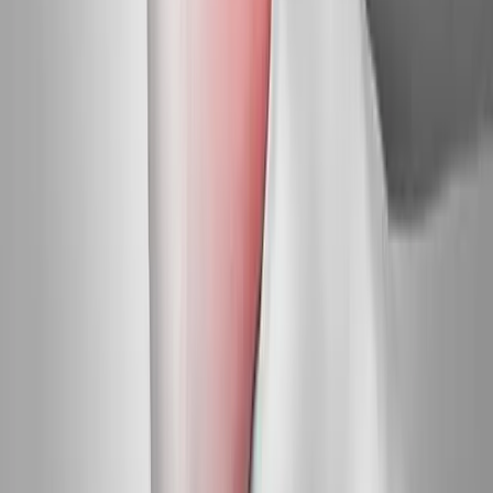
Request an Appointment
We'll get back to you shortly — same-week appointments
available.