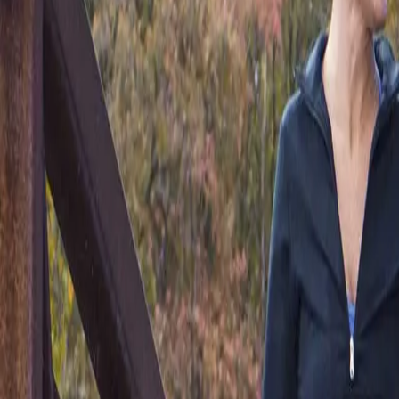
(541) 484-5777