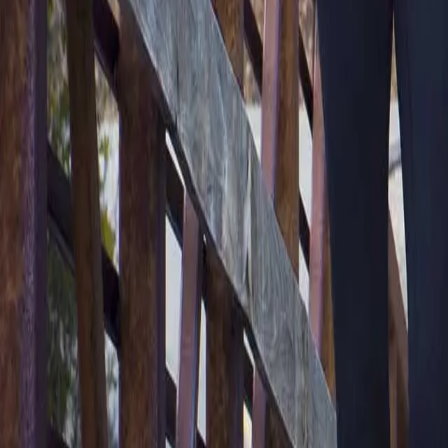
2286 Oakmont Way, Eugene, OR 97401