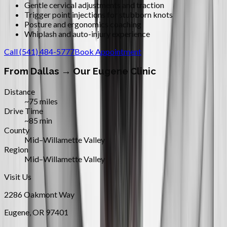
Gentle cervical adjustments and traction
Trigger point injections for stubborn knots
Posture and ergonomics coaching
Whiplash and auto-injury experience
Call
(541) 484-5777
Book Appointment
From
Dallas
→ Our Eugene Clinic
Distance
~75 miles
Drive Time
~85 min
County
Mid–Willamette Valley
Region
Mid–Willamette Valley
Visit Us
2286 Oakmont Way
Eugene
,
OR
97401