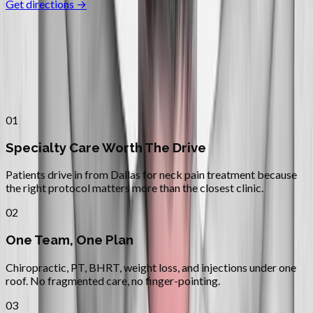
Get directions →
Why
Dallas
Patients across
mid–willamette
valley
choose Absolute Wellness
Center
01
Specialty Care Worth The Drive
Patients drive in from Dallas for neck pain treatment because
the right protocol matters more than the closest clinic.
02
One Team, One Plan
Chiropractic, PT, BHRT, weight loss, and injections under one
roof. No fragmented care, no finger-pointing.
03