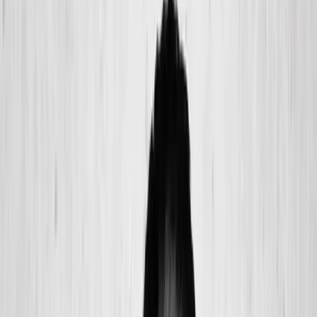
(541) 484-5777