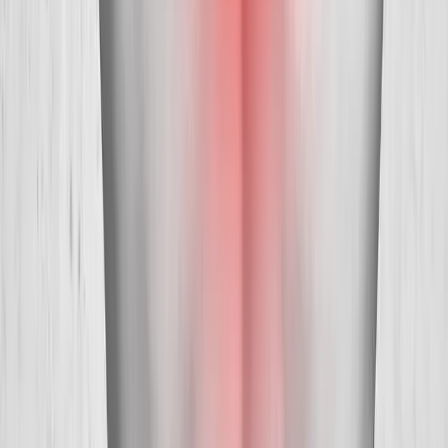
Absolute
Wellness Center
Dedicated to regenerative medicine and comprehensive
wellness care for patients in Eugene, OR and surrounding areas.
Phone:
(541) 484-5777
Address:
2286 Oakmont Way, Eugene, OR 97401