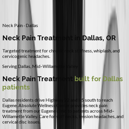
Contact
Request Appointment
→
Home
/
Areas We Serve
/
Dallas
/
Neck Pain Treatment
Neck Pain · Dallas
Neck Pain Treatment in Dallas, OR
Targeted treatment for chronic neck stiffness, whiplash, and
cervicogenic headaches.
Serving
Dallas
,
Mid–Willamette Valley
Neck Pain Treatment
built for
Dallas
patients
Dallas residents drive Highway 22 and I-5 south to reach
Eugene.
Absolute Wellness Center provides
neck pain
treatment
from our Eugene clinic to patients across
Mid–
Willamette Valley
.
Care for stiff necks, tension headaches, and
cervical disc issues.