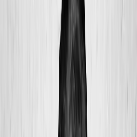
2286 Oakmont Way, Eugene, OR 97401