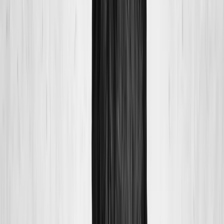
About Us
Blog
New Patients
Appointments
Services