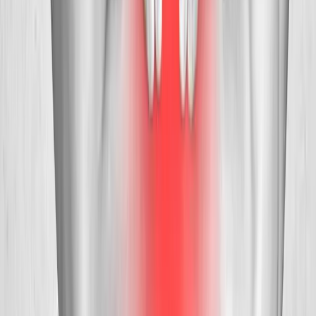
Request an Appointment
We'll get back to you shortly — same-week appointments
available.