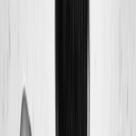
Back Pain
Neck Pain
Joint Pain
Neuropathy
Hormonal
Imbalance
Knee Pain
Pain Relief
Shoulder Pain
Whiplash