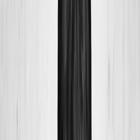
Home
About