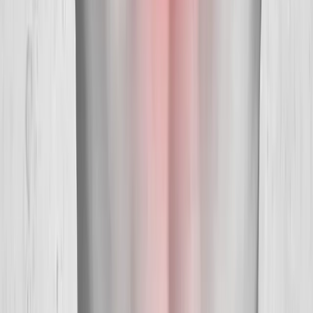
Hours:
Mon–Thu: 9am–6pm | Fri–Sun: Closed
Our Services
Medical Weight Loss
Spinal Decompression
Chiropractic Care
Physical Therapy
Nutritional IVs
Joint Injections
Auto Accident
View All Services
Conditions
Back Pain
Neck Pain
Knee Pain
Neuropathy
Joint Pain
Shoulder Pain
View All Conditions