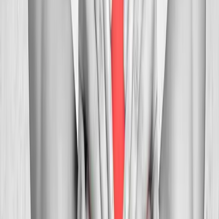
In
Dallas
→
Myofascial
Trigger Point Injections
Direct relief for stubborn muscle knots and myofascial pain.
In
Dallas
→
Whiplash
Whiplash Treatment
Specialized care for whiplash, concussion symptoms, and post-
MVA neck pain.
In
Dallas
→
Nearby Areas
Neck Pain Treatment
for cities near
Dallas