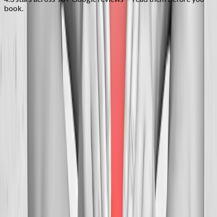
book.
FAQ
Neck Pain Treatment
questions from
Dallas
Can you help with tension headaches?
+
How many visits before relief?
+
Is neck adjustment safe?
+
Related Services
More care for
Dallas
patients
All services in
Dallas
→
Chiropractic
Chiropractic Care
Gentle, targeted spinal adjustments to relieve pain and restore
mobility.