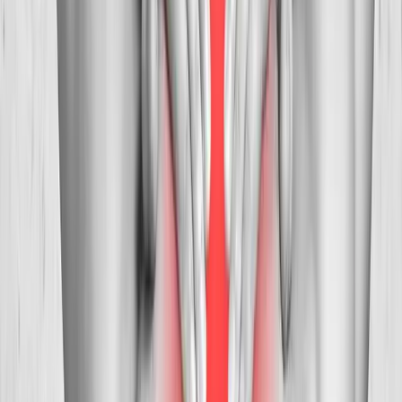
Neck Pain Treatment
in
Independence
Neck Pain Treatment
in
Monmouth
Neck Pain Treatment
in
Stayton
Neck Pain
Treatment
in
Keizer
Neck Pain Treatment
in
Roseburg
Neck
Pain Treatment
in
Salem
Ready to start
neck pain treatment
?
Dallas
patients — request an appointment and we'll call you
back within one business day.
Call
(541) 484-5777
Contact Us