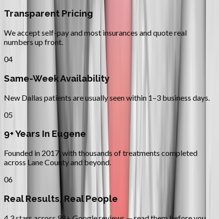
Transparent Pricing
We accept self-pay and most insurances and quote real
numbers up front.
04
Same-Week Availability
New Dallas patients are usually seen within 1–3 business days.
05
9+ Years In Eugene
Founded in 2017, with thousands of treatments completed
across Lane County and beyond.
06
Real Results, Real People
4.3 stars across 98+ Google reviews — read them before you