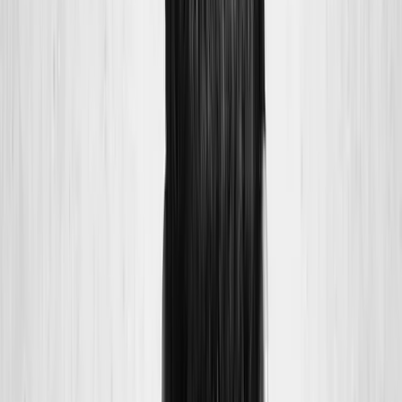
Joint Injections
Physical Therapy
Spinal Decompression
Medical
Weight Loss
Trigger Point Injections
Nutritional IVs
Bioidentical
Hormones
Chiropractic Care
Auto Injury
Auto Accident
Conditions