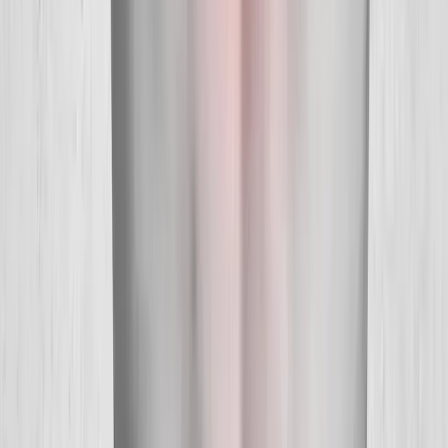
Quick Links
About Us
New Patients
Appointments
Blog
Areas We Serve
Contact
Sitemap
Accessibility
Privacy Policy
©
2026
Absolute Wellness Center. All rights reserved.