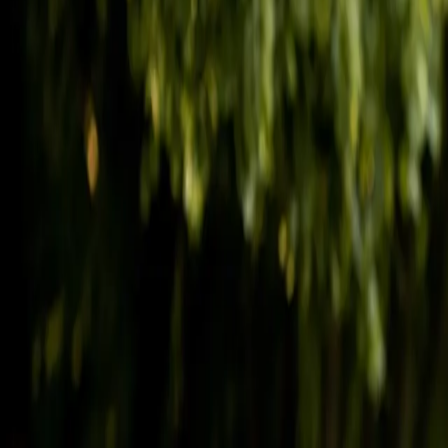
(541) 484-5777