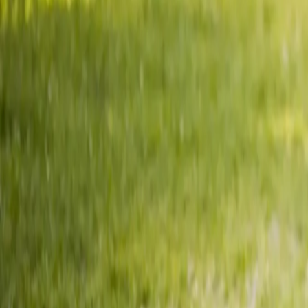
2286 Oakmont Way, Eugene, OR 97401