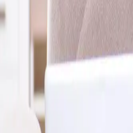
2286 Oakmont Way, Eugene, OR 97401