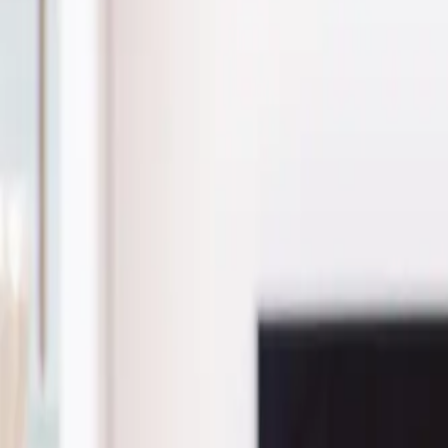
(541) 484-5777