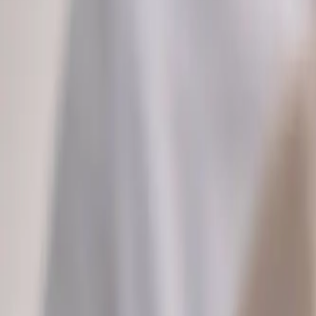
2286 Oakmont Way, Eugene, OR 97401