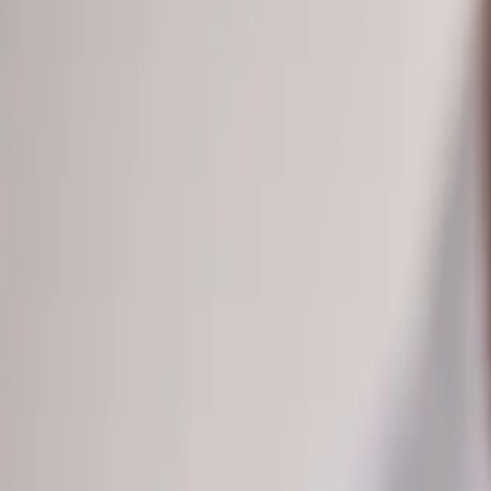
(541) 484-5777