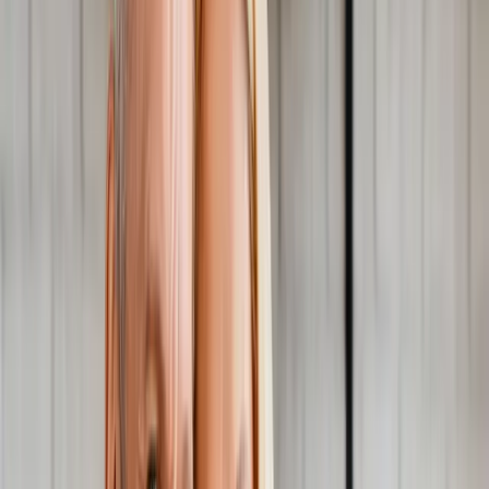
About Us
Blog
New Patients
Appointments
Services