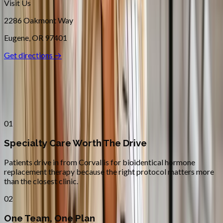
Visit Us
2286 Oakmont Way
Eugene
,
OR
97401
Get directions →
Why
Corvallis
Patients across
linn–benton
choose
Absolute Wellness Center
01
Specialty Care Worth The Drive
Patients drive in from Corvallis for bioidentical hormone
replacement therapy because the right protocol matters more
than the closest clinic.
02
One Team, One Plan