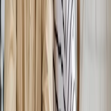
Hormones
Hormonal Imbalance Treatment
Root-cause workup for fatigue, brain fog, weight gain, hot
flashes, and low libido.
In
Corvallis
→
Weight Loss
Medical Weight Loss
Doctor-supervised weight loss plans built around your body,
labs, and goals.
In
Corvallis
→
IV Therapy
Nutritional IV Therapy
IV vitamin, mineral, and amino acid blends for energy, immunity,
and recovery.