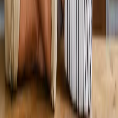
View All Services
Conditions
Back Pain
Neck Pain
Knee Pain
Neuropathy
Joint Pain
Shoulder Pain
View All Conditions
Quick Links
About Us
New Patients
Appointments
Blog
Areas We Serve
Contact
Sitemap
Accessibility
Privacy Policy