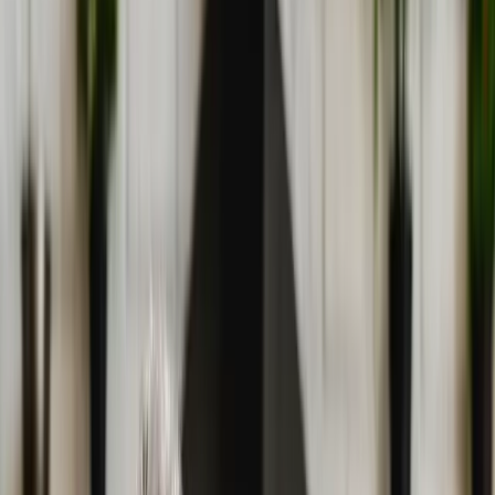
(541) 484-5777