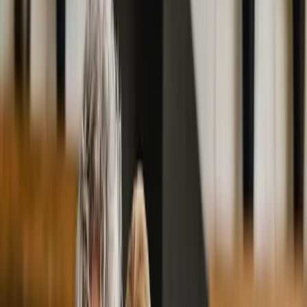
2286 Oakmont Way, Eugene, OR 97401