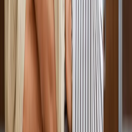
Absolute
Wellness Center
Dedicated to regenerative medicine and comprehensive
wellness care for patients in Eugene, OR and surrounding areas.
Phone:
(541) 484-5777
Address:
2286 Oakmont Way, Eugene, OR 97401
Hours:
Mon–Thu: 9am–6pm | Fri–Sun: Closed
Our Services
Medical Weight Loss
Spinal Decompression
Chiropractic Care
Physical Therapy
Nutritional IVs
Joint Injections
Auto Accident