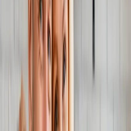
Joint Injections
Physical Therapy
Spinal Decompression
Medical
Weight Loss
Trigger Point Injections
Nutritional IVs
Bioidentical
Hormones
Chiropractic Care
Auto Injury
Auto Accident
Conditions