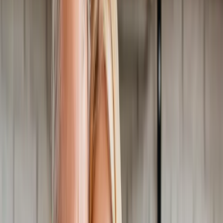
Home
About