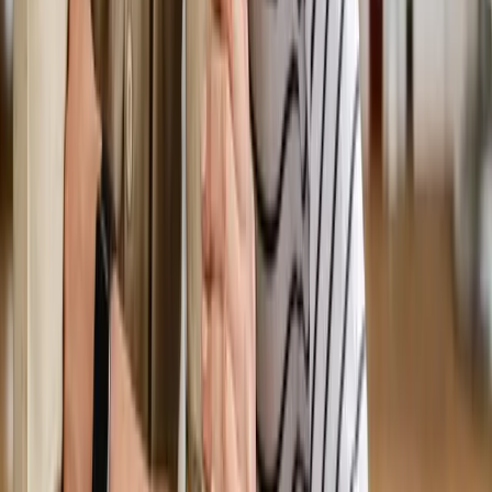
Request an Appointment
We'll get back to you shortly — same-week appointments
available.