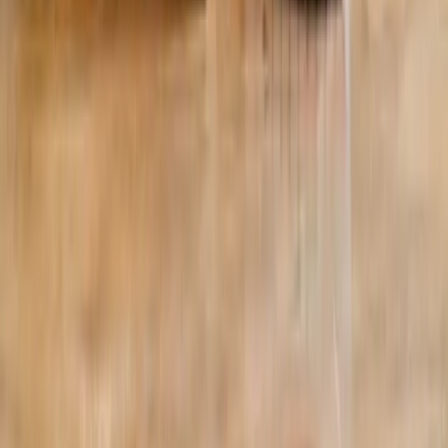
©
2026
Absolute Wellness Center. All rights reserved.