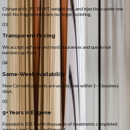
Chiropractic, PT, BHRT, weight loss, and injections under one
roof. No fragmented care, no finger-pointing.
03
Transparent Pricing
We accept self-pay and most insurances and quote real
numbers up front.
04
Same-Week Availability
New Corvallis patients are usually seen within 1–3 business
days.
05
9+ Years In Eugene
Founded in 2017, with thousands of treatments completed
across Lane County and beyond.