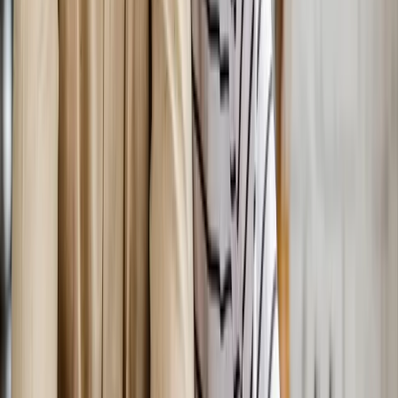
In
Corvallis
→
Nearby Areas
Bioidentical Hormone Replacement
Therapy
for cities near
Corvallis
Bioidentical Hormone Replacement Therapy
in
Mapleton
Bioidentical Hormone Replacement Therapy
in
Albany
Bioidentical Hormone Replacement Therapy
in
Oakridge
Bioidentical Hormone Replacement Therapy
in
Blue
River
Bioidentical Hormone Replacement Therapy
in
Philomath
Bioidentical Hormone Replacement Therapy
in
Westfir
Ready to start
bioidentical hormone
replacement therapy
?
Corvallis
patients — request an appointment and we'll call you
back within one business day.
Call
(541) 484-5777
Contact Us