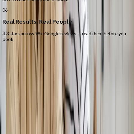
06
Real Results, Real People
4.3 stars across 98+ Google reviews — read them before you
book.
FAQ
Bioidentical Hormone Replacement
Therapy
questions from
Corvallis
Is BHRT safer than synthetic HRT?
+
How fast will I feel results?
+
Do you treat both men and women?
+
Related Services
More care for
Corvallis
patients
All services in
Corvallis
→