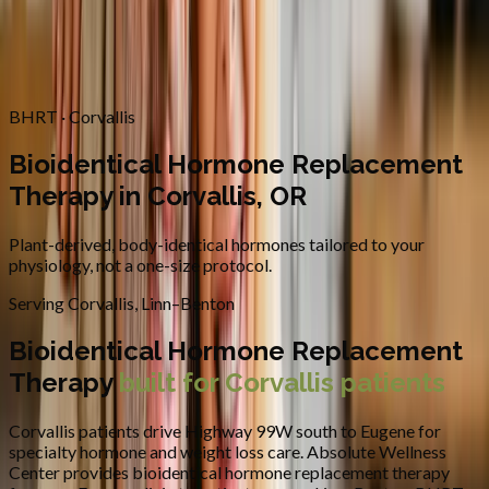
Contact
Request Appointment
→
Home
/
Areas We Serve
/
Corvallis
/
Bioidentical Hormone
Replacement Therapy
BHRT · Corvallis
Bioidentical Hormone Replacement
Therapy in Corvallis, OR
Plant-derived, body-identical hormones tailored to your
physiology, not a one-size protocol.
Serving
Corvallis
,
Linn–Benton
Bioidentical Hormone Replacement
Therapy
built for
Corvallis
patients
Corvallis patients drive Highway 99W south to Eugene for
specialty hormone and weight loss care.
Absolute Wellness
Center provides
bioidentical hormone replacement therapy