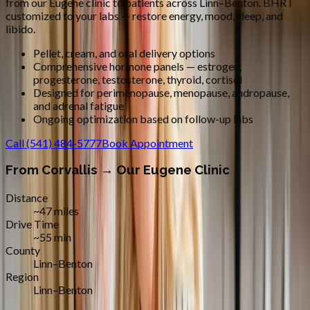
from our Eugene clinic to patients across
Linn–Benton
.
BHRT
customized to your labs — restore energy, mood, sleep, and
libido.
Pellet, cream, and oral delivery options
Comprehensive hormone panels — estrogen,
progesterone, testosterone, thyroid, cortisol
Designed for perimenopause, menopause, andropause,
and adrenal fatigue
Ongoing optimization based on follow-up labs
Call
(541) 484-5777
Book Appointment
From
Corvallis
→ Our Eugene Clinic
Distance
~47 miles
Drive Time
~55 min
County
Linn–Benton
Region
Linn–Benton