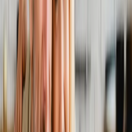
Back Pain
Neck Pain
Joint Pain
Neuropathy
Hormonal
Imbalance
Knee Pain
Pain Relief
Shoulder Pain
Whiplash