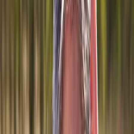
Joint Injections
Physical Therapy
Spinal Decompression
Medical
Weight Loss
Trigger Point Injections
Nutritional IVs
Bioidentical
Hormones
Chiropractic Care
Auto Injury
Auto Accident
Conditions