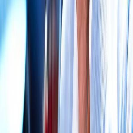
Request an Appointment
We'll get back to you shortly — same-week appointments
available.