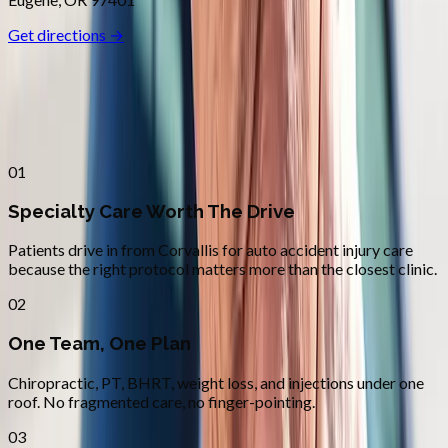
Get directions →
Why
Corvallis
Patients across
linn–benton
choose
Absolute Wellness Center
01
Specialty Care Worth The Drive
Patients drive in from Corvallis for auto accident injury care
because the right protocol matters more than the closest clinic.
02
One Team, One Plan
Chiropractic, PT, BHRT, weight loss, and injections under one
roof. No fragmented care, no finger-pointing.
03