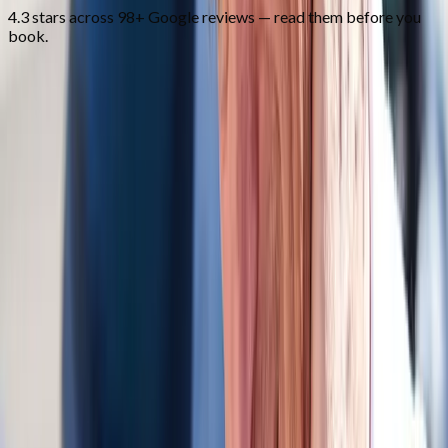
4.3 stars across 98+ Google reviews — read them before you
book.
FAQ
Auto Accident Injury Care
questions
from
Corvallis
Do you bill auto insurance?
+
How soon after the accident should I come in?
+
Do you work with attorneys?
+
Related Services
More care for
Corvallis
patients
All services in
Corvallis
→
Whiplash
Whiplash Treatment
Specialized care for whiplash, concussion symptoms, and post-