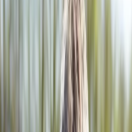
2286 Oakmont Way, Eugene, OR 97401