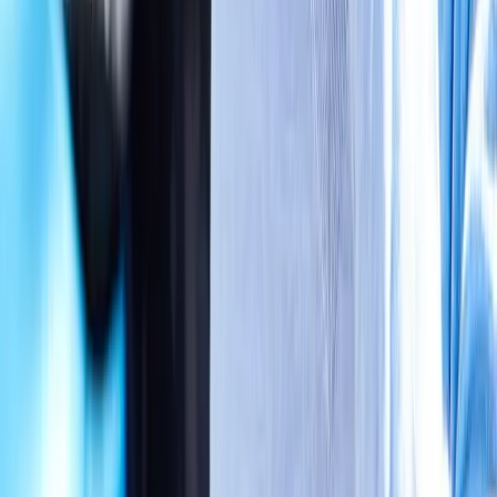
Absolute
Wellness Center
Dedicated to regenerative medicine and comprehensive
wellness care for patients in Eugene, OR and surrounding areas.