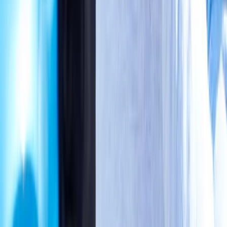
Phone:
(541) 484-5777
Address:
2286 Oakmont Way, Eugene, OR 97401
Hours:
Mon–Thu: 9am–6pm | Fri–Sun: Closed
Our Services
Medical Weight Loss
Spinal Decompression
Chiropractic Care
Physical Therapy
Nutritional IVs
Joint Injections
Auto Accident
View All Services
Conditions
Back Pain
Neck Pain
Knee Pain
Neuropathy