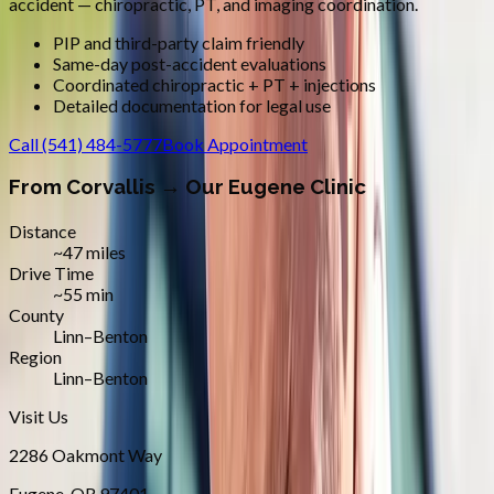
accident — chiropractic, PT, and imaging coordination.
PIP and third-party claim friendly
Same-day post-accident evaluations
Coordinated chiropractic + PT + injections
Detailed documentation for legal use
Call
(541) 484-5777
Book Appointment
From
Corvallis
→ Our Eugene Clinic
Distance
~47 miles
Drive Time
~55 min
County
Linn–Benton
Region
Linn–Benton
Visit Us
2286 Oakmont Way
Eugene
,
OR
97401