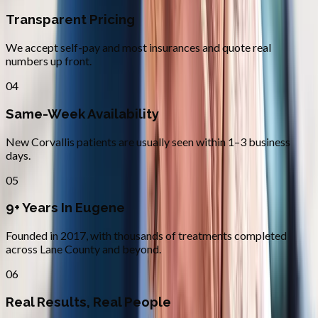
Transparent Pricing
We accept self-pay and most insurances and quote real
numbers up front.
04
Same-Week Availability
New Corvallis patients are usually seen within 1–3 business
days.
05
9+ Years In Eugene
Founded in 2017, with thousands of treatments completed
across Lane County and beyond.
06
Real Results, Real People