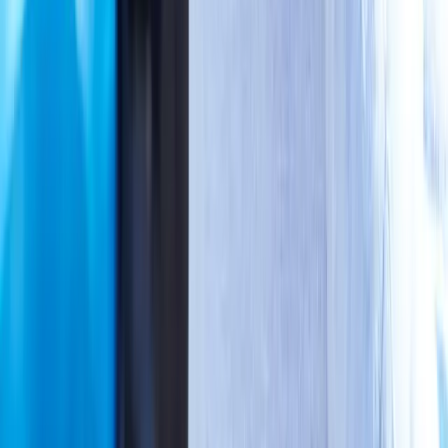
Joint Pain
Shoulder Pain
View All Conditions
Quick Links
About Us
New Patients
Appointments
Blog
Areas We Serve
Contact
Sitemap
Accessibility
Privacy Policy
©
2026
Absolute Wellness Center. All rights reserved.