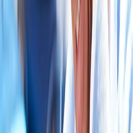
near
Corvallis
Auto Accident Injury Care
in
Mapleton
Auto Accident Injury
Care
in
Albany
Auto Accident Injury Care
in
Oakridge
Auto
Accident Injury Care
in
Blue River
Auto Accident Injury Care
in
Philomath
Auto Accident Injury Care
in
Westfir
Ready to start
auto accident injury
care
?
Corvallis
patients — request an appointment and we'll call you
back within one business day.
Call
(541) 484-5777
Contact Us