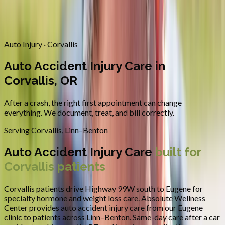
Contact
Request Appointment
→
Home
/
Areas We Serve
/
Corvallis
/
Auto Accident Injury Care
Auto Injury · Corvallis
Auto Accident Injury Care in
Corvallis, OR
After a crash, the right first appointment can change
everything. We document, treat, and bill correctly.
Serving
Corvallis
,
Linn–Benton
Auto Accident Injury Care
built for
Corvallis
patients
Corvallis patients drive Highway 99W south to Eugene for
specialty hormone and weight loss care.
Absolute Wellness
Center provides
auto accident injury care
from our Eugene
clinic to patients across
Linn–Benton
.
Same-day care after a car