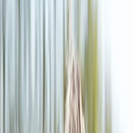
(541) 484-5777