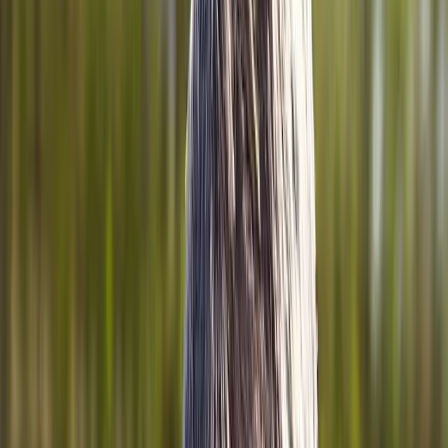
Home
About