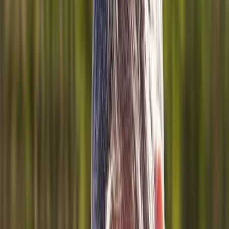
About Us
Blog
New Patients
Appointments
Services