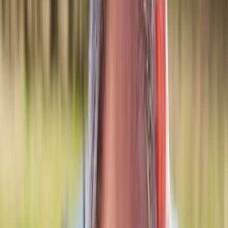
Back Pain
Neck Pain
Joint Pain
Neuropathy
Hormonal
Imbalance
Knee Pain
Pain Relief
Shoulder Pain
Whiplash