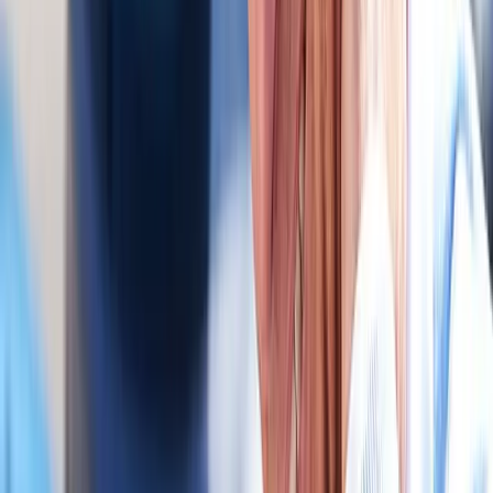
MVA neck pain.
In
Corvallis
→
Chiropractic
Chiropractic Care
Gentle, targeted spinal adjustments to relieve pain and restore
mobility.
In
Corvallis
→
Rehab
Physical Therapy
Hands-on rehab and targeted exercise to rebuild strength after
injury or surgery.
In
Corvallis
→
Nearby Areas
Auto Accident Injury Care
for cities