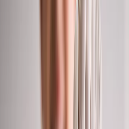
(541) 484-5777