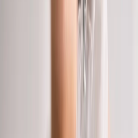
About Us
Blog
New Patients
Appointments
Services