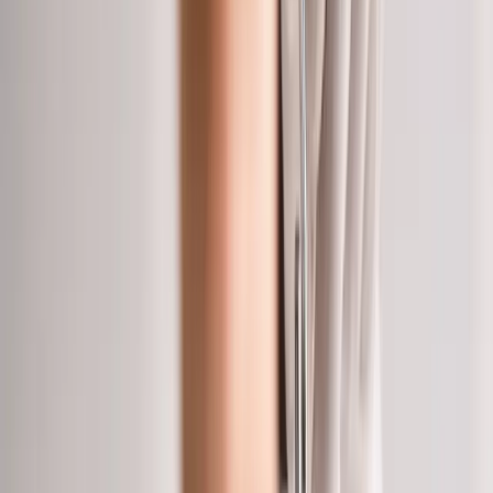
Home
About