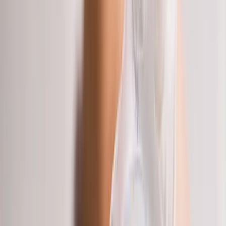
Joint Injections
Physical Therapy
Spinal Decompression
Medical
Weight Loss
Trigger Point Injections
Nutritional IVs
Bioidentical
Hormones
Chiropractic Care
Auto Injury
Auto Accident
Conditions