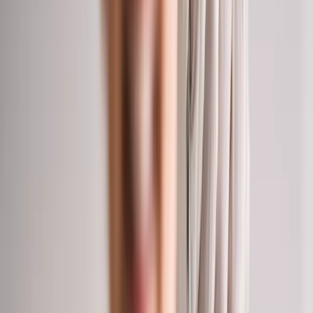
2286 Oakmont Way, Eugene, OR 97401