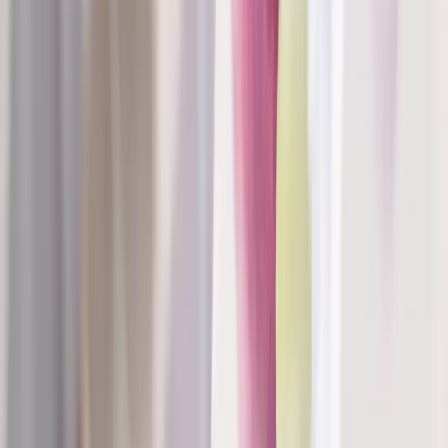
Absolute
Wellness Center
Dedicated to regenerative medicine and comprehensive
wellness care for patients in Eugene, OR and surrounding areas.