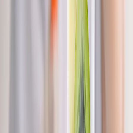
labs, and goals.
In
Brownsville
→
BHRT
Bioidentical Hormone Replacement Therapy
BHRT customized to your labs — restore energy, mood, sleep,
and libido.
In
Brownsville
→
Hormones
Hormonal Imbalance Treatment
Root-cause workup for fatigue, brain fog, weight gain, hot
flashes, and low libido.
In
Brownsville
→
Nearby Areas
Nutritional IV Therapy
for cities near