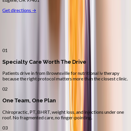
Get directions →
Why
Brownsville
Patients across
linn–benton
choose
Absolute Wellness Center
01
Specialty Care Worth The Drive
Patients drive in from Brownsville for nutritional iv therapy
because the right protocol matters more than the closest clinic.
02
One Team, One Plan
Chiropractic, PT, BHRT, weight loss, and injections under one
roof. No fragmented care, no finger-pointing.
03