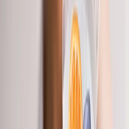
Back Pain
Neck Pain
Joint Pain
Neuropathy
Hormonal
Imbalance
Knee Pain
Pain Relief
Shoulder Pain
Whiplash