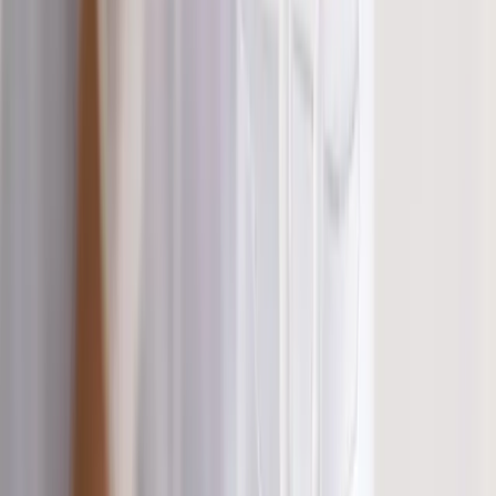
Shoulder Pain
View All Conditions
Quick Links
About Us
New Patients
Appointments
Blog
Areas We Serve
Contact
Sitemap
Accessibility
Privacy Policy
©
2026
Absolute Wellness Center. All rights reserved.