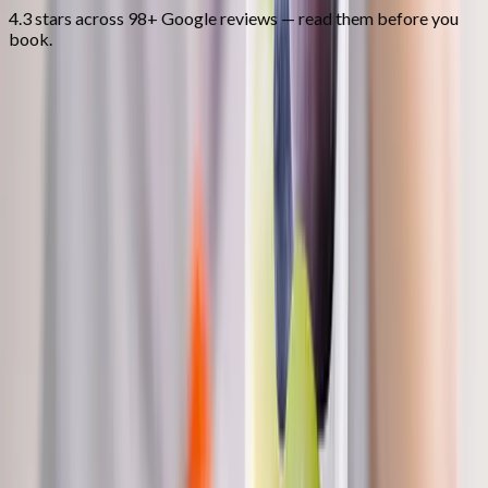
4.3 stars across 98+ Google reviews — read them before you
book.
FAQ
Nutritional IV Therapy
questions from
Brownsville
How long does an IV take?
+
Is there a clinician on site?
+
Can I do IVs alongside other treatments?
+
Related Services
More care for
Brownsville
patients
All services in
Brownsville
→
Weight Loss
Medical Weight Loss
Doctor-supervised weight loss plans built around your body,