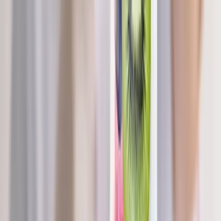
Request an Appointment
We'll get back to you shortly — same-week appointments
available.