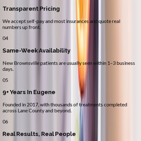
Transparent Pricing
We accept self-pay and most insurances and quote real
numbers up front.
04
Same-Week Availability
New Brownsville patients are usually seen within 1–3 business
days.
05
9+ Years In Eugene
Founded in 2017, with thousands of treatments completed
across Lane County and beyond.
06
Real Results, Real People