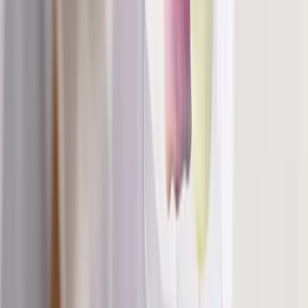
Phone:
(541) 484-5777
Address:
2286 Oakmont Way, Eugene, OR 97401
Hours:
Mon–Thu: 9am–6pm | Fri–Sun: Closed
Our Services
Medical Weight Loss
Spinal Decompression
Chiropractic Care
Physical Therapy
Nutritional IVs
Joint Injections
Auto Accident
View All Services
Conditions
Back Pain
Neck Pain
Knee Pain
Neuropathy
Joint Pain