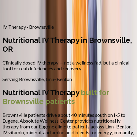
Contact
Request Appointment
→
Home
/
Areas We Serve
/
Brownsville
/
Nutritional IV Therapy
IV Therapy · Brownsville
Nutritional IV Therapy in Brownsville,
OR
Clinically dosed IV therapy — not a wellness fad, but a clinical
tool for real deficiencies and recovery.
Serving
Brownsville
,
Linn–Benton
Nutritional IV Therapy
built for
Brownsville
patients
Brownsville patients drive about 40 minutes south on I-5 to
Eugene.
Absolute Wellness Center provides
nutritional iv
therapy
from our Eugene clinic to patients across
Linn–Benton
.
IV vitamin, mineral, and amino acid blends for energy, immunity,