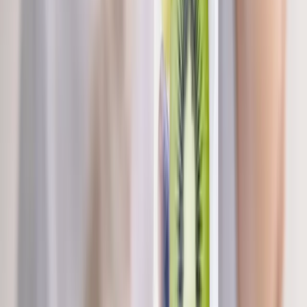
Brownsville
Nutritional IV Therapy
in
Tangent
Nutritional IV Therapy
in
Westfir
Nutritional IV Therapy
in
Drain
Nutritional IV Therapy
in
Oakridge
Nutritional IV Therapy
in
Blue River
Nutritional IV
Therapy
in
Halsey
Ready to start
nutritional iv therapy
?
Brownsville
patients — request an appointment and we'll call
you back within one business day.
Call
(541) 484-5777
Contact Us