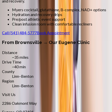
and recovery.
Myers cocktail, glutathione, B-complex, NAD+ options
Hydration and recovery drips
Pre/post athletic event support
Clean infusion room with comfortable recliners
Call
(541) 484-5777
Book Appointment
From
Brownsville
→ Our Eugene Clinic
Distance
~35 miles
Drive Time
~40 min
County
Linn–Benton
Region
Linn–Benton
Visit Us
2286 Oakmont Way
Eugene
,
OR
97401